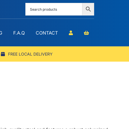
G
F.A.Q
CONTACT
FREE LOCAL DELIVERY