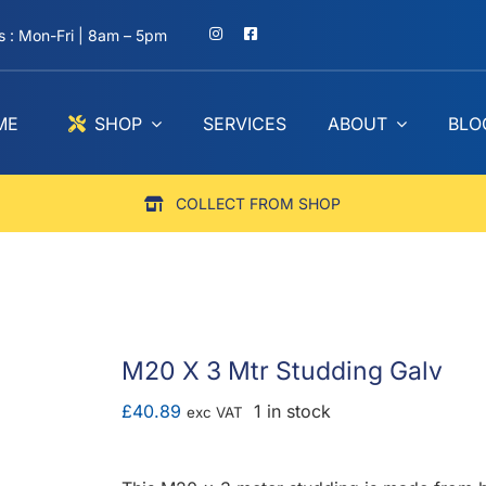
 : Mon-Fri | 8am – 5pm
ME
SHOP
SERVICES
ABOUT
BLO
COLLECT FROM SHOP
M20 X 3 Mtr Studding Galv
£
40.89
1 in stock
exc VAT