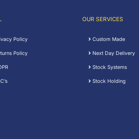
3.84
£6.57
L
OUR SERVICES
ivacy Policy
Custom Made
turns Policy
Next Day Delivery
DPR
Stock Systems
C’s
Stock Holding