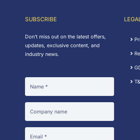
through
£
£9.72
SUBSCRIBE
LEGA
Don’t miss out on the latest offers,
Pr
updates, exclusive content, and
Re
industry news.
G
T&