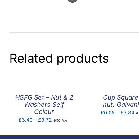
Related products
HSFG Set – Nut & 2
Cup Square
Washers Self
nut) Galvan
Colour
Pr
£
0.08
–
£
3.84
e
Price
£
3.40
–
£
9.72
exc VAT
ra
range:
£
£3.40
t