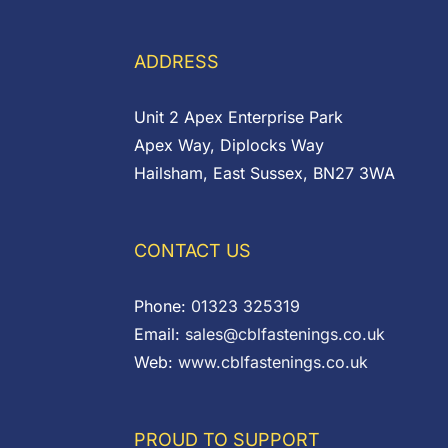
through
£5.40
£0.45
ADDRESS
Unit 2 Apex Enterprise Park
Apex Way, Diplocks Way
Hailsham, East Sussex, BN27 3WA
CONTACT US
Phone:
01323 325319
Email:
sales@cblfastenings.co.uk
Web:
www.cblfastenings.co.uk
PROUD TO SUPPORT