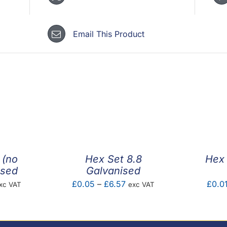
Email This Product
 (no
Hex Set 8.8
Hex 
ised
Galvanised
ice
Price
£
0.05
–
£
6.57
£
0.0
xc VAT
exc VAT
nge:
range:
0.08
£0.05
hrough
through