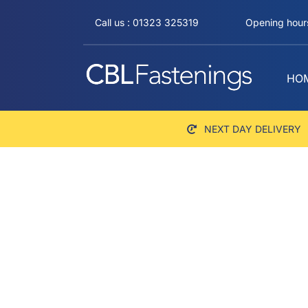
Skip
Call us : 01323 325319
Opening hours
to
content
HO
NEXT DAY DELIVERY