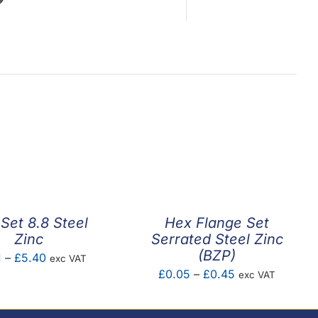
Set 8.8 Steel
Hex Flange Set
Zinc
Serrated Steel Zinc
(BZP)
Price
1
–
£
5.40
exc VAT
Price
£
0.05
–
£
0.45
exc VAT
range:
range:
£0.01
£0.05
through