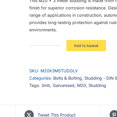
This M20 x 3 meter studding is made from hi
finish for superior corrosion resistance. Desi
range of applications in construction, autom
provides long-lasting protection against rus
environments.
Add to basket
M20
X
3
SKU:
M20X3MSTUDGLV
Mtr
Categories:
Studding
Bolts & Bolting
,
Studding - DIN 
Tags:
3mtr
Galv
,
Galvanised
,
M20
,
Studding
quantity
Tweet This Product