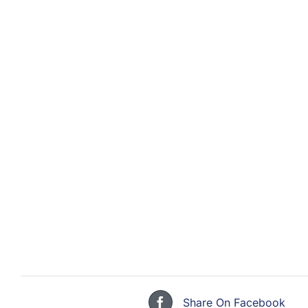
Share On Facebook