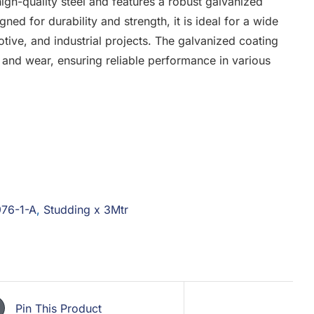
gh-quality steel and features a robust galvanized
gned for durability and strength, it is ideal for a wide
otive, and industrial projects. The galvanized coating
t and wear, ensuring reliable performance in various
976-1-A
,
Studding x 3Mtr
Pin This Product