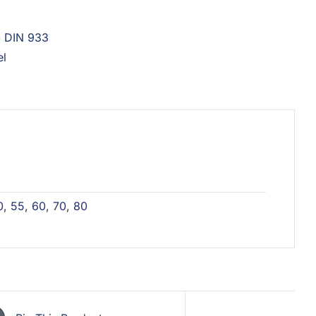
- DIN 933
el
0
,
55
,
60
,
70
,
80