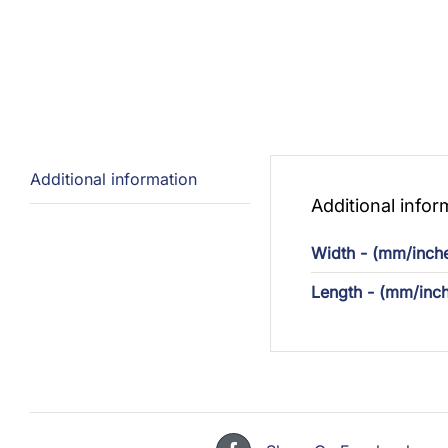
Additional information
Additional infor
Width - (mm/inch
Length - (mm/inc