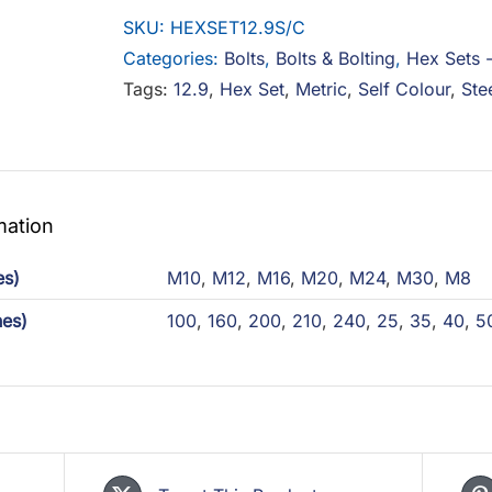
Steel
SKU:
HEXSET12.9S/C
Self
Categories:
Bolts
,
Bolts & Bolting
,
Hex Sets 
Colour
Tags:
12.9
,
Hex Set
,
Metric
,
Self Colour
,
Ste
quantity
mation
es)
M10
,
M12
,
M16
,
M20
,
M24
,
M30
,
M8
hes)
100
,
160
,
200
,
210
,
240
,
25
,
35
,
40
,
5