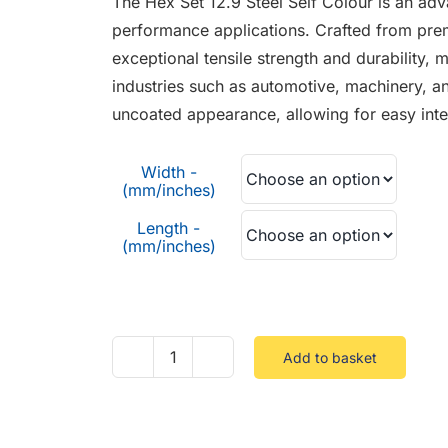
The Hex Set 12.9 Steel Self Colour is an adv
through
performance applications. Crafted from prem
£3.00
exceptional tensile strength and durability,
industries such as automotive, machinery, an
uncoated appearance, allowing for easy integ
Width -
(mm/inches)
Length -
(mm/inches)
Add to basket
Hex
Set
12.9