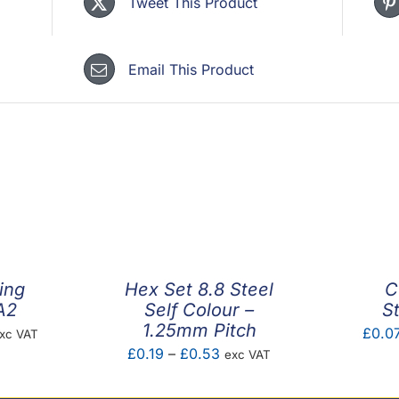
Tweet This Product
Email This Product
ing
Hex Set 8.8 Steel
C
A2
Self Colour –
S
1.25mm Pitch
rice
£
0.0
xc VAT
Price
£
0.19
–
£
0.53
exc VAT
ange:
range:
1.87