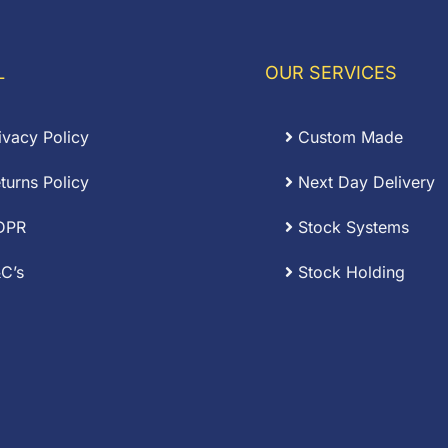
£0.19
hrough
through
67.50
£0.53
L
OUR SERVICES
ivacy Policy
Custom Made
turns Policy
Next Day Delivery
DPR
Stock Systems
C’s
Stock Holding