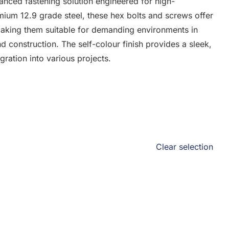
anced fastening solution engineered for high-
ium 12.9 grade steel, these hex bolts and screws offer
 making them suitable for demanding environments in
d construction. The self-colour finish provides a sleek,
ration into various projects.
Clear selection