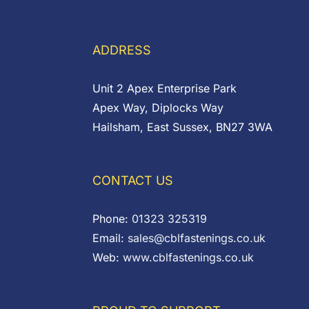
£0.14
through
through
£9.00
£0.45
ADDRESS
Unit 2 Apex Enterprise Park
Apex Way, Diplocks Way
Hailsham, East Sussex, BN27 3WA
CONTACT US
Phone:
01323 325319
Email:
sales@cblfastenings.co.uk
Web:
www.cblfastenings.co.uk