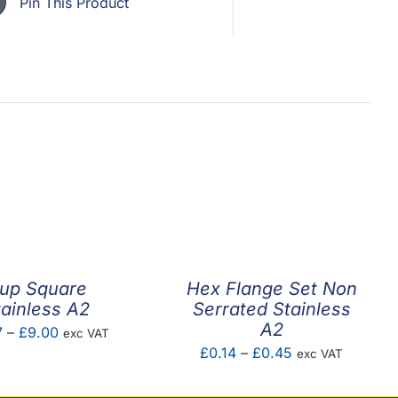
Pin This Product
up Square
Hex Flange Set Non
tainless A2
Serrated Stainless
A2
Price
7
–
£
9.00
exc VAT
Price
£
0.14
–
£
0.45
exc VAT
range:
range:
£0.07