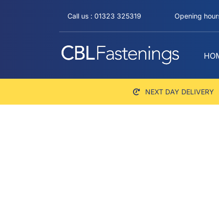
Skip
Call us : 01323 325319
Opening hours
to
content
HO
NEXT DAY DELIVERY