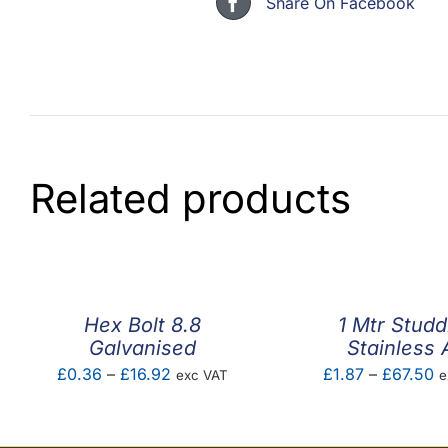
Share On Facebook
Related products
Hex Bolt 8.8
1 Mtr Studd
Galvanised
Stainless 
Price
P
£
0.36
–
£
16.92
£
1.87
–
£
67.50
exc VAT
e
range:
r
£0.36
£