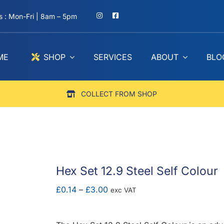
 : Mon-Fri | 8am – 5pm
ME
SHOP
SERVICES
ABOUT
BLO
COLLECT FROM SHOP
Hex Set 12.9 Steel Self Colour
Price
£
0.14
–
£
3.00
exc VAT
range:
£0.14