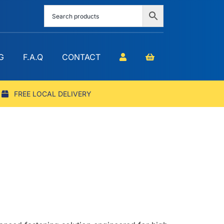
G
F.A.Q
CONTACT
FREE LOCAL DELIVERY