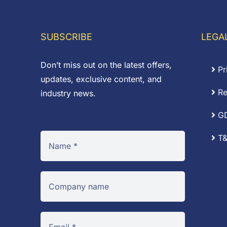
through
t
£16.92
£
SUBSCRIBE
LEGA
Don’t miss out on the latest offers,
Pr
updates, exclusive content, and
Re
industry news.
G
T&