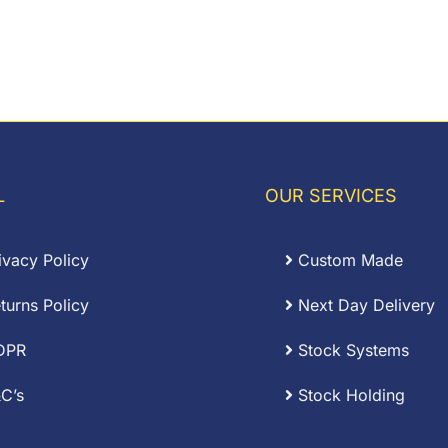
L
OUR SERVICES
ivacy Policy
Custom Made
turns Policy
Next Day Delivery
DPR
Stock Systems
C’s
Stock Holding