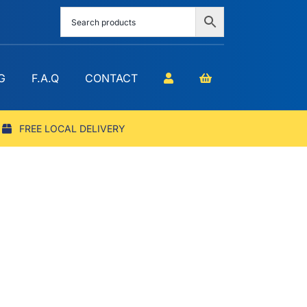
G
F.A.Q
CONTACT
FREE LOCAL DELIVERY