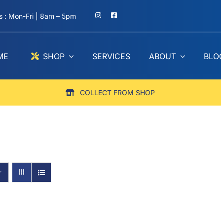
 : Mon-Fri | 8am – 5pm
ME
SHOP
SERVICES
ABOUT
BLO
COLLECT FROM SHOP