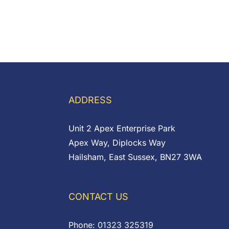
ADDRESS
Unit 2 Apex Enterprise Park
Apex Way, Diplocks Way
Hailsham, East Sussex, BN27 3WA
CONTACT US
Phone:
01323 325319