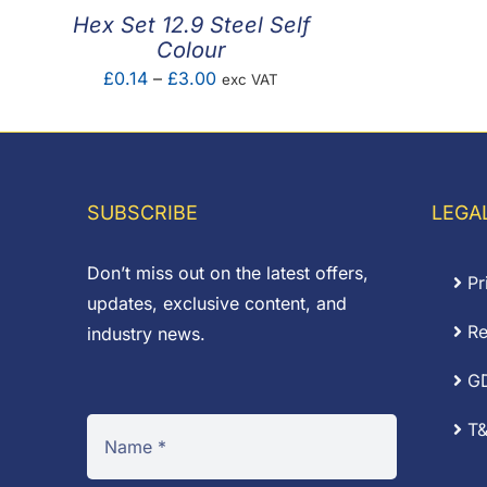
Hex Set 12.9 Steel Self
Colour
Price
£
0.14
–
£
3.00
exc VAT
range:
£0.14
through
£3.00
SUBSCRIBE
LEGA
Don’t miss out on the latest offers,
Pr
updates, exclusive content, and
Re
industry news.
G
T&