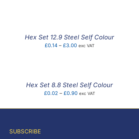
range:
£0.05
through
£7.53
Hex Set 12.9 Steel Self Colour
Price
£
0.14
–
£
3.00
exc VAT
range:
£0.14
through
£3.00
Hex Set 8.8 Steel Self Colour
Price
£
0.02
–
£
0.90
exc VAT
range:
£0.02
through
£0.90
SUBSCRIBE