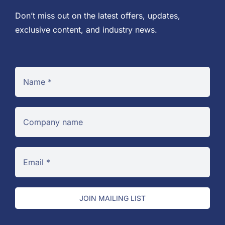
Don’t miss out on the latest offers, updates,
exclusive content, and industry news.
JOIN MAILING LIST