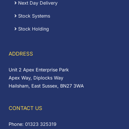
Next Day Delivery
Stock Systems
Stock Holding
ADDRESS
Unit 2 Apex Enterprise Park
Apex Way, Diplocks Way
Hailsham, East Sussex, BN27 3WA
CONTACT US
Phone:
01323 325319