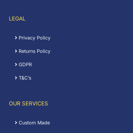
LEGAL
Privacy Policy
Returns Policy
GDPR
T&C’s
OUR SERVICES
Custom Made