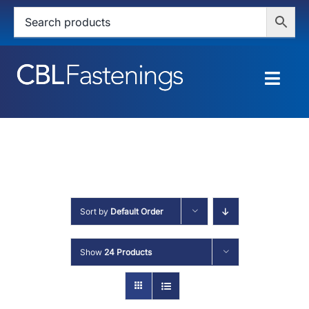
Skip
to
content
Togg
Navig
HOME
SHOP
SERVICES
Sort by
Default Order
ABOUT
Show
24 Products
BLOG