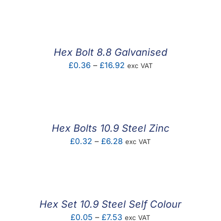
F.A.Q
CONTACT
Hex Bolt 8.8 Galvanised
MY ACCOUNT
Price
£
0.36
–
£
16.92
exc VAT
range:
BASKET
£0.36
through
£16.92
Hex Bolts 10.9 Steel Zinc
Price
£
0.32
–
£
6.28
exc VAT
range:
£0.32
through
£6.28
Hex Set 10.9 Steel Self Colour
Price
£
0.05
–
£
7.53
exc VAT