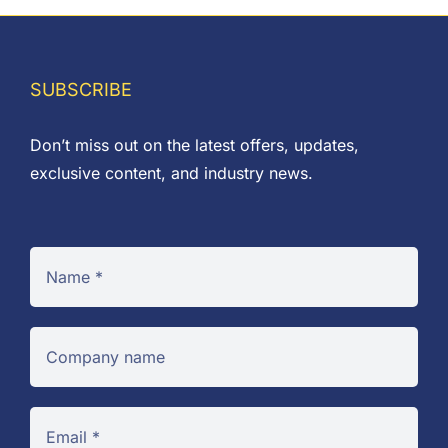
£9.00
SUBSCRIBE
Don’t miss out on the latest offers, updates,
exclusive content, and industry news.