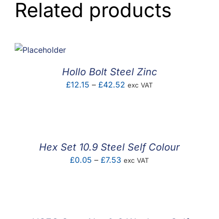
Related products
Hollo Bolt Steel Zinc
Price
£
12.15
–
£
42.52
exc VAT
range:
£12.15
through
£42.52
Hex Set 10.9 Steel Self Colour
Price
£
0.05
–
£
7.53
exc VAT
range:
£0.05
through
£7.53