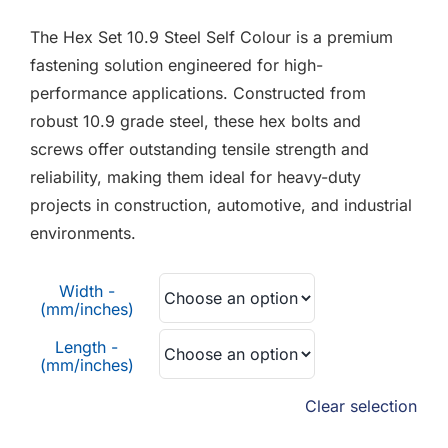
F.A.Q
£0.02
The Hex Set 10.9 Steel Self Colour is a premium
through
CONTACT
fastening solution engineered for high-
£0.90
performance applications. Constructed from
MY ACCOUNT
robust 10.9 grade steel, these hex bolts and
screws offer outstanding tensile strength and
BASKET
reliability, making them ideal for heavy-duty
projects in construction, automotive, and industrial
environments.
Width -
(mm/inches)
Length -
(mm/inches)
Clear selection