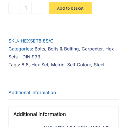
Add to basket
Hex
Set
8.8
Steel
SKU:
HEXSET8.8S/C
Self
Categories:
Bolts
,
Bolts & Bolting
,
Carpenter
,
Hex
Colour
Sets - DIN 933
quantity
Tags:
8.8
,
Hex Set
,
Metric
,
Self Colour
,
Steel
Additional information
Additional information