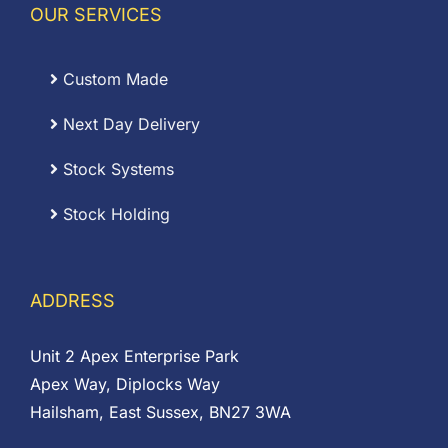
OUR SERVICES
Custom Made
Next Day Delivery
Stock Systems
Stock Holding
ADDRESS
Unit 2 Apex Enterprise Park
Apex Way, Diplocks Way
Hailsham, East Sussex, BN27 3WA