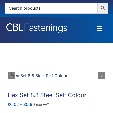
Skip
to
content
Togg
Navig
HOME
SHOP
SERVICES
ABOUT
Hex Set 8.8 Steel Self Colour
BLOG
Price
£
0.02
–
£
0.90
exc VAT
range: