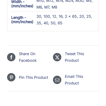
M10
,
M12
,
M14
,
M24
,
M30
,
M5
,
Width -
(mm/inches)
M6
,
M7
,
M8
30
,
100
,
12
,
16
,
2 x 65
,
20
,
25
,
Length -
(mm/inches)
35
,
40
,
50
,
65
Share On
Tweet This
Facebook
Product
Email This
Pin This Product
Product