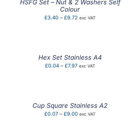
HSFG Set – Nut & 2 Washers Self
Colour
Price
£
3.40
–
£
9.72
exc VAT
range:
£3.40
through
£9.72
Hex Set Stainless A4
Price
£
0.04
–
£
7.97
exc VAT
range:
£0.04
through
£7.97
Cup Square Stainless A2
Price
£
0.07
–
£
9.00
exc VAT
range:
£0.07
through