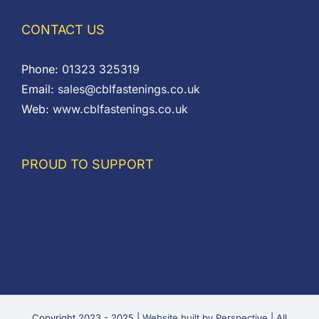
CONTACT US
Phone:
01323 325319
Email:
sales@cblfastenings.co.uk
Web:
www.cblfastenings.co.uk
PROUD TO SUPPORT
Copyright 2023 - 2025 |
Website built by Perspective
| All