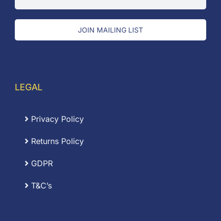
JOIN MAILING LIST
LEGAL
Privacy Policy
Returns Policy
GDPR
T&C’s