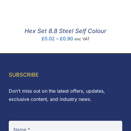
F.A.Q
CONTACT
Hex Set 8.8 Steel Self Colour
MY ACCOUNT
Price
£
0.02
–
£
0.90
exc VAT
range:
BASKET
£0.02
through
£0.90
SUBSCRIBE
Don’t miss out on the latest offers, updates,
exclusive content, and industry news.