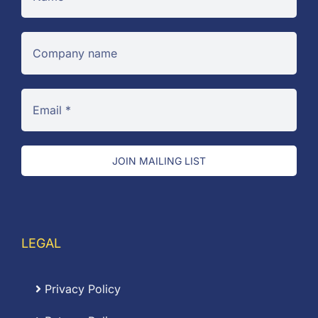
JOIN MAILING LIST
LEGAL
Privacy Policy