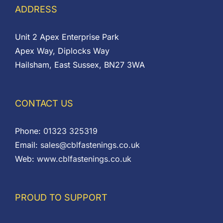
ADDRESS
Unit 2 Apex Enterprise Park
Apex Way, Diplocks Way
Hailsham, East Sussex, BN27 3WA
CONTACT US
Phone:
01323 325319
Email:
sales@cblfastenings.co.uk
Web:
www.cblfastenings.co.uk
PROUD TO SUPPORT