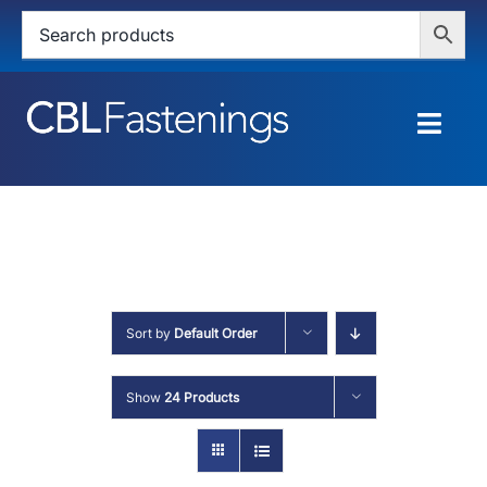
Skip
to
content
Togg
Navig
HOME
SHOP
SERVICES
Sort by
Default Order
ABOUT
Show
24 Products
BLOG