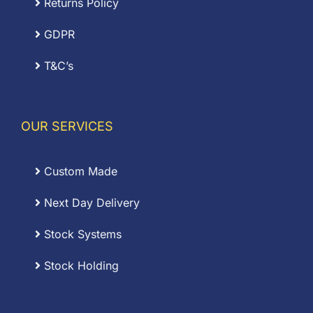
Returns Policy
GDPR
T&C’s
OUR SERVICES
Custom Made
Next Day Delivery
Stock Systems
Stock Holding