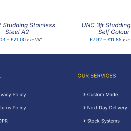
£2.52
£2.3
through
thro
£14.55
£8.1
 Studding Stainless
UNC 3ft Studding
Steel A2
Self Colour
Price
Pric
03
–
£
21.00
£
7.92
–
£
11.85
exc VAT
exc
range:
rang
£9.03
£7.
through
thro
£21.00
£11.
L
OUR SERVICES
ivacy Policy
Custom Made
turns Policy
Next Day Delivery
DPR
Stock Systems