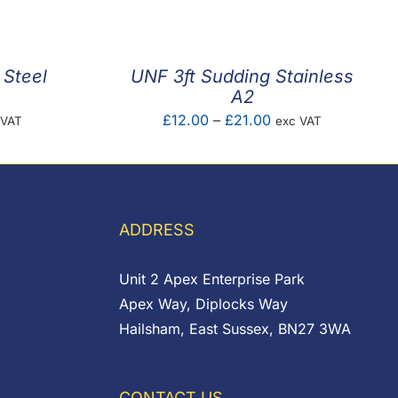
4
ugh
3
 Steel
UNF 3ft Sudding Stainless
A2
e
Price
£
12.00
–
£
21.00
 VAT
exc VAT
e:
range:
92
£12.00
ugh
through
85
£21.00
ADDRESS
Unit 2 Apex Enterprise Park
Apex Way, Diplocks Way
Hailsham, East Sussex, BN27 3WA
CONTACT US