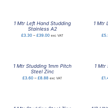
1 Mtr Left Hand Studding
1 Mtr 
Stainless A2
Price
£
3.30
–
£
39.00
£
5.
exc VAT
range:
£3.30
through
£39.00
1 Mtr Studding 1mm Pitch
1 Mtr
Steel Zinc
Price
£
3.60
–
£
8.88
£
1.
exc VAT
range:
£3.60
through
£8.88