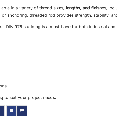
ilable in a variety of
thread sizes, lengths, and finishes
, inc
or anchoring, threaded rod provides strength, stability, and 
rs, DIN 976 studding is a must-have for both industrial and
ions
g to suit your project needs.