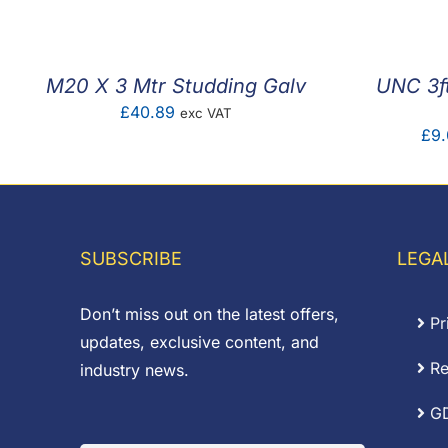
M20 X 3 Mtr Studding Galv
UNC 3ft
£
40.89
exc VAT
£
9.
SUBSCRIBE
LEGA
Don’t miss out on the latest offers,
Pr
updates, exclusive content, and
Re
industry news.
G