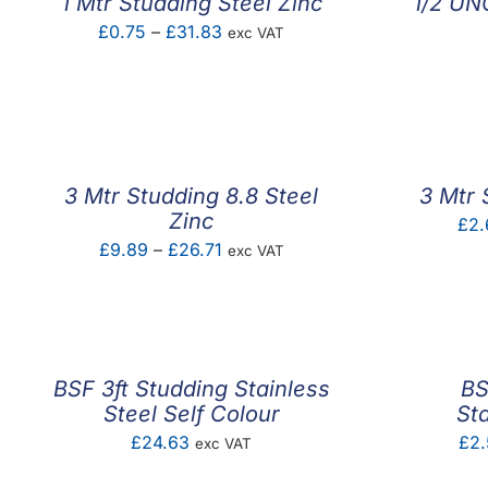
1 Mtr Studding Steel Zinc
1/2 UNC
Price
£
0.75
–
£
31.83
exc VAT
range:
£0.75
through
£31.83
3 Mtr Studding 8.8 Steel
3 Mtr 
Zinc
£
2.
Price
£
9.89
–
£
26.71
exc VAT
range:
£9.89
through
£26.71
BSF 3ft Studding Stainless
BS
Steel Self Colour
St
£
24.63
£
2
exc VAT