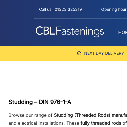
Skip
Call us : 01323 325319
Opening hours
to
content
HO
NEXT DAY DELIVERY
Studding – DIN 976-1-A
Browse our range of
Studding (Threaded Rods) manufa
and electrical installations. These
fully threaded rods
of