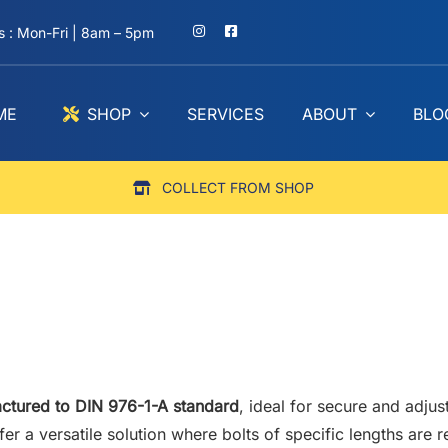
 : Mon-Fri | 8am – 5pm
ME
SHOP
SERVICES
ABOUT
BLO
COLLECT FROM SHOP
ctured to DIN 976-1-A standard
, ideal for secure and adjus
fer a versatile solution where bolts of specific lengths are 