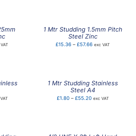
.25mm
1 Mtr Studding 1.5mm Pitch
nc
Steel Zinc
e
Price
£
15.36
–
£
57.66
 VAT
exc VAT
ge:
range:
73
£15.36
ough
through
.59
£57.66
inless
1 Mtr Studding Stainless
Steel A4
e
Price
£
1.80
–
£
55.20
 VAT
exc VAT
e:
range:
87
£1.80
ough
through
.50
£55.20