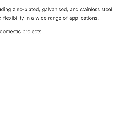
luding zinc-plated, galvanised, and stainless steel
flexibility in a wide range of applications.
 domestic projects.