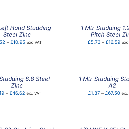
Left Hand Studding
1 Mtr Studding 1
Steel Zinc
Pitch Steel Zi
Price
Pric
52
–
£
10.95
£
5.73
–
£
16.59
exc VAT
exc
range:
ran
£5.52
£5.
through
thr
£10.95
£16
 Studding 8.8 Steel
1 Mtr Studding Sta
Zinc
A2
Price
Pric
49
–
£
46.62
£
1.87
–
£
67.50
exc VAT
exc
range:
rang
£1.49
£1.
through
thr
£46.62
£67