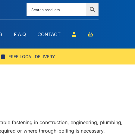
G
F.A.Q
CONTACT
FREE LOCAL DELIVERY
table fastening in construction, engineering, plumbing,
required or where through-bolting is necessary.