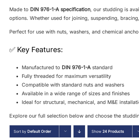
Made to
DIN 976-1-A specification
, our studding is ava
options. Whether used for joining, suspending, bracing, 
Perfect for use with nuts, washers, and chemical ancho
✅ Key Features:
Manufactured to
DIN 976-1-A
standard
Fully threaded for maximum versatility
Compatible with standard nuts and washers
Available in a wide range of sizes and finishes
Ideal for structural, mechanical, and M&E installat
Explore our full selection below and choose the studdin
Sort by
Default Order
Show
24 Products