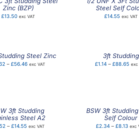
 3ft Studding Steel
1/2 UNF X 3Ft St
Zinc (BZP)
Steel Self Col
£
13.50
£
14.55
exc VAT
exc VAT
Studding Steel Zinc
3ft Studding
Price
Pric
62
–
£
56.46
£
1.14
–
£
88.65
exc VAT
exc
range:
rang
£2.62
£1.1
through
thr
£56.46
£88
W 3ft Studding
BSW 3ft Studding
ainless Steel A2
Self Colour
Price
Pric
.52
–
£
14.55
£
2.34
–
£
8.13
exc VAT
exc 
range:
rang