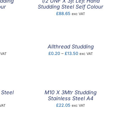
udding
1/2 UNF X 3ft Left Hand
our
Studding Steel Self Colour
£
88.65
exc VAT
Allthread Studding
e
Price
£
0.20
–
£
13.50
 VAT
exc VAT
e:
range:
4
£0.20
ough
through
.65
£13.50
 Steel
M10 X 3Mtr Studding
Stainless Steel A4
e
£
22.05
VAT
exc VAT
e: