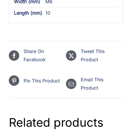
Width (mm)
M6
Length (mm)
10
Share On
Tweet This
Facebook
Product
Email This
Pin This Product
Product
Related products