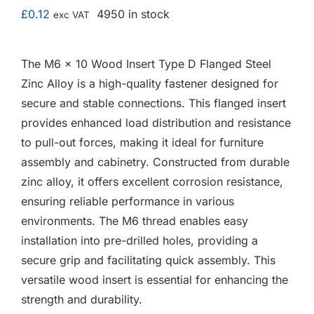
F.A.Q
£
0.12
4950 in stock
exc VAT
CONTACT
The M6 x 10 Wood Insert Type D Flanged Steel
Zinc Alloy is a high-quality fastener designed for
MY ACCOUNT
secure and stable connections. This flanged insert
provides enhanced load distribution and resistance
BASKET
to pull-out forces, making it ideal for furniture
assembly and cabinetry. Constructed from durable
zinc alloy, it offers excellent corrosion resistance,
ensuring reliable performance in various
environments. The M6 thread enables easy
installation into pre-drilled holes, providing a
secure grip and facilitating quick assembly. This
versatile wood insert is essential for enhancing the
strength and durability.