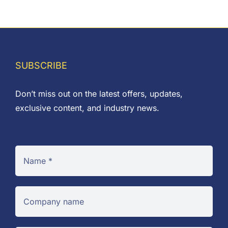
SUBSCRIBE
Don’t miss out on the latest offers, updates,
exclusive content, and industry news.