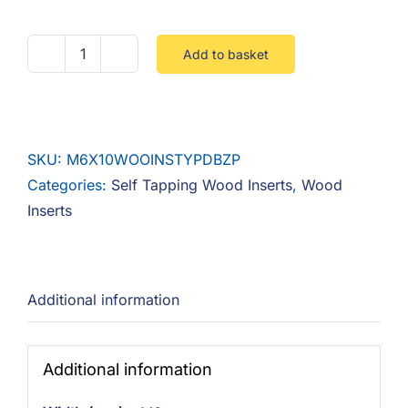
Add to basket
M6
X
10
Wood
SKU:
M6X10WOOINSTYPDBZP
Insert
Categories:
Self Tapping Wood Inserts
,
Wood
Type
Inserts
D
Flanged
Steel
Zinc
Additional information
Alloy
quantity
Additional information