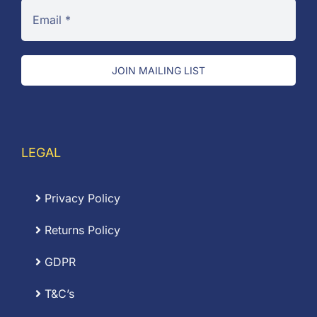
JOIN MAILING LIST
LEGAL
Privacy Policy
Returns Policy
GDPR
T&C’s