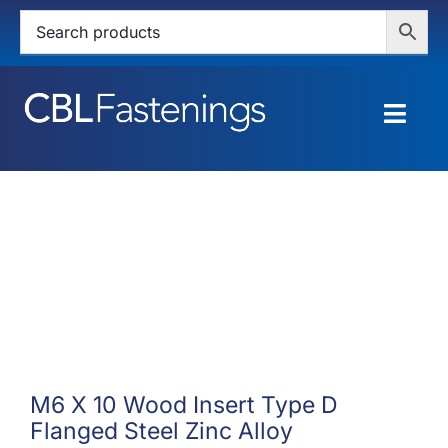
Skip
to
content
Togg
Navig
HOME
SHOP
SERVICES
ABOUT
BLOG
M6 X 10 Wood Insert Type D
Flanged Steel Zinc Alloy