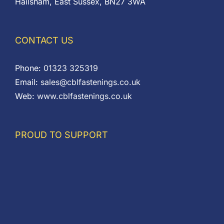
Hailsham, East Sussex, BN27 3WA
CONTACT US
Phone:
01323 325319
Email:
sales@cblfastenings.co.uk
Web:
www.cblfastenings.co.uk
PROUD TO SUPPORT