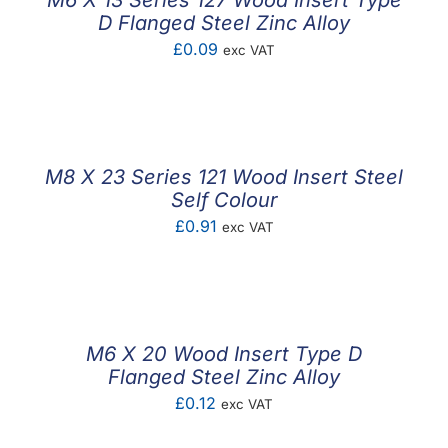
M6 X 13 Series 127 Wood Insert Type
D Flanged Steel Zinc Alloy
£
0.09
exc VAT
M8 X 23 Series 121 Wood Insert Steel
Self Colour
£
0.91
exc VAT
M6 X 20 Wood Insert Type D
Flanged Steel Zinc Alloy
£
0.12
exc VAT