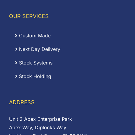
OUR SERVICES
Custom Made
Next Day Delivery
Stock Systems
Stock Holding
ADDRESS
Unit 2 Apex Enterprise Park
Apex Way, Diplocks Way