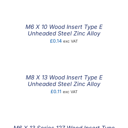
M6 X 10 Wood Insert Type E
Unheaded Steel Zinc Alloy
£
0.14
exc VAT
M8 X 13 Wood Insert Type E
Unheaded Steel Zinc Alloy
£
0.11
exc VAT