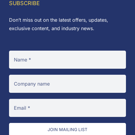
SUBSCRIBE
Don’t miss out on the latest offers, updates,
exclusive content, and industry news.
JOIN MAILING LIST