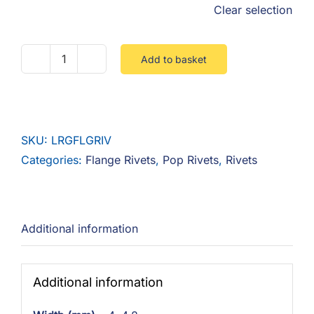
Clear selection
Add to basket
Large
Flange
Rivet
quantity
SKU:
LRGFLGRIV
Categories:
Flange Rivets
,
Pop Rivets
,
Rivets
Additional information
Additional information