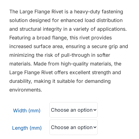
F.A.Q
£0.03
The Large Flange Rivet is a heavy-duty fastening
through
CONTACT
solution designed for enhanced load distribution
£0.20
and structural integrity in a variety of applications.
MY ACCOUNT
Featuring a broad flange, this rivet provides
increased surface area, ensuring a secure grip and
BASKET
minimizing the risk of pull-through in softer
materials. Made from high-quality materials, the
Large Flange Rivet offers excellent strength and
durability, making it suitable for demanding
environments.
Width (mm)
Length (mm)