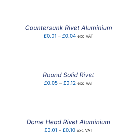
Countersunk Rivet Aluminium
Price
£
0.01
–
£
0.04
exc VAT
range:
£0.01
through
£0.04
Round Solid Rivet
Price
£
0.05
–
£
0.12
exc VAT
range:
£0.05
through
£0.12
Dome Head Rivet Aluminium
Price
£
0.01
–
£
0.10
exc VAT