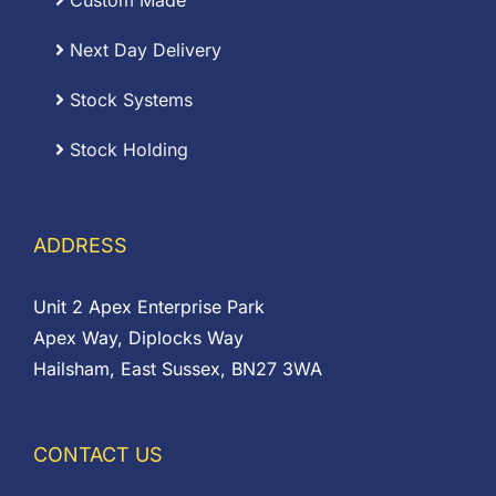
Custom Made
Next Day Delivery
Stock Systems
Stock Holding
ADDRESS
Unit 2 Apex Enterprise Park
Apex Way, Diplocks Way
Hailsham, East Sussex, BN27 3WA
CONTACT US