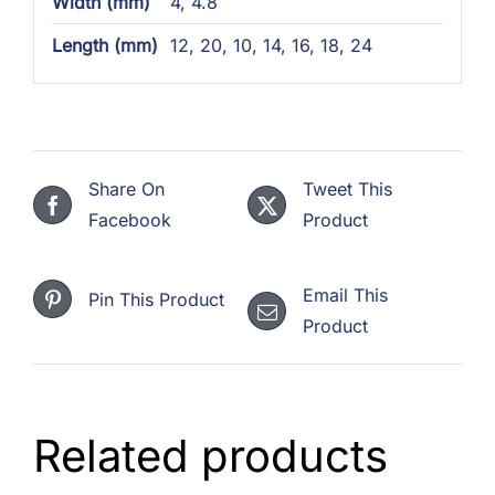
Width (mm)
4
,
4.8
Length (mm)
12
,
20
,
10
,
14
,
16
,
18
,
24
Share On
Tweet This
Facebook
Product
Email This
Pin This Product
Product
Related products