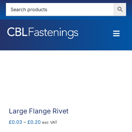
Skip
to
content
Togg
Navig
HOME
SHOP
SERVICES
ABOUT
Large Flange Rivet
BLOG
Price
£
0.03
–
£
0.20
exc VAT
range: