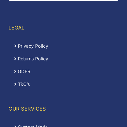
LEGAL
Privacy Policy
Returns Policy
GDPR
T&C’s
OUR SERVICES