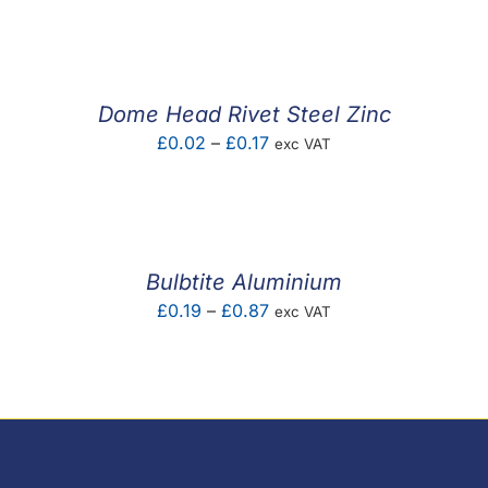
range:
£0.01
through
£0.10
Dome Head Rivet Steel Zinc
Price
£
0.02
–
£
0.17
exc VAT
range:
£0.02
through
£0.17
Bulbtite Aluminium
Price
£
0.19
–
£
0.87
exc VAT
range:
£0.19
through
£0.87