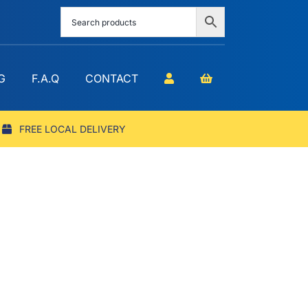
G
F.A.Q
CONTACT
FREE LOCAL DELIVERY