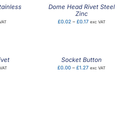
ainless
Dome Head Rivet Steel
Zinc
e
Price
£
0.02
–
£
0.17
VAT
exc VAT
e:
range:
5
£0.02
ugh
through
2
£0.17
ivet
Socket Button
e
Price
£
0.00
–
£
1.27
 VAT
exc VAT
e:
range:
03
£0.00
ugh
through
20
£1.27