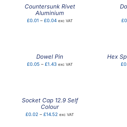
Countersunk Rivet
Do
Aluminium
Price
£
0.01
–
£
0.04
£
0
exc VAT
range:
£0.01
through
£0.04
Dowel Pin
Hex Sp
Price
£
0.05
–
£
1.43
£
0
exc VAT
range:
£0.05
through
£1.43
Socket Cap 12.9 Self
Colour
Price
£
0.02
–
£
14.52
exc VAT
range: