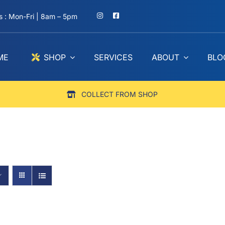
 : Mon-Fri | 8am – 5pm
ME
SHOP
SERVICES
ABOUT
BLO
COLLECT FROM SHOP