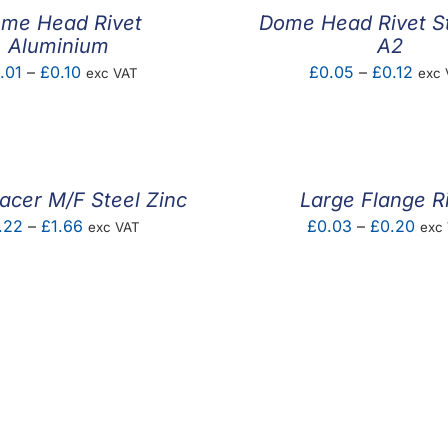
me Head Rivet
Dome Head Rivet St
Aluminium
A2
Price
Pric
.01
–
£
0.10
£
0.05
–
£
0.12
exc VAT
exc 
range:
rang
£0.01
£0.0
through
thro
£0.10
£0.1
acer M/F Steel Zinc
Large Flange R
Price
Pric
.22
–
£
1.66
£
0.03
–
£
0.20
exc VAT
exc
range:
rang
£0.22
£0.
through
thro
£1.66
£0.