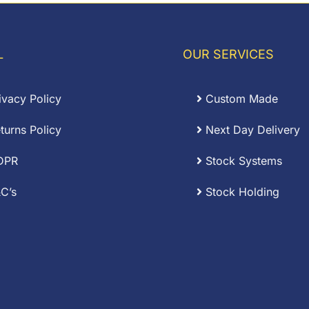
L
OUR SERVICES
ivacy Policy
Custom Made
turns Policy
Next Day Delivery
DPR
Stock Systems
C’s
Stock Holding