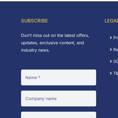
£0.02
through
£14.52
SUBSCRIBE
LEGA
Don’t miss out on the latest offers,
Pr
updates, exclusive content, and
Re
industry news.
G
T&