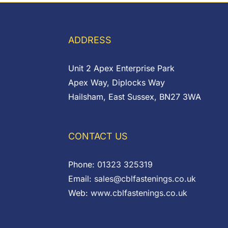
ADDRESS
Unit 2 Apex Enterprise Park
Apex Way, Diplocks Way
Hailsham, East Sussex, BN27 3WA
CONTACT US
Phone:
01323 325319
Email:
sales@cblfastenings.co.uk
Web:
www.cblfastenings.co.uk