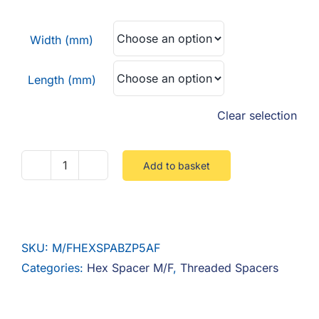
F.A.Q
£0.22
through
Width (mm)
CONTACT
£1.66
Length (mm)
MY ACCOUNT
Clear selection
BASKET
Add to basket
Hex
Spacer
M/F
Steel
SKU:
M/FHEXSPABZP5AF
Zinc
Categories:
Hex Spacer M/F
,
Threaded Spacers
quantity