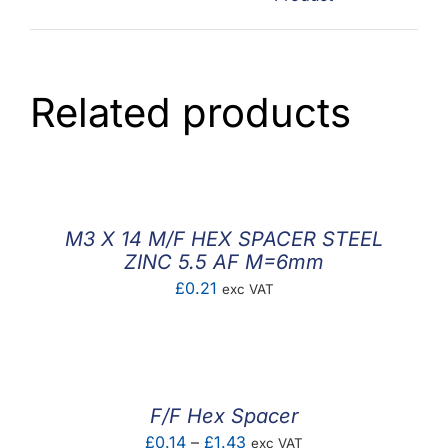
Related products
M3 X 14 M/F HEX SPACER STEEL
ZINC 5.5 AF M=6mm
£
0.21
exc VAT
F/F Hex Spacer
Price
£
0.14
–
£
1.43
exc VAT