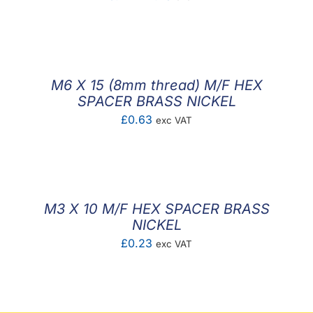
range:
£0.14
through
£1.43
M6 X 15 (8mm thread) M/F HEX
SPACER BRASS NICKEL
£
0.63
exc VAT
M3 X 10 M/F HEX SPACER BRASS
NICKEL
£
0.23
exc VAT