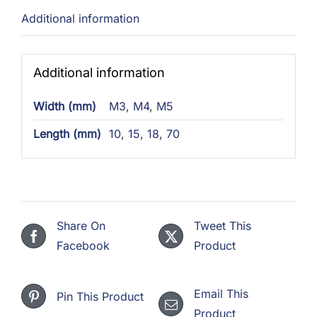
Additional information
Additional information
Width (mm)
M3
,
M4
,
M5
Length (mm)
10
,
15
,
18
,
70
Share On
Tweet This
Facebook
Product
Email This
Pin This Product
Product