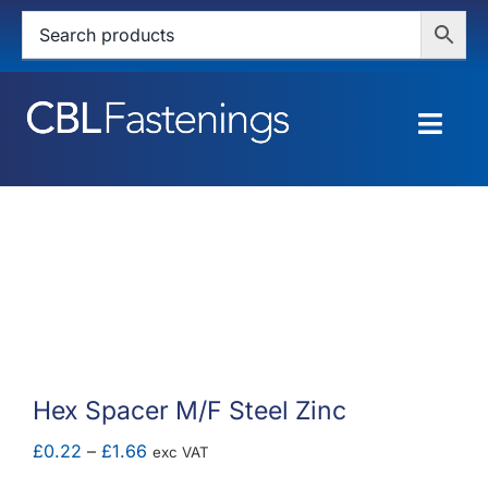
Skip
to
content
Togg
Navig
HOME
SHOP
SERVICES
ABOUT
Hex Spacer M/F Steel Zinc
BLOG
Price
£
0.22
–
£
1.66
exc VAT
range: