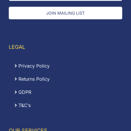
JOIN MAILING LIST
LEGAL
Privacy Policy
Returns Policy
GDPR
T&C’s
OUR SERVICES