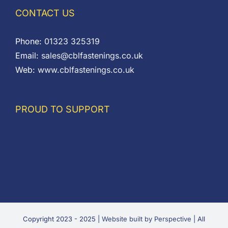
CONTACT US
Phone:
01323 325319
Email:
sales@cblfastenings.co.uk
Web:
www.cblfastenings.co.uk
PROUD TO SUPPORT
Copyright 2023 - 2025 |
Website built by Perspective
| All