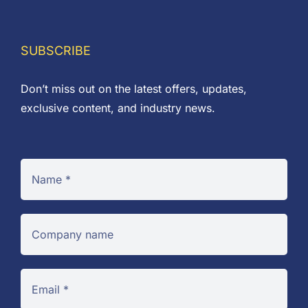
SUBSCRIBE
Don’t miss out on the latest offers, updates,
exclusive content, and industry news.