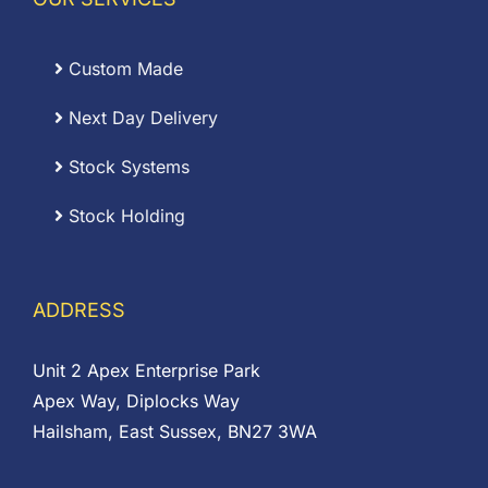
Custom Made
Next Day Delivery
Stock Systems
Stock Holding
ADDRESS
Unit 2 Apex Enterprise Park
Apex Way, Diplocks Way
Hailsham, East Sussex, BN27 3WA