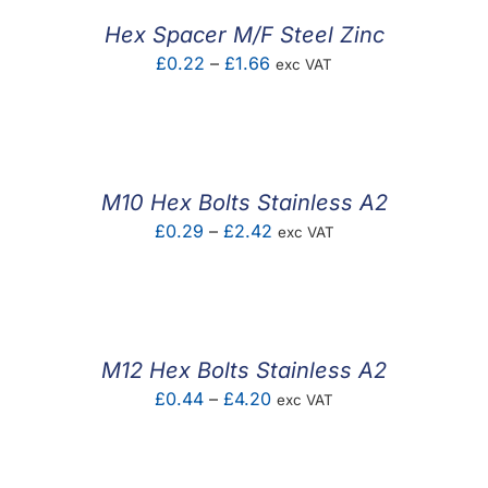
£6.57
Hex Spacer M/F Steel Zinc
Price
£
0.22
–
£
1.66
exc VAT
range:
£0.22
through
£1.66
M10 Hex Bolts Stainless A2
Price
£
0.29
–
£
2.42
exc VAT
range:
£0.29
through
£2.42
M12 Hex Bolts Stainless A2
Price
£
0.44
–
£
4.20
exc VAT
range:
£0.44