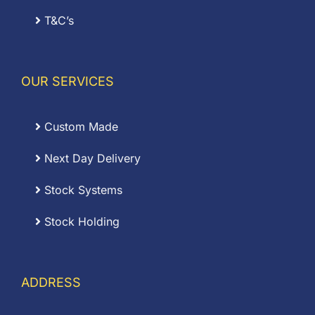
T&C’s
OUR SERVICES
Custom Made
Next Day Delivery
Stock Systems
Stock Holding
ADDRESS