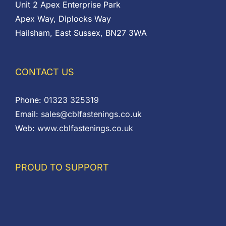
Unit 2 Apex Enterprise Park
Apex Way, Diplocks Way
Hailsham, East Sussex, BN27 3WA
CONTACT US
Phone:
01323 325319
Email:
sales@cblfastenings.co.uk
Web:
www.cblfastenings.co.uk
PROUD TO SUPPORT