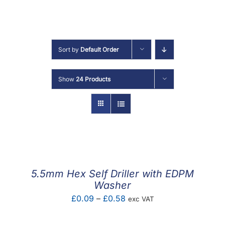
F.A.Q
CONTACT
Sort by
Default Order
MY ACCOUNT
Show
24 Products
BASKET
5.5mm Hex Self Driller with EDPM
Washer
Price
£
0.09
–
£
0.58
exc VAT
range: