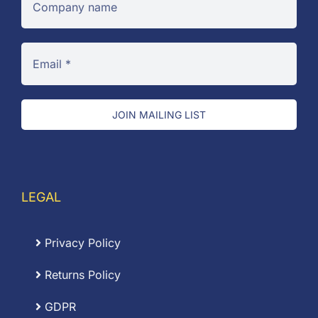
JOIN MAILING LIST
LEGAL
Privacy Policy
Returns Policy
GDPR