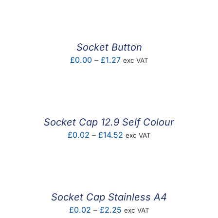
£0.02
through
£0.31
Socket Button
Price
£
0.00
–
£
1.27
exc VAT
range:
£0.00
through
£1.27
Socket Cap 12.9 Self Colour
Price
£
0.02
–
£
14.52
exc VAT
range:
£0.02
through
£14.52
Socket Cap Stainless A4
Price
£
0.02
–
£
2.25
exc VAT