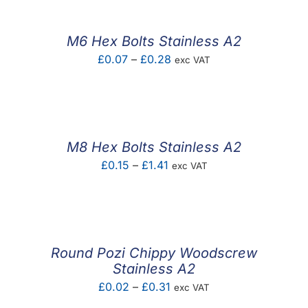
through
£0.37
M6 Hex Bolts Stainless A2
Price
£
0.07
–
£
0.28
exc VAT
range:
£0.07
through
£0.28
M8 Hex Bolts Stainless A2
Price
£
0.15
–
£
1.41
exc VAT
range:
£0.15
through
£1.41
Round Pozi Chippy Woodscrew
Stainless A2
Price
£
0.02
–
£
0.31
exc VAT
range: