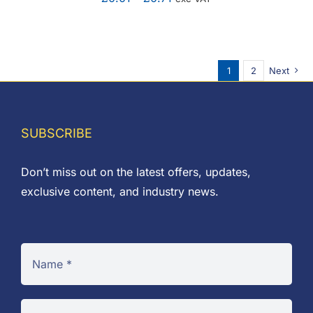
range:
£0.01
through
1
2
Next
£0.71
SUBSCRIBE
Don’t miss out on the latest offers, updates,
exclusive content, and industry news.