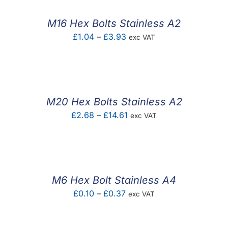
through
£4.20
M16 Hex Bolts Stainless A2
Price
£
1.04
–
£
3.93
exc VAT
range:
£1.04
through
£3.93
M20 Hex Bolts Stainless A2
Price
£
2.68
–
£
14.61
exc VAT
range:
£2.68
through
£14.61
M6 Hex Bolt Stainless A4
Price
£
0.10
–
£
0.37
exc VAT
range:
£0.10