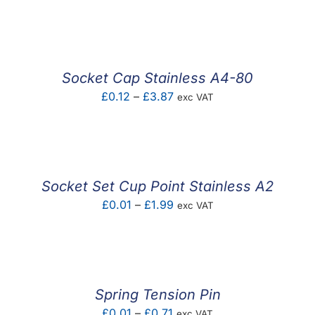
range:
£0.02
through
£2.25
Socket Cap Stainless A4-80
Price
£
0.12
–
£
3.87
exc VAT
range:
£0.12
through
£3.87
Socket Set Cup Point Stainless A2
Price
£
0.01
–
£
1.99
exc VAT
range:
£0.01
through
£1.99
Spring Tension Pin
Price
£
0.01
–
£
0.71
exc VAT