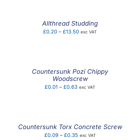
£0.09
through
£0.58
Allthread Studding
Price
£
0.20
–
£
13.50
exc VAT
range:
£0.20
through
£13.50
Countersunk Pozi Chippy
Woodscrew
Price
£
0.01
–
£
0.63
exc VAT
range:
£0.01
through
£0.63
Countersunk Torx Concrete Screw
Price
£
0.09
–
£
0.35
exc VAT