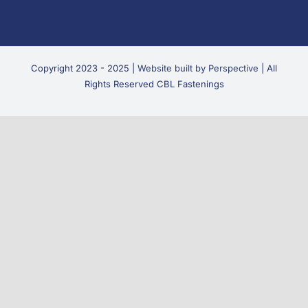
Copyright 2023 - 2025 |
Website built by Perspective
| All
Rights Reserved CBL Fastenings