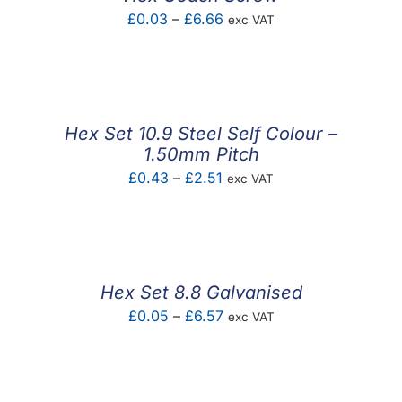
Price
£
0.03
–
£
6.66
exc VAT
range:
£0.03
through
£6.66
Hex Set 10.9 Steel Self Colour –
1.50mm Pitch
Price
£
0.43
–
£
2.51
exc VAT
range:
£0.43
through
£2.51
Hex Set 8.8 Galvanised
Price
£
0.05
–
£
6.57
exc VAT
range:
£0.05
through