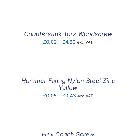
range:
£0.09
through
£0.35
Countersunk Torx Woodscrew
Price
£
0.02
–
£
4.80
exc VAT
range:
£0.02
through
£4.80
Hammer Fixing Nylon Steel Zinc
Yellow
Price
£
0.05
–
£
0.43
exc VAT
range:
£0.05
through
£0.43
Hex Coach Screw