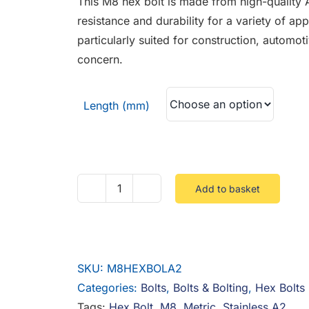
This M8 hex bolt is made from high-quality A
through
resistance and durability for a variety of app
£1.41
particularly suited for construction, automo
concern.
Length (mm)
Add to basket
M8
Hex
Bolts
Stainless
SKU:
M8HEXBOLA2
A2
Categories:
Bolts
,
Bolts & Bolting
,
Hex Bolts
quantity
Tags:
Hex Bolt
,
M8
,
Metric
,
Stainless A2