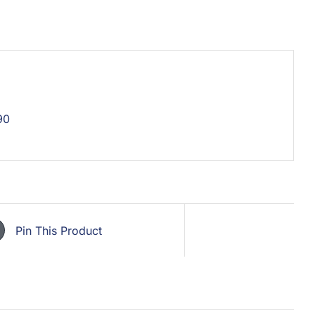
90
Pin This Product