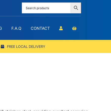
G
F.A.Q
CONTACT
FREE LOCAL DELIVERY