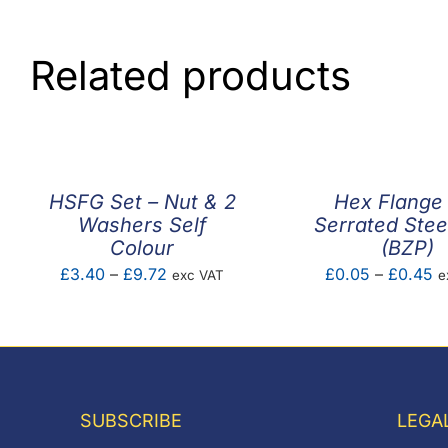
Related products
HSFG Set – Nut & 2
Hex Flange
Washers Self
Serrated Stee
Colour
(BZP)
Price
Pr
£
3.40
–
£
9.72
£
0.05
–
£
0.45
exc VAT
e
range:
ra
£3.40
£
through
t
£9.72
£
SUBSCRIBE
LEGA