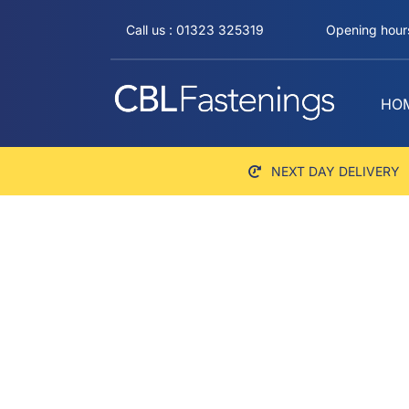
Skip
Call us : 01323 325319
Opening hours
to
content
HO
NEXT DAY DELIVERY