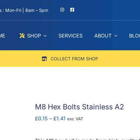
 : Mon-Fri | 8am – 5pm
ME
SHOP
SERVICES
ABOUT
BLO
COLLECT FROM SHOP
M8 Hex Bolts Stainless A2
Price
£
0.15
–
£
1.41
exc VAT
range:
£0.15