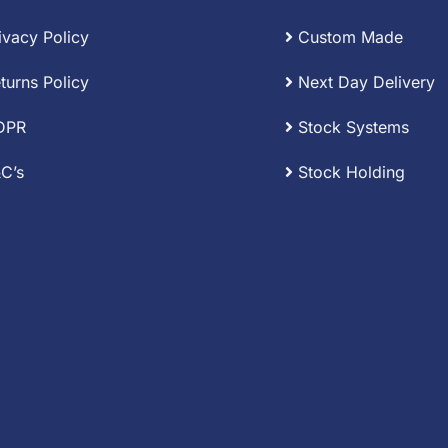
ivacy Policy
Custom Made
turns Policy
Next Day Delivery
DPR
Stock Systems
C’s
Stock Holding