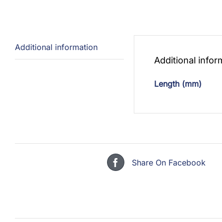
Additional information
Additional infor
Length (mm)
Share On Facebook