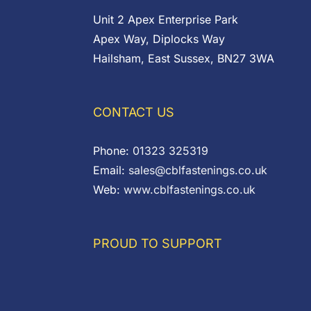
Unit 2 Apex Enterprise Park
Apex Way, Diplocks Way
Hailsham, East Sussex, BN27 3WA
CONTACT US
Phone:
01323 325319
Email:
sales@cblfastenings.co.uk
Web:
www.cblfastenings.co.uk
PROUD TO SUPPORT