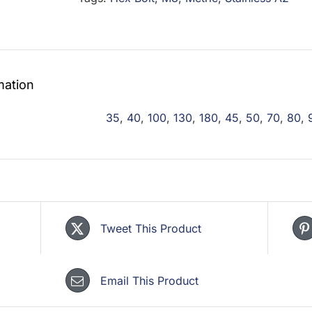
mation
35
,
40
,
100
,
130
,
180
,
45
,
50
,
70
,
80
,
Tweet This Product
Email This Product