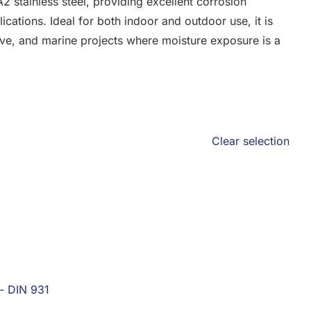
2 stainless steel, providing excellent corrosion
lications. Ideal for both indoor and outdoor use, it is
tive, and marine projects where moisture exposure is a
Clear selection
 - DIN 931