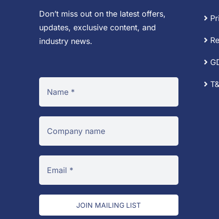
Don’t miss out on the latest offers,
Pr
updates, exclusive content, and
Re
industry news.
G
T&
JOIN MAILING LIST