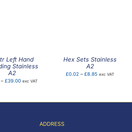
tr Left Hand
Hex Sets Stainless
ding Stainless
A2
A2
Price
£
0.02
–
£
8.85
exc VAT
Price
–
£
39.00
exc VAT
range:
range:
£0.02
£3.30
through
through
£8.85
£39.00
ADDRESS