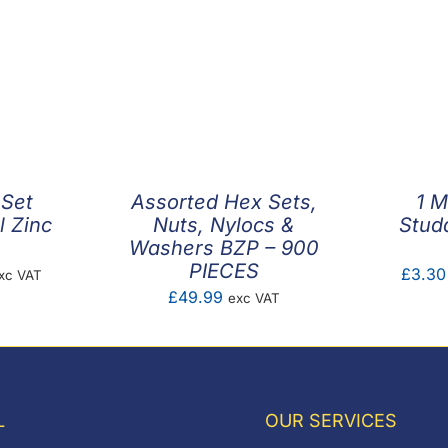
 Set
Assorted Hex Sets,
1 M
l Zinc
Nuts, Nylocs &
Stud
Washers BZP – 900
PIECES
ice
£
3.30
xc VAT
£
49.99
exc VAT
nge:
0.05
hrough
0.45
L
OUR SERVICES