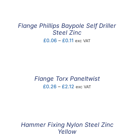
£56.33
through
£80.39
Flange Phillips Baypole Self Driller
Steel Zinc
Price
£
0.06
–
£
0.11
exc VAT
range:
£0.06
through
£0.11
Flange Torx Paneltwist
Price
£
0.26
–
£
2.12
exc VAT
range:
£0.26
through
£2.12
Hammer Fixing Nylon Steel Zinc
Yellow