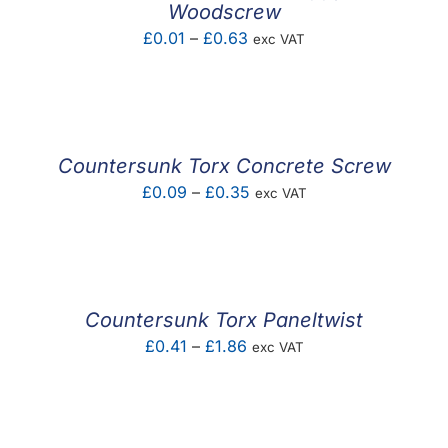
Woodscrew
Price
£
0.01
–
£
0.63
exc VAT
range:
£0.01
through
£0.63
Countersunk Torx Concrete Screw
Price
£
0.09
–
£
0.35
exc VAT
range:
£0.09
through
£0.35
Countersunk Torx Paneltwist
Price
£
0.41
–
£
1.86
exc VAT
range:
£0.41
through