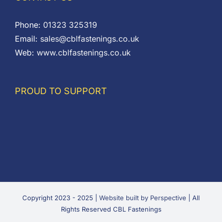
Phone:
01323 325319
Email:
sales@cblfastenings.co.uk
Web:
www.cblfastenings.co.uk
PROUD TO SUPPORT
Copyright 2023 - 2025 |
Website built by Perspective
| All
Rights Reserved CBL Fastenings