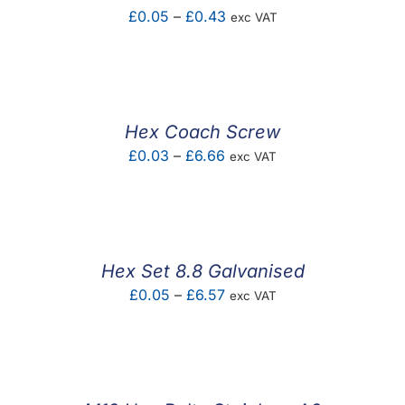
Price
£
0.05
–
£
0.43
exc VAT
range:
£0.05
through
£0.43
Hex Coach Screw
Price
£
0.03
–
£
6.66
exc VAT
range:
£0.03
through
£6.66
Hex Set 8.8 Galvanised
Price
£
0.05
–
£
6.57
exc VAT
range:
£0.05
through
£6.57