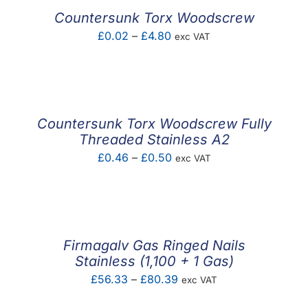
£1.86
Countersunk Torx Woodscrew
Price
£
0.02
–
£
4.80
exc VAT
range:
£0.02
through
£4.80
Countersunk Torx Woodscrew Fully
Threaded Stainless A2
Price
£
0.46
–
£
0.50
exc VAT
range:
£0.46
through
£0.50
Firmagalv Gas Ringed Nails
Stainless (1,100 + 1 Gas)
Price
£
56.33
–
£
80.39
exc VAT
range: