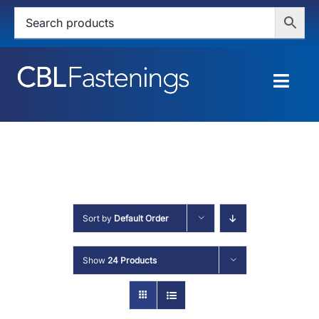
Skip
to
content
Togg
Navig
HOME
SHOP
SERVICES
Sort by
Default Order
ABOUT
Show
24 Products
BLOG