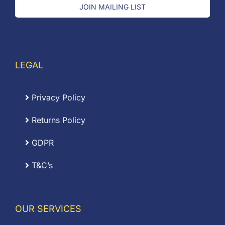
JOIN MAILING LIST
LEGAL
Privacy Policy
Returns Policy
GDPR
T&C’s
OUR SERVICES