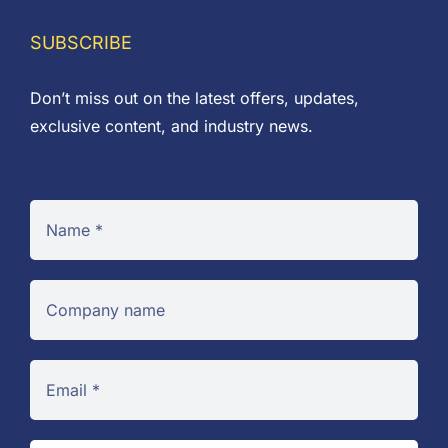
SUBSCRIBE
Don’t miss out on the latest offers, updates,
exclusive content, and industry news.