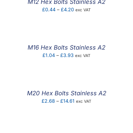
M12 Hex Bolts Stainless A2
Price
£
0.44
–
£
4.20
exc VAT
range:
£0.44
through
£4.20
M16 Hex Bolts Stainless A2
Price
£
1.04
–
£
3.93
exc VAT
range:
£1.04
through
£3.93
M20 Hex Bolts Stainless A2
Price
£
2.68
–
£
14.61
exc VAT
range:
£2.68
through