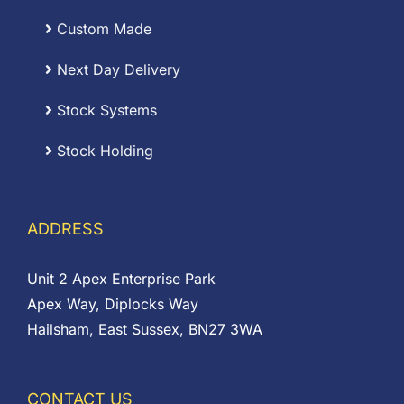
Custom Made
Next Day Delivery
Stock Systems
Stock Holding
ADDRESS
Unit 2 Apex Enterprise Park
Apex Way, Diplocks Way
Hailsham, East Sussex, BN27 3WA
CONTACT US