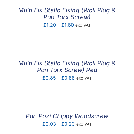
£0.92
Multi Fix Stella Fixing (Wall Plug &
Pan Torx Screw)
Price
£
1.20
–
£
1.60
exc VAT
range:
£1.20
through
£1.60
Multi Fix Stella Fixing (Wall Plug &
Pan Torx Screw) Red
Price
£
0.85
–
£
0.88
exc VAT
range:
£0.85
through
£0.88
Pan Pozi Chippy Woodscrew
Price
£
0.03
–
£
0.23
exc VAT
range: