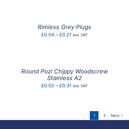
£0.03
through
£0.23
Rimless Grey Plugs
Price
£
0.04
–
£
0.21
exc VAT
range:
£0.04
through
£0.21
Round Pozi Chippy Woodscrew
Stainless A2
Price
£
0.02
–
£
0.31
exc VAT
range:
£0.02
through
1
2
Next
£0.31