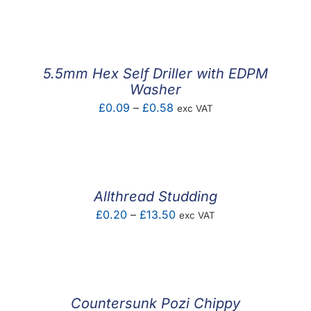
F.A.Q
CONTACT
5.5mm Hex Self Driller with EDPM
MY ACCOUNT
Washer
Price
£
0.09
–
£
0.58
exc VAT
BASKET
range:
£0.09
through
£0.58
Allthread Studding
Price
£
0.20
–
£
13.50
exc VAT
range:
£0.20
through
£13.50
Countersunk Pozi Chippy