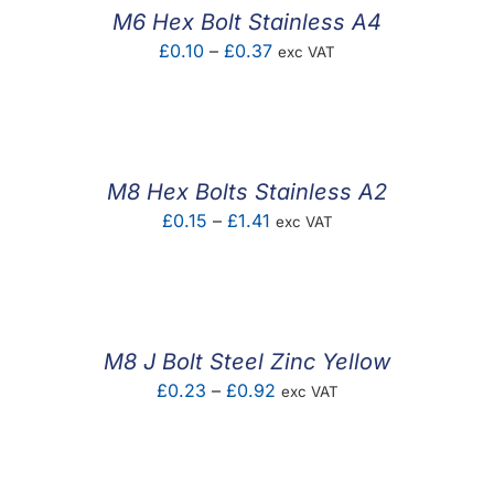
£14.61
M6 Hex Bolt Stainless A4
Price
£
0.10
–
£
0.37
exc VAT
range:
£0.10
through
£0.37
M8 Hex Bolts Stainless A2
Price
£
0.15
–
£
1.41
exc VAT
range:
£0.15
through
£1.41
M8 J Bolt Steel Zinc Yellow
Price
£
0.23
–
£
0.92
exc VAT
range:
£0.23
through