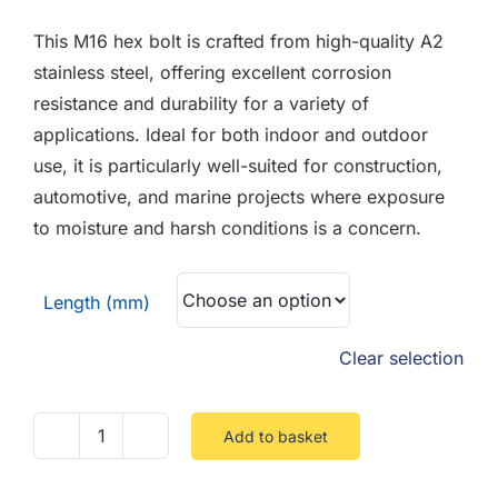
F.A.Q
£1.04
This M16 hex bolt is crafted from high-quality A2
through
CONTACT
stainless steel, offering excellent corrosion
£3.93
resistance and durability for a variety of
MY ACCOUNT
applications. Ideal for both indoor and outdoor
use, it is particularly well-suited for construction,
BASKET
automotive, and marine projects where exposure
to moisture and harsh conditions is a concern.
Length (mm)
Clear selection
Add to basket
M16
Hex