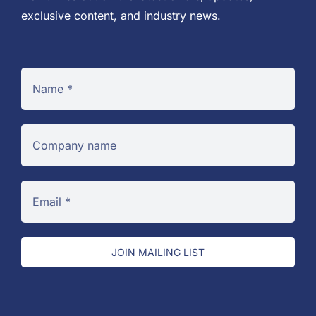
exclusive content, and industry news.
JOIN MAILING LIST