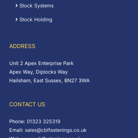
Stock Systems
Stock Holding
ADDRESS
Unit 2 Apex Enterprise Park
Apex Way, Diplocks Way
Hailsham, East Sussex, BN27 3WA
CONTACT US
Phone:
01323 325319
Email:
sales@cblfastenings.co.uk