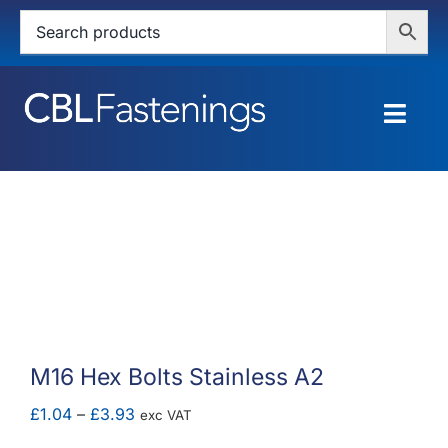
Skip
to
content
Togg
Navig
HOME
SHOP
SERVICES
ABOUT
M16 Hex Bolts Stainless A2
BLOG
Price
£
1.04
–
£
3.93
exc VAT
range: