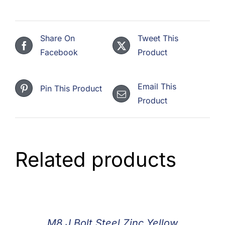
Share On
Tweet This
Facebook
Product
Email This
Pin This Product
Product
Related products
M8 J Bolt Steel Zinc Yellow