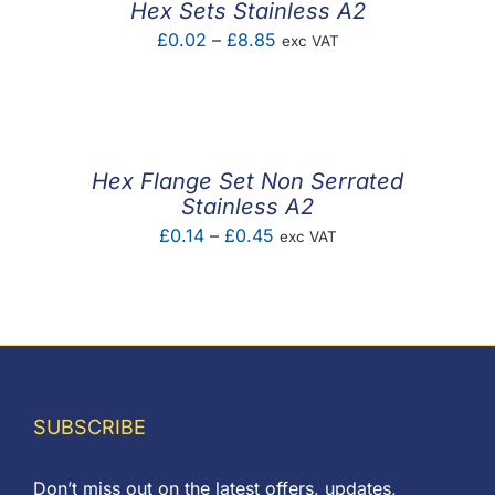
Hex Sets Stainless A2
Price
£
0.02
–
£
8.85
exc VAT
range:
£0.02
through
£8.85
Hex Flange Set Non Serrated
Stainless A2
Price
£
0.14
–
£
0.45
exc VAT
range:
£0.14
through
£0.45
SUBSCRIBE
Don’t miss out on the latest offers, updates,