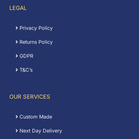
LEGAL
Privacy Policy
Returns Policy
GDPR
T&C’s
OUR SERVICES
Custom Made
Next Day Delivery