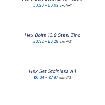
Price
£
0.23
–
£
0.92
exc VAT
range:
£0.23
through
£0.92
Hex Bolts 10.9 Steel Zinc
Price
£
0.32
–
£
6.28
exc VAT
range:
£0.32
through
£6.28
Hex Set Stainless A4
Price
£
0.04
–
£
7.97
exc VAT
range:
£0.04
through
£7.97