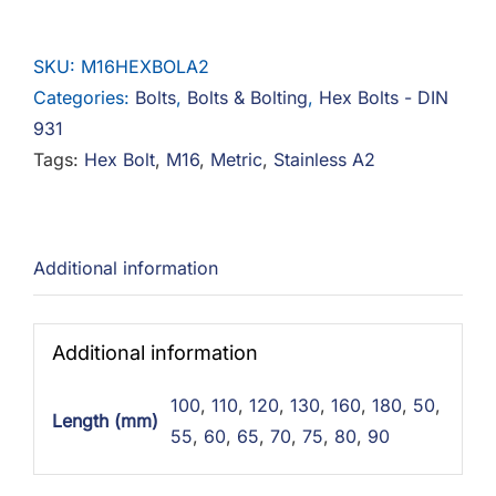
Bolts
Stainless
SKU:
M16HEXBOLA2
A2
Categories:
Bolts
,
Bolts & Bolting
,
Hex Bolts - DIN
quantity
931
Tags:
Hex Bolt
,
M16
,
Metric
,
Stainless A2
Additional information
Additional information
100
,
110
,
120
,
130
,
160
,
180
,
50
,
Length (mm)
55
,
60
,
65
,
70
,
75
,
80
,
90