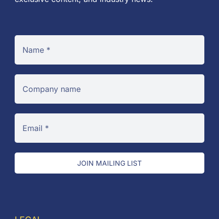
JOIN MAILING LIST