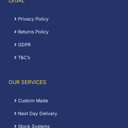
LEGAL
Privacy Policy
Returns Policy
GDPR
T&C’s
OUR SERVICES
Custom Made
Next Day Delivery
Stock Systems