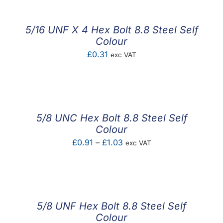
through
£1.56
5/16 UNF X 4 Hex Bolt 8.8 Steel Self
Colour
£
0.31
exc VAT
5/8 UNC Hex Bolt 8.8 Steel Self
Colour
Price
£
0.91
–
£
1.03
exc VAT
range:
£0.91
through
£1.03
5/8 UNF Hex Bolt 8.8 Steel Self
Colour