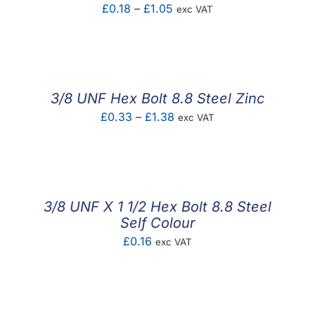
Price
£
0.18
–
£
1.05
exc VAT
range:
£0.18
through
£1.05
3/8 UNF Hex Bolt 8.8 Steel Zinc
Price
£
0.33
–
£
1.38
exc VAT
range:
£0.33
through
£1.38
3/8 UNF X 1 1/2 Hex Bolt 8.8 Steel
Self Colour
£
0.16
exc VAT