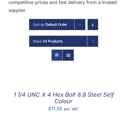
F.A.Q
competitive prices and fast delivery from a trusted
supplier
CONTACT
Sort by
Default Order
MY ACCOUNT
Show
24 Products
BASKET
1 1/4 UNC X 4 Hex Bolt 8.8 Steel Self
Colour
£
11.55
exc VAT