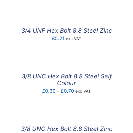
3/4 UNF Hex Bolt 8.8 Steel Zinc
£
5.21
exc VAT
3/8 UNC Hex Bolt 8.8 Steel Self
Colour
Price
£
0.30
–
£
0.70
exc VAT
range:
£0.30
through
£0.70
3/8 UNC Hex Bolt 8.8 Steel Zinc