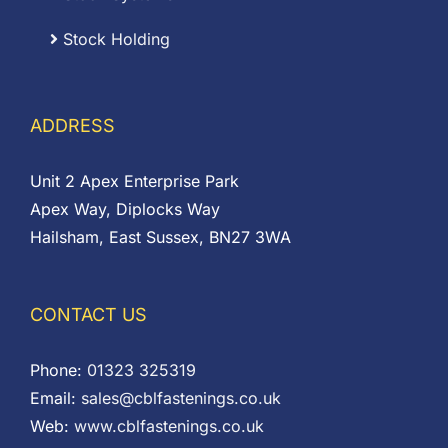
Stock Holding
ADDRESS
Unit 2 Apex Enterprise Park
Apex Way, Diplocks Way
Hailsham, East Sussex, BN27 3WA
CONTACT US
Phone:
01323 325319
Email:
sales@cblfastenings.co.uk
Web:
www.cblfastenings.co.uk