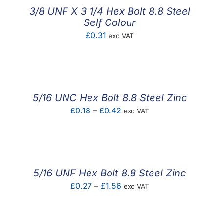
3/8 UNF X 3 1/4 Hex Bolt 8.8 Steel
Self Colour
£
0.31
exc VAT
5/16 UNC Hex Bolt 8.8 Steel Zinc
Price
£
0.18
–
£
0.42
exc VAT
range:
£0.18
through
£0.42
5/16 UNF Hex Bolt 8.8 Steel Zinc
Price
£
0.27
–
£
1.56
exc VAT
range:
£0.27