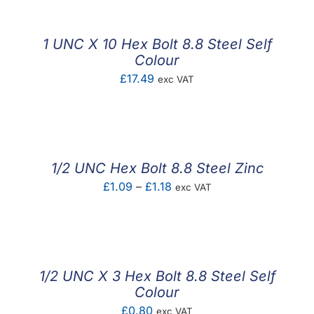
1 UNC X 10 Hex Bolt 8.8 Steel Self
Colour
£
17.49
exc VAT
1/2 UNC Hex Bolt 8.8 Steel Zinc
Price
£
1.09
–
£
1.18
exc VAT
range:
£1.09
through
£1.18
1/2 UNC X 3 Hex Bolt 8.8 Steel Self
Colour
£
0.80
exc VAT