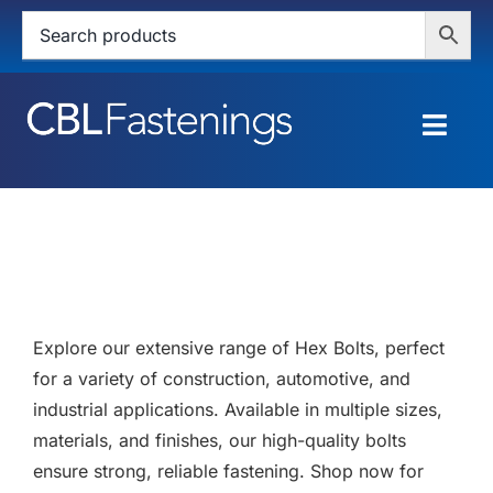
Skip
to
content
Togg
Navig
HOME
SHOP
SERVICES
Explore our extensive range of Hex Bolts, perfect
ABOUT
for a variety of construction, automotive, and
industrial applications. Available in multiple sizes,
BLOG
materials, and finishes, our high-quality bolts
ensure strong, reliable fastening. Shop now for