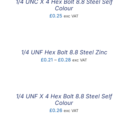
1/4 UNC X 4 Hex Bolt 8.8 Steel Self
Colour
£
0.25
exc VAT
1/4 UNF Hex Bolt 8.8 Steel Zinc
Price
£
0.21
–
£
0.28
exc VAT
range:
£0.21
through
£0.28
1/4 UNF X 4 Hex Bolt 8.8 Steel Self
Colour
£
0.26
exc VAT