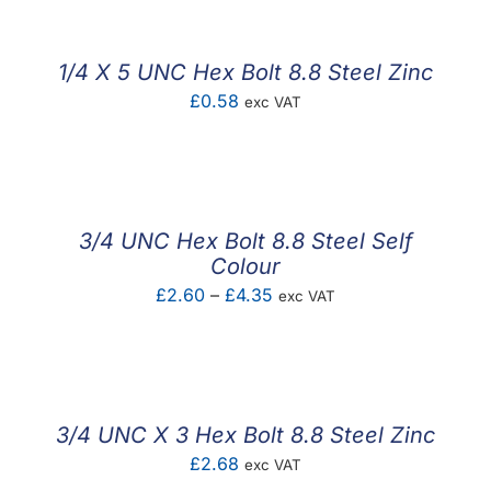
1/4 X 5 UNC Hex Bolt 8.8 Steel Zinc
£
0.58
exc VAT
3/4 UNC Hex Bolt 8.8 Steel Self
Colour
Price
£
2.60
–
£
4.35
exc VAT
range:
£2.60
through
£4.35
3/4 UNC X 3 Hex Bolt 8.8 Steel Zinc
£
2.68
exc VAT