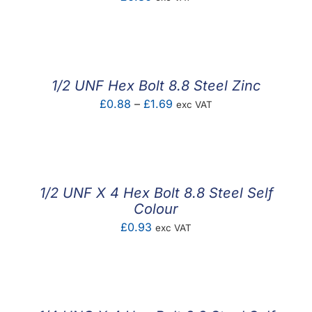
1/2 UNF Hex Bolt 8.8 Steel Zinc
Price
£
0.88
–
£
1.69
exc VAT
range:
£0.88
through
£1.69
1/2 UNF X 4 Hex Bolt 8.8 Steel Self
Colour
£
0.93
exc VAT