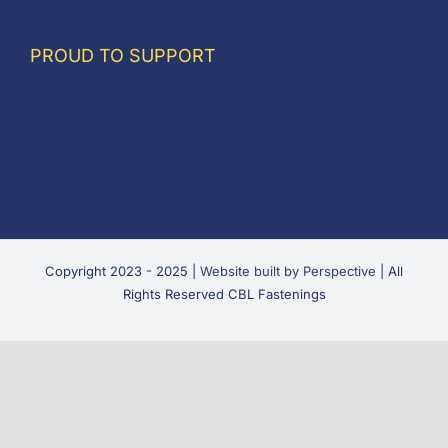
PROUD TO SUPPORT
Copyright 2023 - 2025 |
Website built by Perspective
| All
Rights Reserved CBL Fastenings