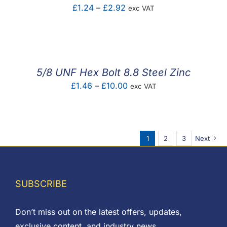
Price
£
1.24
–
£
2.92
exc VAT
range:
£1.24
through
£2.92
5/8 UNF Hex Bolt 8.8 Steel Zinc
Price
£
1.46
–
£
10.00
exc VAT
range:
£1.46
through
1
2
3
Next
£10.00
SUBSCRIBE
Don’t miss out on the latest offers, updates,
exclusive content, and industry news.