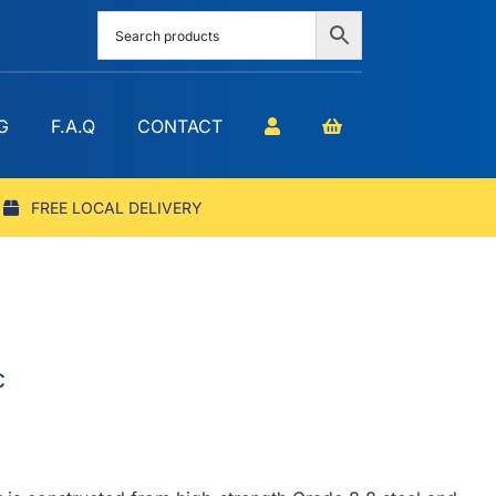
G
F.A.Q
CONTACT
FREE LOCAL DELIVERY
c