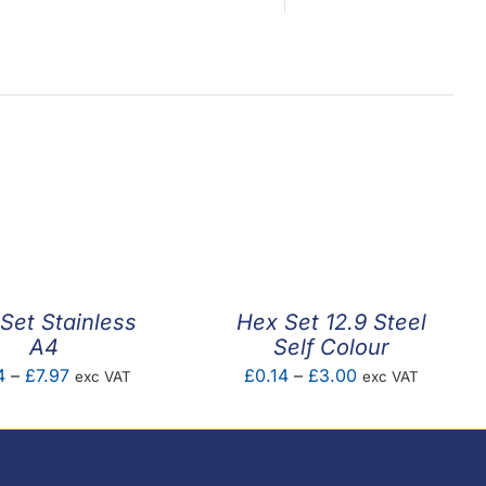
Set Stainless
Hex Set 12.9 Steel
A4
Self Colour
Price
Price
4
–
£
7.97
£
0.14
–
£
3.00
exc VAT
exc VAT
range:
range:
£0.04
£0.14
through
through