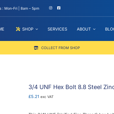
 : Mon-Fri | 8am – 5pm
ME
SHOP
SERVICES
ABOUT
BLO
COLLECT FROM SHOP
3/4 UNF Hex Bolt 8.8 Steel Zin
£
5.21
exc VAT