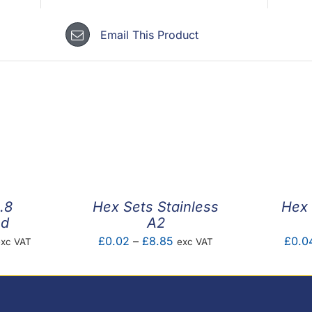
Email This Product
.8
Hex Sets Stainless
Hex 
ed
A2
rice
Price
£
0.02
–
£
8.85
£
0.0
exc VAT
exc VAT
ange:
range:
0.36
£0.02
hrough
through