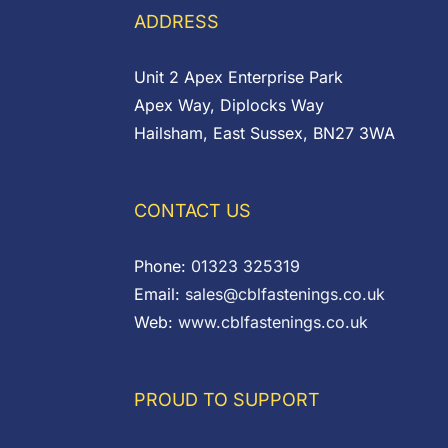
£7.97
£3.00
ADDRESS
Unit 2 Apex Enterprise Park
Apex Way, Diplocks Way
Hailsham, East Sussex, BN27 3WA
CONTACT US
Phone:
01323 325319
Email:
sales@cblfastenings.co.uk
Web:
www.cblfastenings.co.uk
PROUD TO SUPPORT