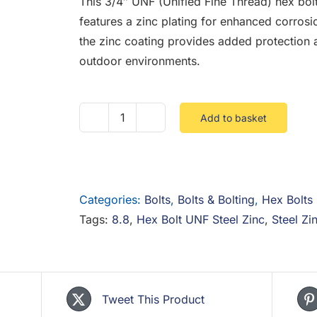
This 3/4″ UNF (Unified Fine Thread) hex bol
features a zinc plating for enhanced corros
the zinc coating provides added protection a
outdoor environments.
Add to basket
3/4
UNF
Hex
Bolt
Categories:
Bolts
,
Bolts & Bolting
,
Hex Bolts
8.8
Tags:
8.8
,
Hex Bolt UNF Steel Zinc
,
Steel Zi
Steel
Zinc
quantity
Tweet This Product