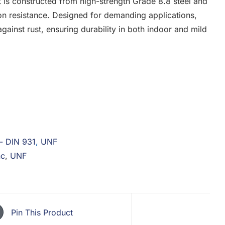
t is constructed from high-strength Grade 8.8 steel and
ion resistance. Designed for demanding applications,
gainst rust, ensuring durability in both indoor and mild
 - DIN 931
,
UNF
nc
,
UNF
Pin This Product