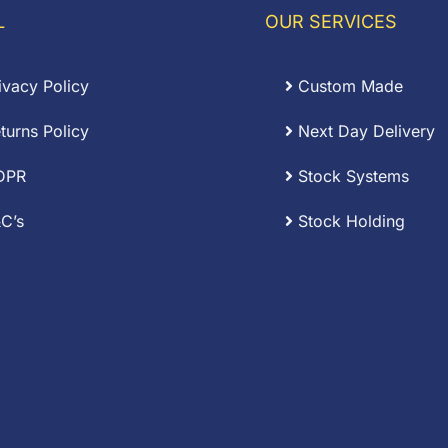
16.92
£8.85
L
OUR SERVICES
ivacy Policy
Custom Made
turns Policy
Next Day Delivery
DPR
Stock Systems
C’s
Stock Holding