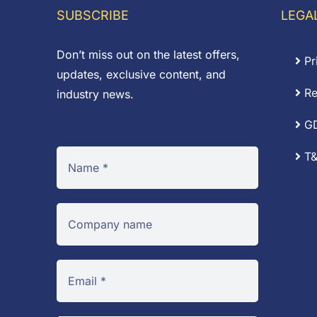
£3.84
£
SUBSCRIBE
LEGA
Don’t miss out on the latest offers,
Pr
updates, exclusive content, and
Re
industry news.
G
T&