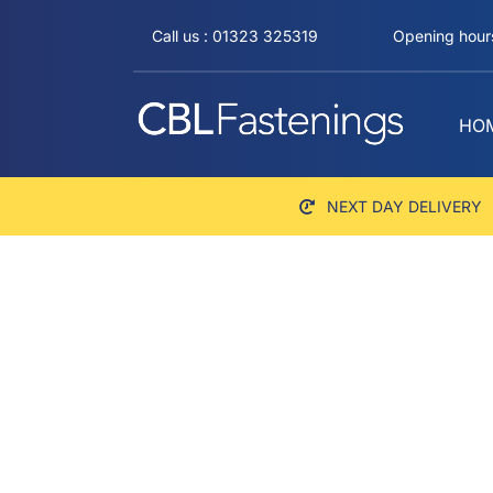
Skip
Call us : 01323 325319
Opening hours
to
content
HO
NEXT DAY DELIVERY