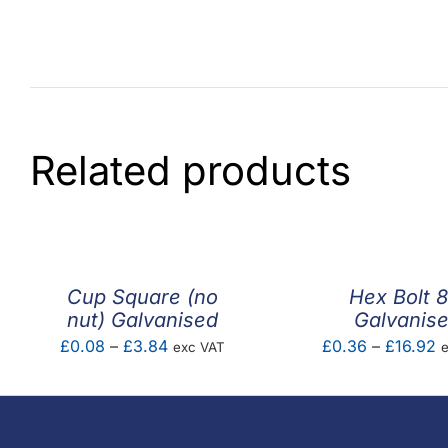
Related products
Cup Square (no
Hex Bolt 8
nut) Galvanised
Galvanis
Price
P
£
0.08
–
£
3.84
£
0.36
–
£
16.92
exc VAT
range:
r
£0.08
£
through
t