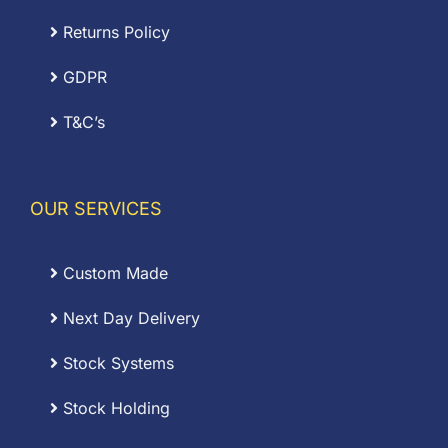
Returns Policy
GDPR
T&C’s
OUR SERVICES
Custom Made
Next Day Delivery
Stock Systems
Stock Holding