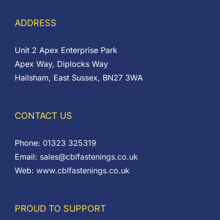
ADDRESS
Unit 2 Apex Enterprise Park
Apex Way, Diplocks Way
Hailsham, East Sussex, BN27 3WA
CONTACT US
Phone:
01323 325319
Email:
sales@cblfastenings.co.uk
Web:
www.cblfastenings.co.uk
PROUD TO SUPPORT