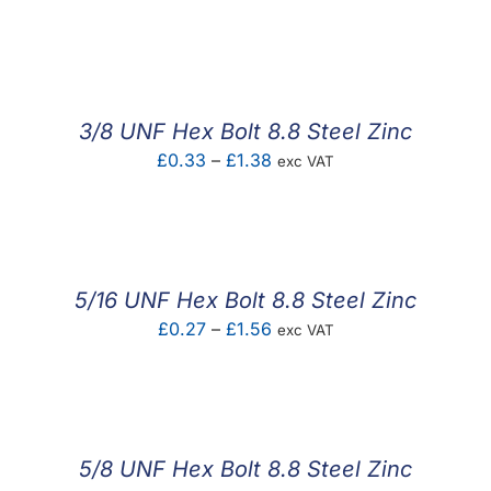
3/8 UNF Hex Bolt 8.8 Steel Zinc
Price
£
0.33
–
£
1.38
exc VAT
range:
£0.33
through
£1.38
5/16 UNF Hex Bolt 8.8 Steel Zinc
Price
£
0.27
–
£
1.56
exc VAT
range:
£0.27
through
£1.56
5/8 UNF Hex Bolt 8.8 Steel Zinc