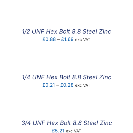
F.A.Q
CONTACT
1/2 UNF Hex Bolt 8.8 Steel Zinc
MY ACCOUNT
Price
£
0.88
–
£
1.69
exc VAT
range:
BASKET
£0.88
through
£1.69
1/4 UNF Hex Bolt 8.8 Steel Zinc
Price
£
0.21
–
£
0.28
exc VAT
range:
£0.21
through
£0.28
3/4 UNF Hex Bolt 8.8 Steel Zinc
£
5.21
exc VAT