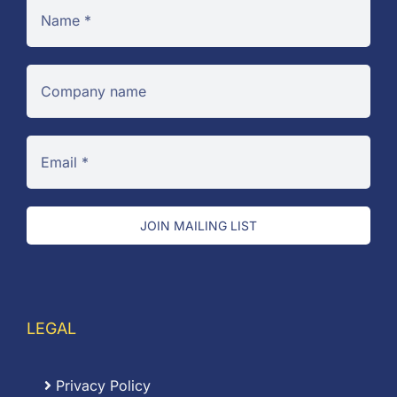
JOIN MAILING LIST
LEGAL
Privacy Policy