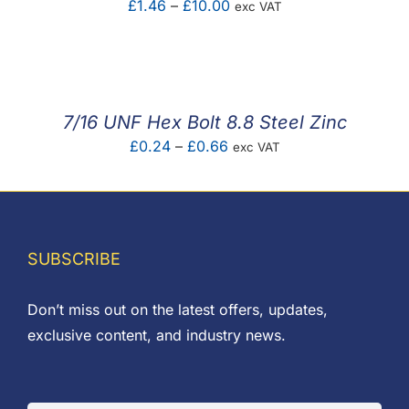
Price
£
1.46
–
£
10.00
exc VAT
range:
£1.46
through
£10.00
7/16 UNF Hex Bolt 8.8 Steel Zinc
Price
£
0.24
–
£
0.66
exc VAT
range:
£0.24
through
£0.66
SUBSCRIBE
Don’t miss out on the latest offers, updates,
exclusive content, and industry news.