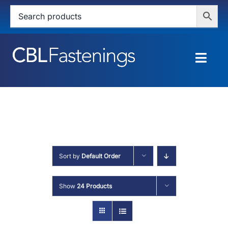
Skip
to
content
Togg
Navig
HOME
SHOP
SERVICES
Sort by
Default Order
ABOUT
Show
24 Products
BLOG