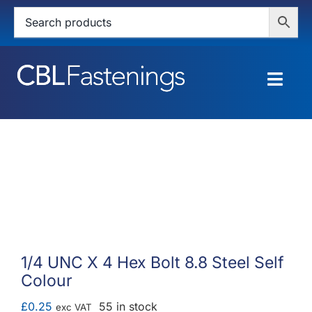
Skip
to
content
Togg
Navig
HOME
SHOP
SERVICES
ABOUT
1/4 UNC X 4 Hex Bolt 8.8 Steel Self
Colour
BLOG
£
0.25
55 in stock
exc VAT