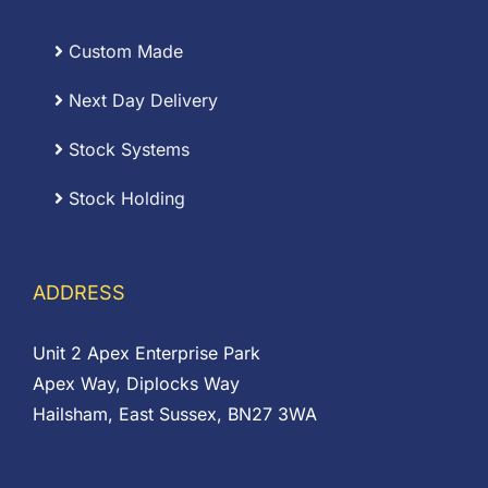
Custom Made
Next Day Delivery
Stock Systems
Stock Holding
ADDRESS
Unit 2 Apex Enterprise Park
Apex Way, Diplocks Way
Hailsham, East Sussex, BN27 3WA