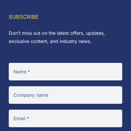
SUBSCRIBE
Don’t miss out on the latest offers, updates,
exclusive content, and industry news.