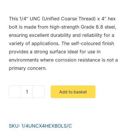
F.A.Q
This 1/4″ UNC (Unified Coarse Thread) x 4″ hex
CONTACT
bolt is made from high-strength Grade 8.8 steel,
ensuring excellent durability and reliability for a
MY ACCOUNT
variety of applications. The self-coloured finish
provides a strong surface ideal for use in
BASKET
environments where corrosion resistance is not a
primary concern.
Add to basket
1/4
UNC
X
4
SKU:
1/4UNCX4HEXBOLS/C
Hex