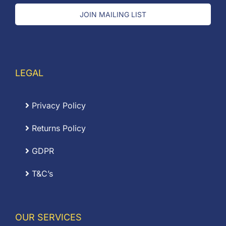
JOIN MAILING LIST
LEGAL
Privacy Policy
Returns Policy
GDPR
T&C’s
OUR SERVICES