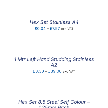
Hex Set Stainless A4
Price
£
0.04
–
£
7.97
exc VAT
range:
£0.04
through
£7.97
1 Mtr Left Hand Studding Stainless
A2
Price
£
3.30
–
£
39.00
exc VAT
range:
£3.30
through
£39.00
Hex Set 8.8 Steel Self Colour –
1.25mm Pitch