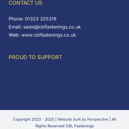
CONTACT US
Phone:
01323 325319
Email:
sales@cblfastenings.co.uk
Web:
www.cblfastenings.co.uk
PROUD TO SUPPORT
Copyright 2023 - 2025 |
Website built by Perspective
| All
Rights Reserved CBL Fastenings