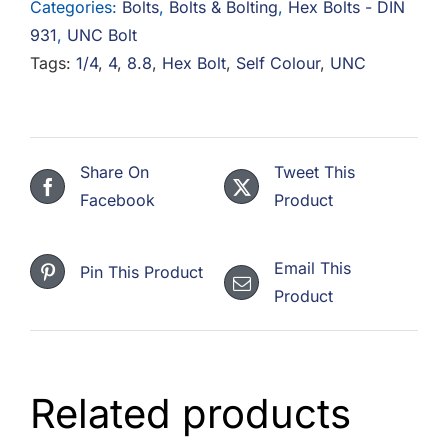
Categories:
Bolts
,
Bolts & Bolting
,
Hex Bolts - DIN
Bolt
931
,
UNC Bolt
8.8
Tags:
1/4
,
4
,
8.8
,
Hex Bolt
,
Self Colour
,
UNC
Steel
Self
Colour
quantity
Share On
Tweet This
Facebook
Product
Email This
Pin This Product
Product
Related products