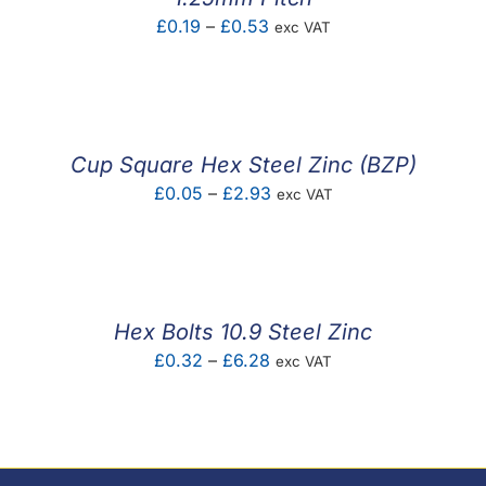
Price
£
0.19
–
£
0.53
exc VAT
range:
£0.19
through
£0.53
Cup Square Hex Steel Zinc (BZP)
Price
£
0.05
–
£
2.93
exc VAT
range:
£0.05
through
£2.93
Hex Bolts 10.9 Steel Zinc
Price
£
0.32
–
£
6.28
exc VAT
range:
£0.32
through
£6.28