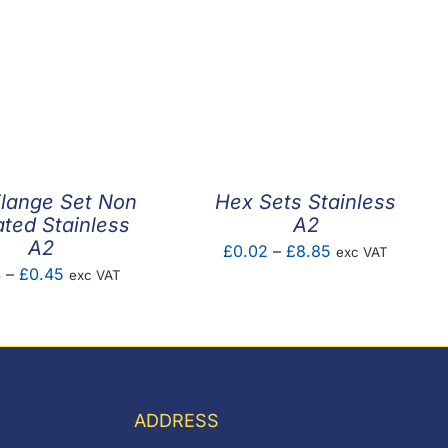
lange Set Non
Hex Sets Stainless
ated Stainless
A2
A2
Price
£
0.02
–
£
8.85
exc VAT
Price
4
–
£
0.45
exc VAT
range:
range:
£0.02
£0.14
through
through
£8.85
£0.45
ADDRESS