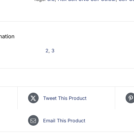
Self
Colour
quantity
mation
2
,
3
Tweet This Product
Email This Product