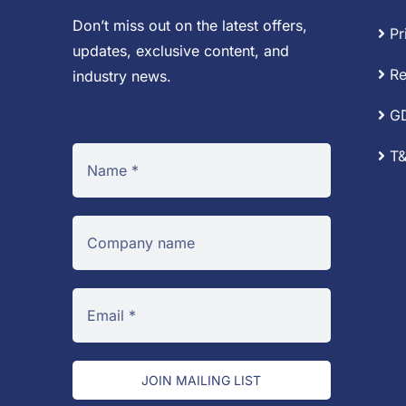
Don’t miss out on the latest offers,
Pr
updates, exclusive content, and
Re
industry news.
G
T&
JOIN MAILING LIST