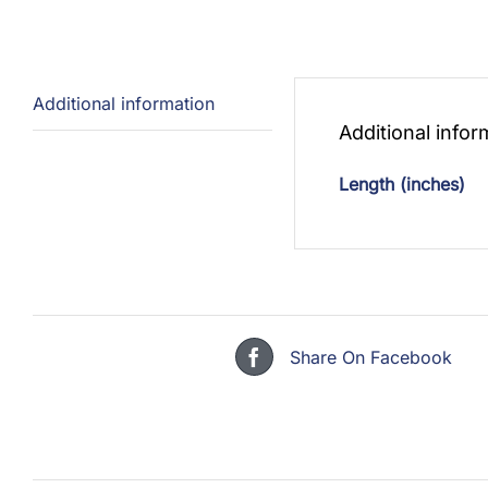
Additional information
Additional infor
Length (inches)
Share On Facebook