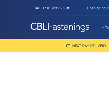
Skip
Call us : 01323 325319
Opening hours
to
content
HO
NEXT DAY DELIVERY