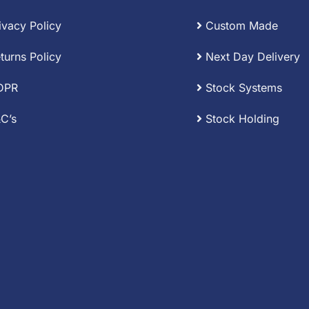
ivacy Policy
Custom Made
turns Policy
Next Day Delivery
DPR
Stock Systems
C’s
Stock Holding