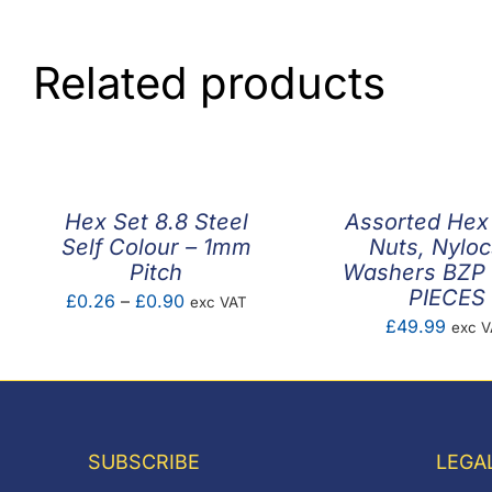
Related products
Hex Set 8.8 Steel
Assorted Hex
Self Colour – 1mm
Nuts, Nyloc
Pitch
Washers BZP 
PIECES
Price
£
0.26
–
£
0.90
exc VAT
£
49.99
exc 
range:
£0.26
through
£0.90
SUBSCRIBE
LEGA