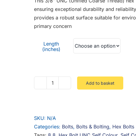
This 3/8″ UNC (Unified Coarse Thread) hex b
through
ensuring exceptional durability and reliabilit
£0.70
provides a robust surface suitable for envir
primary concern
Length
(inches)
Add to basket
3/8
UNC
Hex
Bolt
SKU:
N/A
8.8
Categories:
Bolts
,
Bolts & Bolting
,
Hex Bolts
Steel
Tags:
8.8
,
Hex Bolt UNC Self Colour
,
Self C