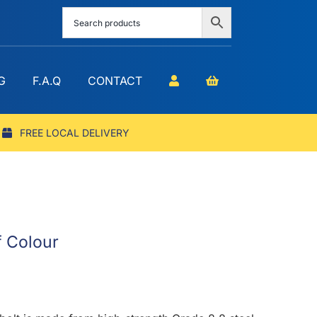
G
F.A.Q
CONTACT
FREE LOCAL DELIVERY
f Colour