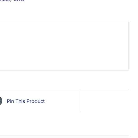
Pin This Product