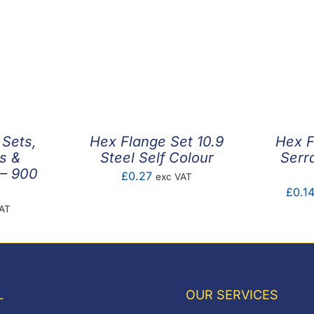
 Sets,
Hex Flange Set 10.9
Hex F
s &
Steel Self Colour
Serr
– 900
£
0.27
exc VAT
£
0.1
VAT
L
OUR SERVICES