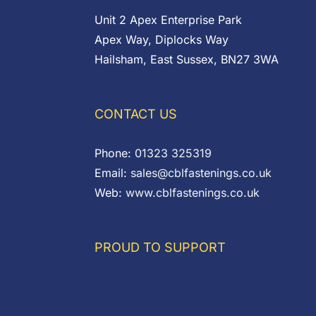
Unit 2 Apex Enterprise Park
Apex Way, Diplocks Way
Hailsham, East Sussex, BN27 3WA
CONTACT US
Phone:
01323 325319
Email:
sales@cblfastenings.co.uk
Web:
www.cblfastenings.co.uk
PROUD TO SUPPORT