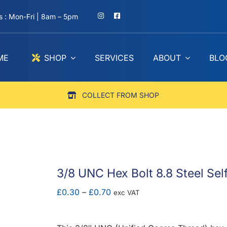
 : Mon-Fri | 8am – 5pm
ME
SHOP
SERVICES
ABOUT
BLO
COLLECT FROM SHOP
3/8 UNC Hex Bolt 8.8 Steel Sel
Price
£
0.30
–
£
0.70
exc VAT
range:
£0.30