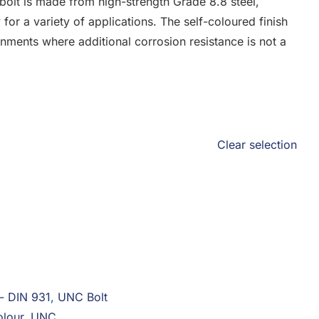
olt is made from high-strength Grade 8.8 steel,
y for a variety of applications. The self-coloured finish
onments where additional corrosion resistance is not a
Clear selection
 - DIN 931
,
UNC Bolt
olour
,
UNC