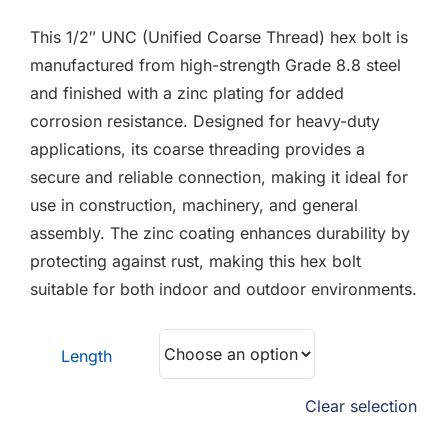
F.A.Q
£1.09
This 1/2″ UNC (Unified Coarse Thread) hex bolt is
through
CONTACT
manufactured from high-strength Grade 8.8 steel
£1.18
and finished with a zinc plating for added
MY ACCOUNT
corrosion resistance. Designed for heavy-duty
applications, its coarse threading provides a
BASKET
secure and reliable connection, making it ideal for
use in construction, machinery, and general
assembly. The zinc coating enhances durability by
protecting against rust, making this hex bolt
suitable for both indoor and outdoor environments.
Length
Clear selection