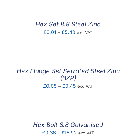
Hex Set 8.8 Steel Zinc
Price
£
0.01
–
£
5.40
exc VAT
range:
£0.01
through
£5.40
Hex Flange Set Serrated Steel Zinc
(BZP)
Price
£
0.05
–
£
0.45
exc VAT
range:
£0.05
through
£0.45
Hex Bolt 8.8 Galvanised
Price
£
0.36
–
£
16.92
exc VAT