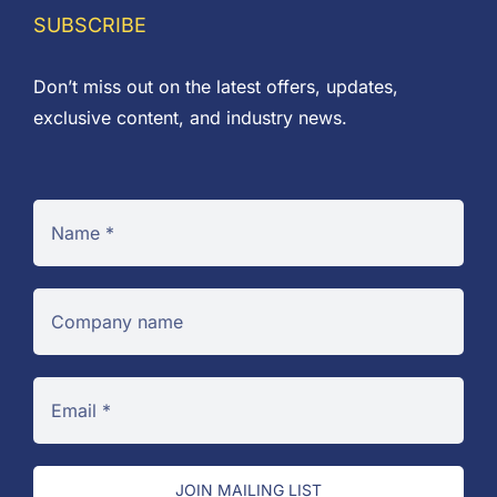
SUBSCRIBE
Don’t miss out on the latest offers, updates,
exclusive content, and industry news.
JOIN MAILING LIST