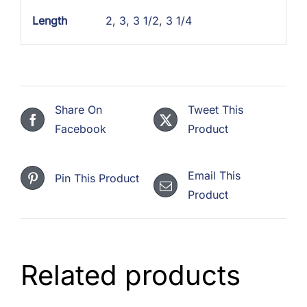
Length
2
,
3
,
3 1/2
,
3 1/4
Share On
Tweet This
Facebook
Product
Email This
Pin This Product
Product
Related products