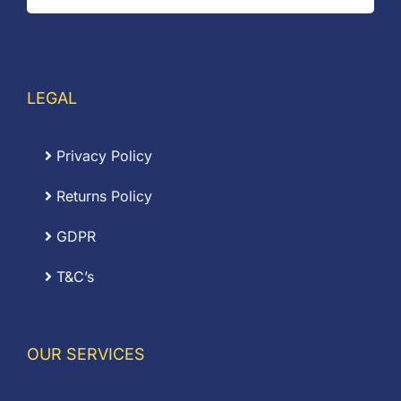
LEGAL
Privacy Policy
Returns Policy
GDPR
T&C’s
OUR SERVICES