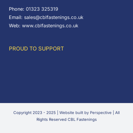
Phone:
01323 325319
Email:
sales@cblfastenings.co.uk
Web:
www.cblfastenings.co.uk
PROUD TO SUPPORT
Copyright 2023 - 2025 |
Website built by Perspective
| All
Rights Reserved CBL Fastenings