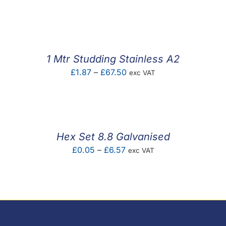
range:
£0.36
through
£16.92
1 Mtr Studding Stainless A2
Price
£
1.87
–
£
67.50
exc VAT
range:
£1.87
through
£67.50
Hex Set 8.8 Galvanised
Price
£
0.05
–
£
6.57
exc VAT
range:
£0.05
through
£6.57