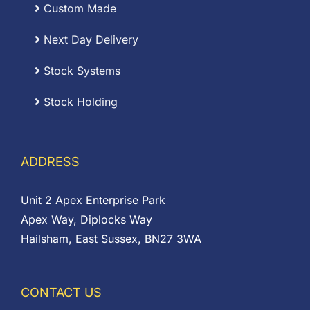
Custom Made
Next Day Delivery
Stock Systems
Stock Holding
ADDRESS
Unit 2 Apex Enterprise Park
Apex Way, Diplocks Way
Hailsham, East Sussex, BN27 3WA
CONTACT US