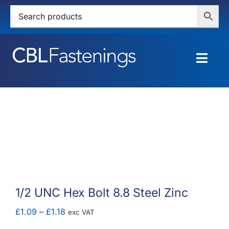
Skip
to
content
Togg
Navig
HOME
SHOP
SERVICES
ABOUT
1/2 UNC Hex Bolt 8.8 Steel Zinc
BLOG
Price
£
1.09
–
£
1.18
exc VAT
range: