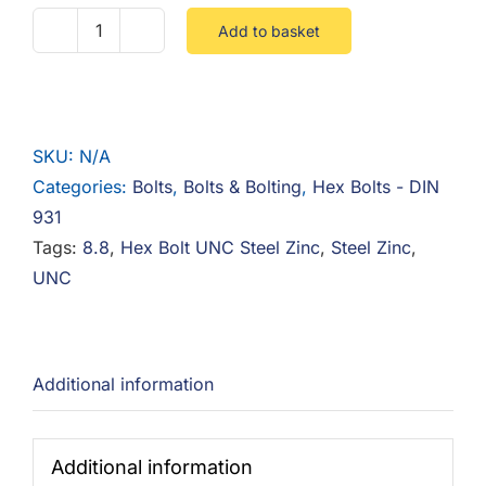
Add to basket
1/2
UNC
Hex
Bolt
SKU:
N/A
8.8
Categories:
Bolts
,
Bolts & Bolting
,
Hex Bolts - DIN
Steel
931
Zinc
Tags:
8.8
,
Hex Bolt UNC Steel Zinc
,
Steel Zinc
,
quantity
UNC
Additional information
Additional information