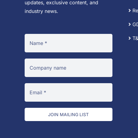
updates, exclusive content, and
Re
industry news.
G
T&
JOIN MAILING LIST