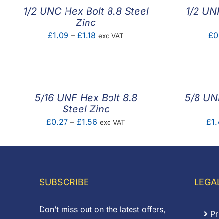
1/2 UNC Hex Bolt 8.8 Steel
1/2 UN
Zinc
Price
£
1.09
–
£
1.18
£
0
exc VAT
range:
£1.09
through
£1.18
5/16 UNF Hex Bolt 8.8
5/8 UNF
Steel Zinc
Price
£
0.27
–
£
1.56
£
1.
exc VAT
range:
£0.27
through
£1.56
SUBSCRIBE
LEGA
Don’t miss out on the latest offers,
Pr