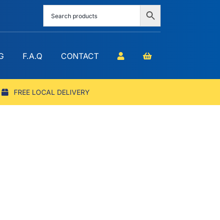
G
F.A.Q
CONTACT
FREE LOCAL DELIVERY