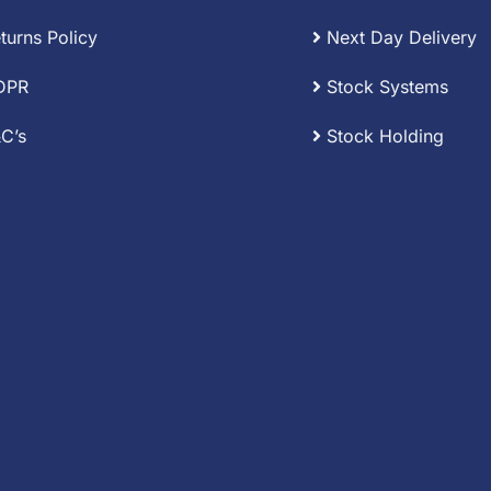
turns Policy
Next Day Delivery
DPR
Stock Systems
C’s
Stock Holding