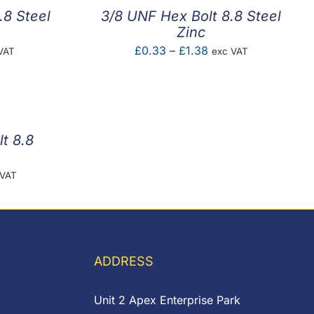
.8 Steel
3/8 UNF Hex Bolt 8.8 Steel
Zinc
e
Price
£
0.33
–
£
1.38
VAT
exc VAT
e:
range:
8
£0.33
ugh
through
5
£1.38
t 8.8
e
 VAT
e:
57
ugh
82
ADDRESS
Unit 2 Apex Enterprise Park