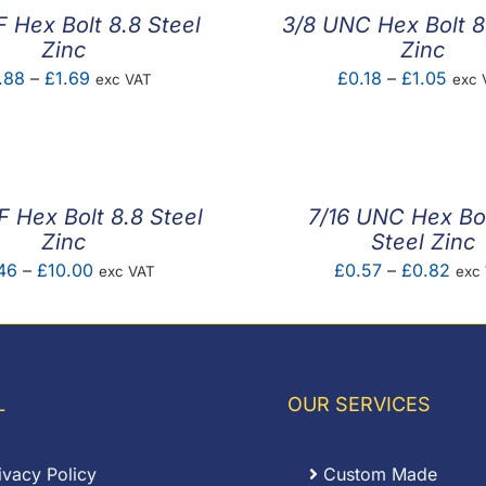
F Hex Bolt 8.8 Steel
3/8 UNC Hex Bolt 8
Zinc
Zinc
Price
Pric
.88
–
£
1.69
£
0.18
–
£
1.05
exc VAT
exc 
range:
rang
£0.88
£0.1
through
thro
£1.69
£1.0
 Hex Bolt 8.8 Steel
7/16 UNC Hex Bol
Zinc
Steel Zinc
Price
Pric
46
–
£
10.00
£
0.57
–
£
0.82
exc VAT
exc
range:
rang
£1.46
£0.
through
thro
£10.00
£0.
L
OUR SERVICES
ivacy Policy
Custom Made