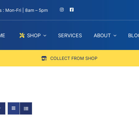
 : Mon-Fri | 8am – 5pm
ME
SHOP
SERVICES
ABOUT
BLO
COLLECT FROM SHOP