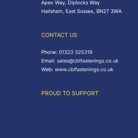
Apex Way, Diplocks Way
Hailsham, East Sussex, BN27 3WA
CONTACT US
Phone:
01323 325319
Email:
sales@cblfastenings.co.uk
Web:
www.cblfastenings.co.uk
PROUD TO SUPPORT