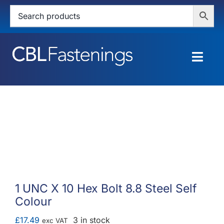
Skip
to
content
Togg
Navig
HOME
SHOP
SERVICES
ABOUT
1 UNC X 10 Hex Bolt 8.8 Steel Self
Colour
BLOG
£
17.49
3 in stock
exc VAT