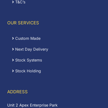
T&C’s
OUR SERVICES
Custom Made
Next Day Delivery
Stock Systems
Stock Holding
ADDRESS
Unit 2 Apex Enterprise Park