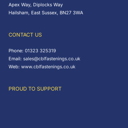
Apex Way, Diplocks Way
Hailsham, East Sussex, BN27 3WA
CONTACT US
Phone:
01323 325319
Email:
sales@cblfastenings.co.uk
Web:
www.cblfastenings.co.uk
PROUD TO SUPPORT