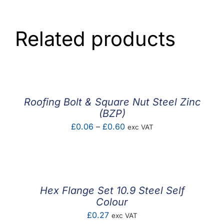
Related products
Roofing Bolt & Square Nut Steel Zinc
(BZP)
Price
£
0.06
–
£
0.60
exc VAT
range:
£0.06
through
£0.60
Hex Flange Set 10.9 Steel Self
Colour
£
0.27
exc VAT