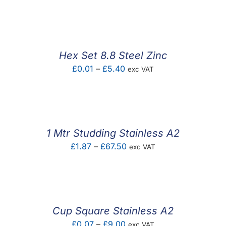
Hex Set 8.8 Steel Zinc
Price
£
0.01
–
£
5.40
exc VAT
range:
£0.01
through
£5.40
1 Mtr Studding Stainless A2
Price
£
1.87
–
£
67.50
exc VAT
range:
£1.87
through
£67.50
Cup Square Stainless A2
Price
£
0.07
–
£
9.00
exc VAT