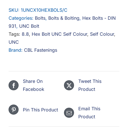
10
SKU:
1UNCX10HEXBOLS/C
Hex
Categories:
Bolts
,
Bolts & Bolting
,
Hex Bolts - DIN
Bolt
931
,
UNC Bolt
8.8
Tags:
8.8
,
Hex Bolt UNC Self Colour
,
Self Colour
,
Steel
UNC
Self
Brand:
CBL Fastenings
Colour
quantity
Share On
Tweet This
Facebook
Product
Email This
Pin This Product
Product