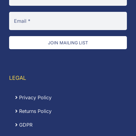
JOIN MAILING LIST
LEGAL
Privacy Policy
Returns Policy
GDPR