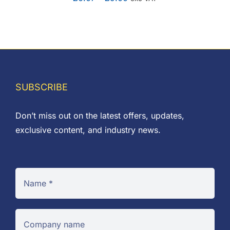
range:
£0.07
through
£9.00
SUBSCRIBE
Don’t miss out on the latest offers, updates,
exclusive content, and industry news.