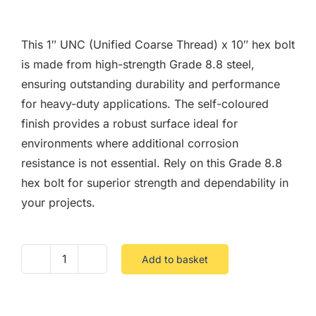
F.A.Q
This 1″ UNC (Unified Coarse Thread) x 10″ hex bolt
CONTACT
is made from high-strength Grade 8.8 steel,
ensuring outstanding durability and performance
MY ACCOUNT
for heavy-duty applications. The self-coloured
finish provides a robust surface ideal for
BASKET
environments where additional corrosion
resistance is not essential. Rely on this Grade 8.8
hex bolt for superior strength and dependability in
your projects.
Add to basket
1
UNC
X