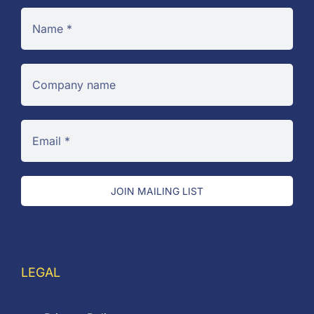
JOIN MAILING LIST
LEGAL