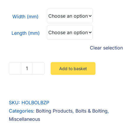
F.A.Q
£12.15
through
Width (mm)
CONTACT
£42.52
Length (mm)
MY ACCOUNT
Clear selection
BASKET
Add to basket
Hollo
Bolt
Steel
Zinc
SKU:
HOLBOLBZP
quantity
Categories:
Bolting Products
,
Bolts & Bolting
,
Miscellaneous