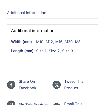
Additional information
Additional information
Width (mm)
M10
,
M12
,
M16
,
M20
,
M8
Length (mm)
Size 1
,
Size 2
,
Size 3
Share On
Tweet This
Facebook
Product
Email This
Pin This Product