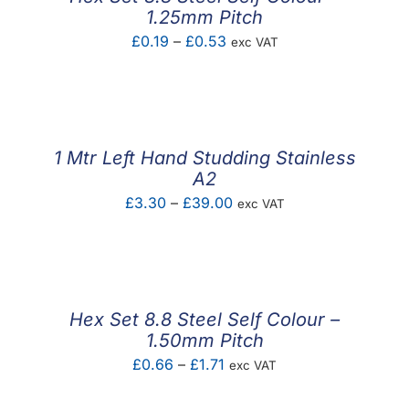
1.25mm Pitch
Price
£
0.19
–
£
0.53
exc VAT
range:
£0.19
through
£0.53
1 Mtr Left Hand Studding Stainless
A2
Price
£
3.30
–
£
39.00
exc VAT
range:
£3.30
through
£39.00
Hex Set 8.8 Steel Self Colour –
1.50mm Pitch
Price
£
0.66
–
£
1.71
exc VAT
range: