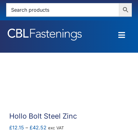
Skip
to
content
Togg
Navig
HOME
SHOP
SERVICES
ABOUT
Hollo Bolt Steel Zinc
BLOG
Price
£
12.15
–
£
42.52
exc VAT
range: