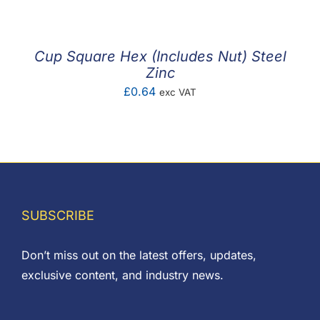
£0.66
through
£1.71
Cup Square Hex (Includes Nut) Steel
Zinc
£
0.64
exc VAT
SUBSCRIBE
Don’t miss out on the latest offers, updates,
exclusive content, and industry news.