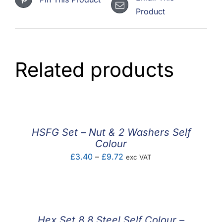
Product
Related products
HSFG Set – Nut & 2 Washers Self
Colour
Price
£
3.40
–
£
9.72
exc VAT
range:
£3.40
through
£9.72
Hex Set 8.8 Steel Self Colour –