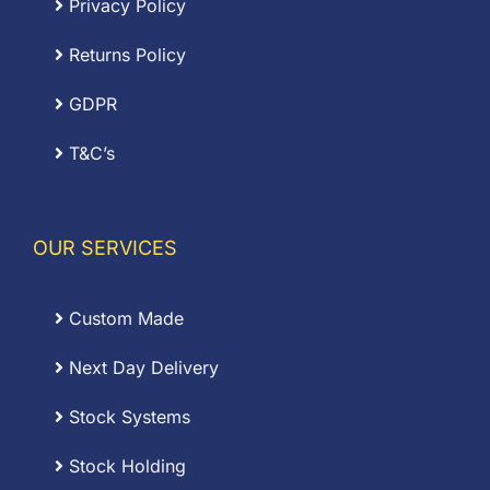
Privacy Policy
Returns Policy
GDPR
T&C’s
OUR SERVICES
Custom Made
Next Day Delivery
Stock Systems
Stock Holding