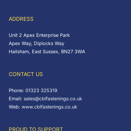
ADDRESS
Unit 2 Apex Enterprise Park
Apex Way, Diplocks Way
Hailsham, East Sussex, BN27 3WA
CONTACT US
Phone:
01323 325319
Email:
sales@cblfastenings.co.uk
Web:
www.cblfastenings.co.uk
PROUD TO SUPPORT