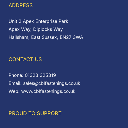
ADDRESS
Unit 2 Apex Enterprise Park
Apex Way, Diplocks Way
Hailsham, East Sussex, BN27 3WA
CONTACT US
Phone:
01323 325319
Email:
sales@cblfastenings.co.uk
Web:
www.cblfastenings.co.uk
PROUD TO SUPPORT