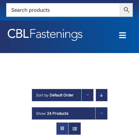
Skip
to
content
Togg
Navig
HOME
SHOP
SERVICES
Sort by
Default Order
ABOUT
Show
24 Products
BLOG