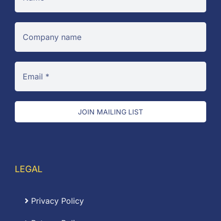
JOIN MAILING LIST
LEGAL
Privacy Policy