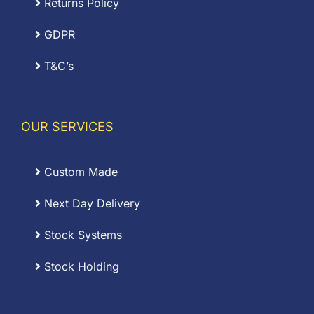
Returns Policy
GDPR
T&C’s
OUR SERVICES
Custom Made
Next Day Delivery
Stock Systems
Stock Holding