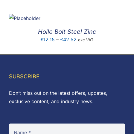
F.A.Q
CONTACT
Hollo Bolt Steel Zinc
MY ACCOUNT
Price
£
12.15
–
£
42.52
exc VAT
range:
BASKET
£12.15
through
£42.52
SUBSCRIBE
Don’t miss out on the latest offers, updates,
exclusive content, and industry news.