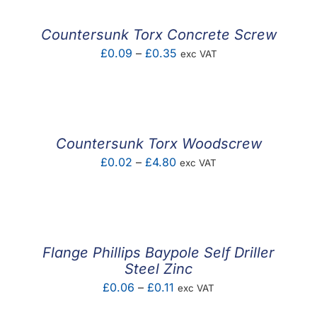
through
£0.63
Countersunk Torx Concrete Screw
Price
£
0.09
–
£
0.35
exc VAT
range:
£0.09
through
£0.35
Countersunk Torx Woodscrew
Price
£
0.02
–
£
4.80
exc VAT
range:
£0.02
through
£4.80
Flange Phillips Baypole Self Driller
Steel Zinc
Price
£
0.06
–
£
0.11
exc VAT
range: