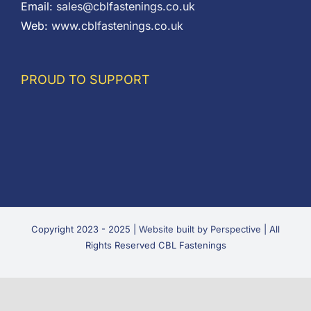
Email:
sales@cblfastenings.co.uk
Web:
www.cblfastenings.co.uk
PROUD TO SUPPORT
Copyright 2023 - 2025 |
Website built by Perspective
| All
Rights Reserved CBL Fastenings