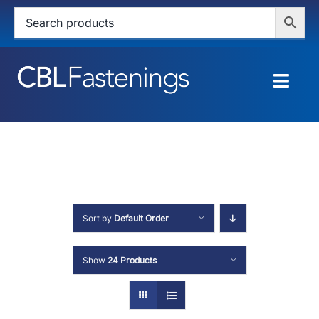
Skip
to
content
Togg
Navig
HOME
SHOP
SERVICES
Sort by
Default Order
ABOUT
Show
24 Products
BLOG