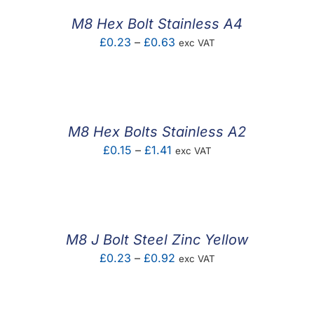
£0.37
M8 Hex Bolt Stainless A4
Price
£
0.23
–
£
0.63
exc VAT
range:
£0.23
through
£0.63
M8 Hex Bolts Stainless A2
Price
£
0.15
–
£
1.41
exc VAT
range:
£0.15
through
£1.41
M8 J Bolt Steel Zinc Yellow
Price
£
0.23
–
£
0.92
exc VAT
range:
£0.23