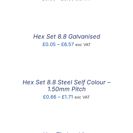
range:
£0.03
through
£6.66
Hex Set 8.8 Galvanised
Price
£
0.05
–
£
6.57
exc VAT
range:
£0.05
through
£6.57
Hex Set 8.8 Steel Self Colour –
1.50mm Pitch
Price
£
0.66
–
£
1.71
exc VAT
range:
£0.66
through
£1.71