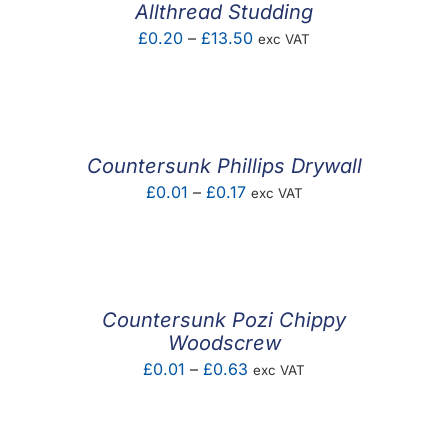
Allthread Studding
Price
£
0.20
–
£
13.50
exc VAT
range:
£0.20
through
£13.50
Countersunk Phillips Drywall
Price
£
0.01
–
£
0.17
exc VAT
range:
£0.01
through
£0.17
Countersunk Pozi Chippy
Woodscrew
Price
£
0.01
–
£
0.63
exc VAT
range:
£0.01