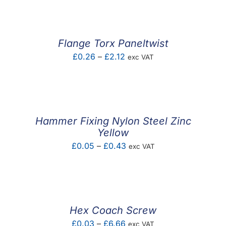
£0.06
through
£0.11
Flange Torx Paneltwist
Price
£
0.26
–
£
2.12
exc VAT
range:
£0.26
through
£2.12
Hammer Fixing Nylon Steel Zinc
Yellow
Price
£
0.05
–
£
0.43
exc VAT
range:
£0.05
through
£0.43
Hex Coach Screw
Price
£
0.03
–
£
6.66
exc VAT