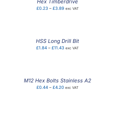
Hex Timberdrive
Price
£
0.23
–
£
3.89
exc VAT
range:
£0.23
through
£3.89
HSS Long Drill Bit
Price
£
1.84
–
£
11.43
exc VAT
range:
£1.84
through
£11.43
M12 Hex Bolts Stainless A2
Price
£
0.44
–
£
4.20
exc VAT
range:
£0.44
through