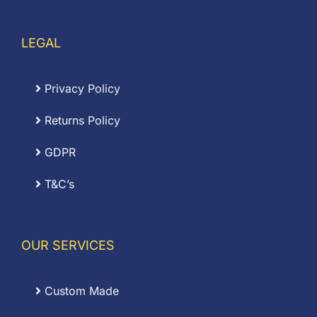
LEGAL
Privacy Policy
Returns Policy
GDPR
T&C’s
OUR SERVICES
Custom Made