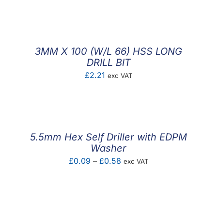
F.A.Q
CONTACT
3MM X 100 (W/L 66) HSS LONG
MY ACCOUNT
DRILL BIT
£
2.21
exc VAT
BASKET
5.5mm Hex Self Driller with EDPM
Washer
Price
£
0.09
–
£
0.58
exc VAT
range:
£0.09
through
£0.58