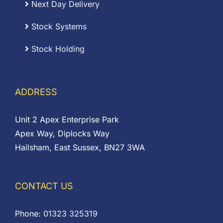
Next Day Delivery
Stock Systems
Stock Holding
ADDRESS
Unit 2 Apex Enterprise Park
Apex Way, Diplocks Way
Hailsham, East Sussex, BN27 3WA
CONTACT US
Phone:
01323 325319