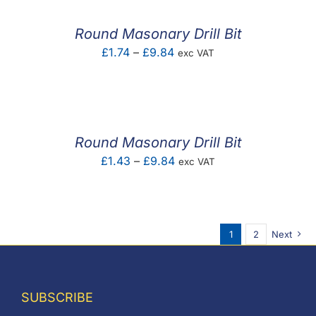
through
£0.92
Round Masonary Drill Bit
Price
£
1.74
–
£
9.84
exc VAT
range:
£1.74
through
£9.84
Round Masonary Drill Bit
Price
£
1.43
–
£
9.84
exc VAT
range:
£1.43
through
1
2
Next
£9.84
SUBSCRIBE