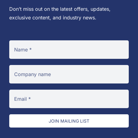
Don’t miss out on the latest offers, updates,
exclusive content, and industry news.
JOIN MAILING LIST