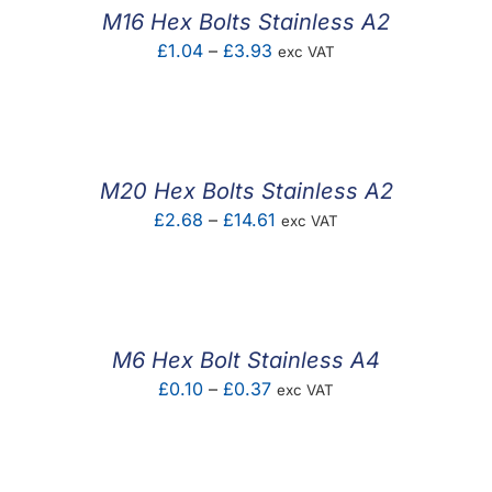
£4.20
M16 Hex Bolts Stainless A2
Price
£
1.04
–
£
3.93
exc VAT
range:
£1.04
through
£3.93
M20 Hex Bolts Stainless A2
Price
£
2.68
–
£
14.61
exc VAT
range:
£2.68
through
£14.61
M6 Hex Bolt Stainless A4
Price
£
0.10
–
£
0.37
exc VAT
range:
£0.10
through