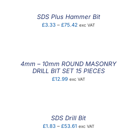
SDS Plus Hammer Bit
Price
£
3.33
–
£
75.42
exc VAT
range:
£3.33
through
£75.42
4mm – 10mm ROUND MASONRY
DRILL BIT SET 15 PIECES
£
12.99
exc VAT
SDS Drill Bit
Price
£
1.83
–
£
53.61
exc VAT
range: