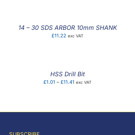
£1.83
through
£53.61
14 – 30 SDS ARBOR 10mm SHANK
£
11.22
exc VAT
HSS Drill Bit
Price
£
1.01
–
£
11.41
exc VAT
range:
£1.01
through
£11.41
SUBSCRIBE