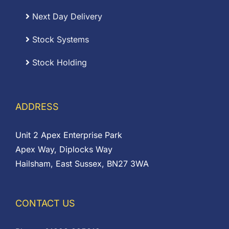
Next Day Delivery
Stock Systems
Stock Holding
ADDRESS
Unit 2 Apex Enterprise Park
Apex Way, Diplocks Way
Hailsham, East Sussex, BN27 3WA
CONTACT US