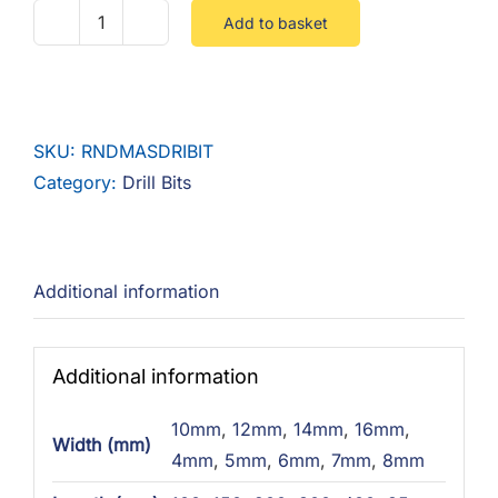
Add to basket
Round
Masonary
Drill
Bit
SKU:
RNDMASDRIBIT
quantity
Category:
Drill Bits
Additional information
Additional information
10mm
,
12mm
,
14mm
,
16mm
,
Width (mm)
4mm
,
5mm
,
6mm
,
7mm
,
8mm