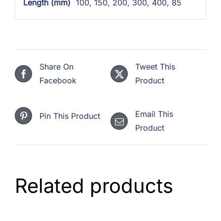
Length (mm)
100
,
150
,
200
,
300
,
400
,
85
Share On
Tweet This
Facebook
Product
Email This
Pin This Product
Product
Related products