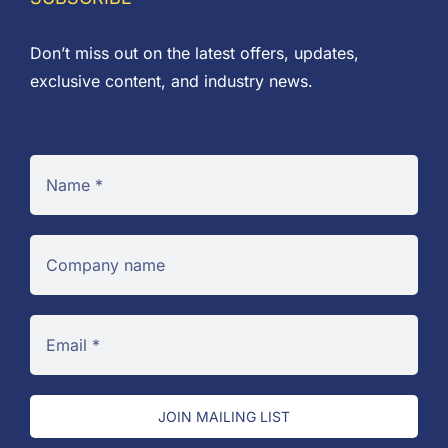
Don’t miss out on the latest offers, updates,
exclusive content, and industry news.
JOIN MAILING LIST