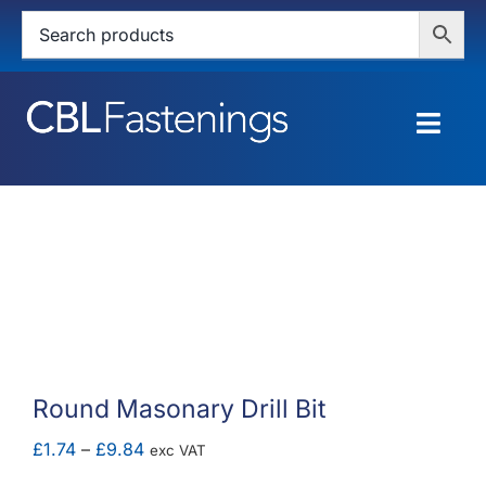
Skip
to
content
Togg
Navig
HOME
SHOP
SERVICES
ABOUT
Round Masonary Drill Bit
BLOG
Price
£
1.74
–
£
9.84
exc VAT
range: