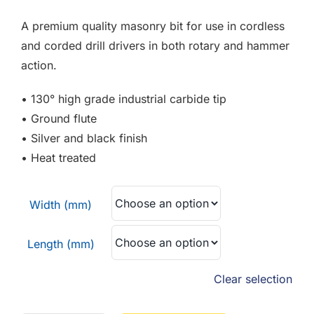
F.A.Q
£1.74
A premium quality masonry bit for use in cordless
through
CONTACT
and corded drill drivers in both rotary and hammer
£9.84
action.
MY ACCOUNT
• 130° high grade industrial carbide tip
• Ground flute
BASKET
• Silver and black finish
• Heat treated
Width (mm)
Length (mm)
Clear selection