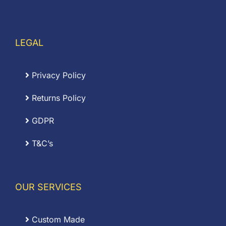
LEGAL
Privacy Policy
Returns Policy
GDPR
T&C’s
OUR SERVICES
Custom Made