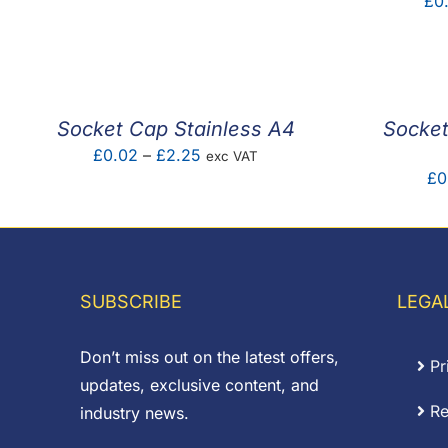
£
0
range:
£1.20
through
£1.60
Socket Cap Stainless A4
Socket
Price
£
0.02
–
£
2.25
exc VAT
£
0
range:
£0.02
through
£2.25
SUBSCRIBE
LEGA
Don’t miss out on the latest offers,
Pr
updates, exclusive content, and
Re
industry news.