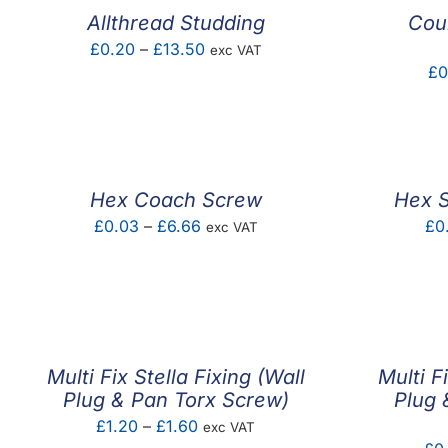
Allthread Studding
Coun
Price
£
0.20
–
£
13.50
exc VAT
£
0
range:
£0.20
through
£13.50
Hex Coach Screw
Hex S
Price
£
0.03
–
£
6.66
£
0
exc VAT
range:
£0.03
through
£6.66
Multi Fix Stella Fixing (Wall
Multi F
Plug & Pan Torx Screw)
Plug 
Price
£
1.20
–
£
1.60
exc VAT