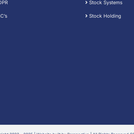
DPR
Stock Systems
C’s
Stock Holding