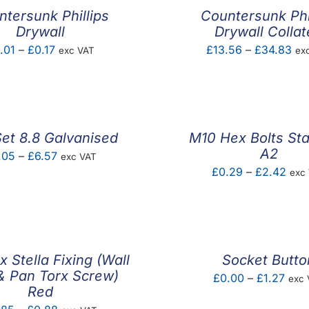
tersunk Phillips
Countersunk Phi
Drywall
Drywall Colla
Price
Pri
.01
–
£
0.17
£
13.56
–
£
34.83
exc VAT
ex
range:
ran
£0.01
£13
through
thr
£0.17
£3
et 8.8 Galvanised
M10 Hex Bolts Sta
A2
Price
.05
–
£
6.57
exc VAT
Pric
£
0.29
–
£
2.42
exc
range:
rang
£0.05
£0.
through
thro
£6.57
£2.
ix Stella Fixing (Wall
Socket Butto
& Pan Torx Screw)
Pric
£
0.00
–
£
1.27
exc 
Red
rang