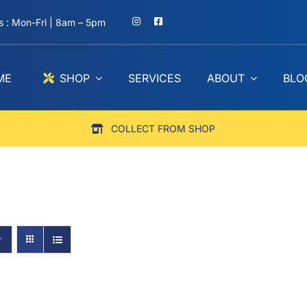
 : Mon-Fri | 8am – 5pm
ME
SHOP
SERVICES
ABOUT
BLO
COLLECT FROM SHOP