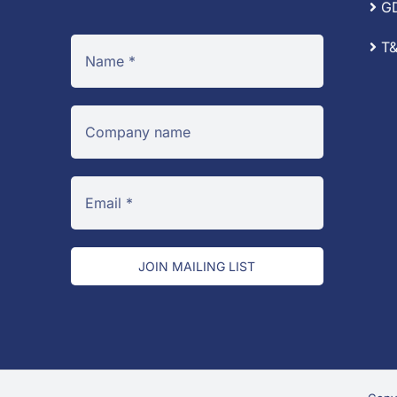
G
T&
JOIN MAILING LIST