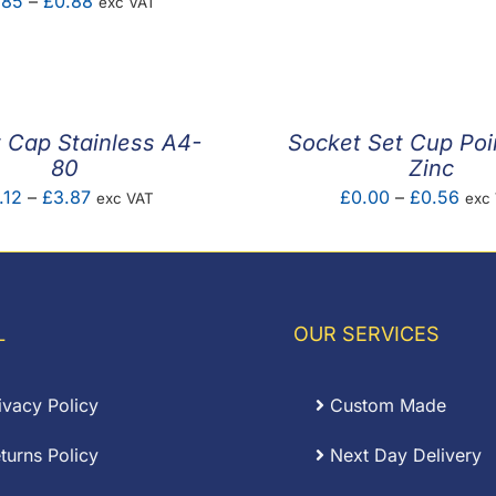
Price
.85
–
£
0.88
exc VAT
£0.0
range:
thro
£0.85
£1.2
through
£0.88
 Cap Stainless A4-
Socket Set Cup Poi
80
Zinc
Price
Pric
.12
–
£
3.87
£
0.00
–
£
0.56
exc VAT
exc
range:
rang
£0.12
£0.
through
thro
£3.87
£0.
L
OUR SERVICES
ivacy Policy
Custom Made
turns Policy
Next Day Delivery