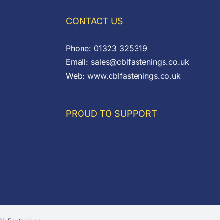
CONTACT US
Phone:
01323 325319
Email:
sales@cblfastenings.co.uk
Web:
www.cblfastenings.co.uk
PROUD TO SUPPORT