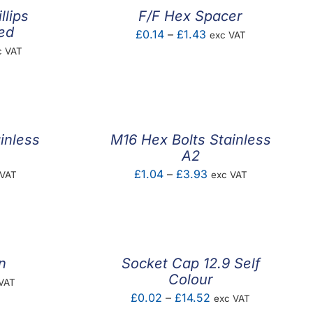
llips
F/F Hex Spacer
ted
Price
£
0.14
–
£
1.43
exc VAT
ce
c VAT
range:
ge:
£0.14
.56
through
ough
£1.43
4.83
inless
M16 Hex Bolts Stainless
A2
e
Price
£
1.04
–
£
3.93
 VAT
exc VAT
e:
range:
29
£1.04
ugh
through
42
£3.93
n
Socket Cap 12.9 Self
Colour
e
VAT
Price
£
0.02
–
£
14.52
exc VAT
e: