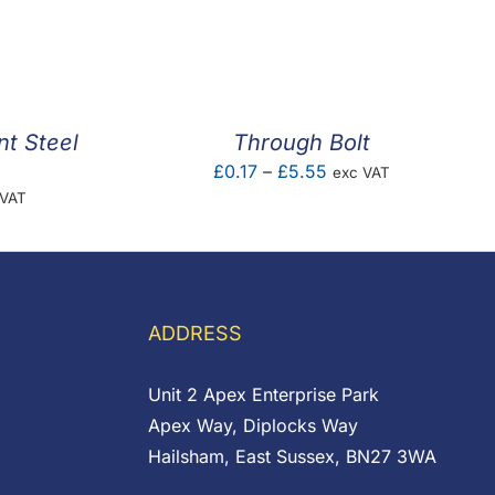
range:
0
£0.02
ugh
through
7
£14.52
nt Steel
Through Bolt
Price
£
0.17
–
£
5.55
exc VAT
e
 VAT
range:
e:
£0.17
00
through
ugh
£5.55
56
ADDRESS
Unit 2 Apex Enterprise Park
Apex Way, Diplocks Way
Hailsham, East Sussex, BN27 3WA