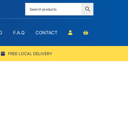
G
F.A.Q
CONTACT
FREE LOCAL DELIVERY