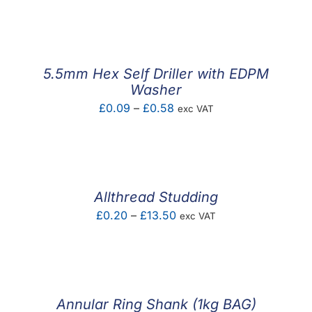
F.A.Q
CONTACT
5.5mm Hex Self Driller with EDPM
MY ACCOUNT
Washer
Price
£
0.09
–
£
0.58
exc VAT
BASKET
range:
£0.09
through
£0.58
Allthread Studding
Price
£
0.20
–
£
13.50
exc VAT
range:
£0.20
through
£13.50
Annular Ring Shank (1kg BAG)