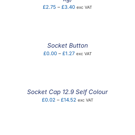
Price
£
2.75
–
£
3.40
exc VAT
range:
£2.75
through
£3.40
Socket Button
Price
£
0.00
–
£
1.27
exc VAT
range:
£0.00
through
£1.27
Socket Cap 12.9 Self Colour
Price
£
0.02
–
£
14.52
exc VAT
range:
£0.02
through
£14.52