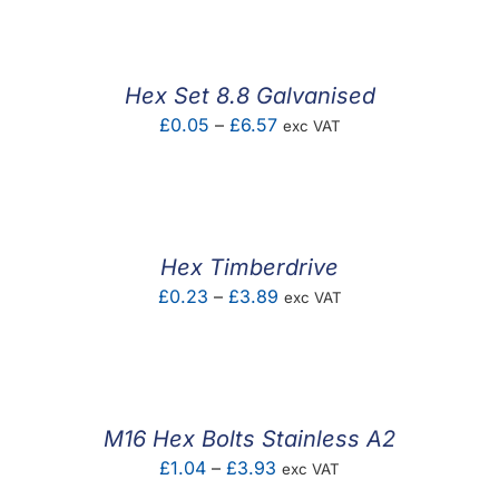
£0.03
through
£6.66
Hex Set 8.8 Galvanised
Price
£
0.05
–
£
6.57
exc VAT
range:
£0.05
through
£6.57
Hex Timberdrive
Price
£
0.23
–
£
3.89
exc VAT
range:
£0.23
through
£3.89
M16 Hex Bolts Stainless A2
Price
£
1.04
–
£
3.93
exc VAT
range: