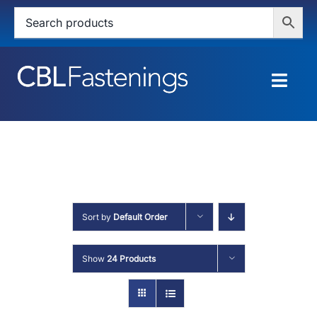
Skip
to
content
Togg
Navig
HOME
SHOP
SERVICES
Sort by
Default Order
ABOUT
Show
24 Products
BLOG