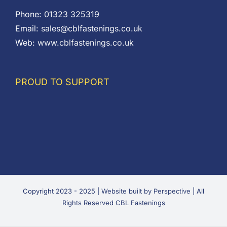
Phone:
01323 325319
Email:
sales@cblfastenings.co.uk
Web:
www.cblfastenings.co.uk
PROUD TO SUPPORT
Copyright 2023 - 2025 |
Website built by Perspective
| All
Rights Reserved CBL Fastenings