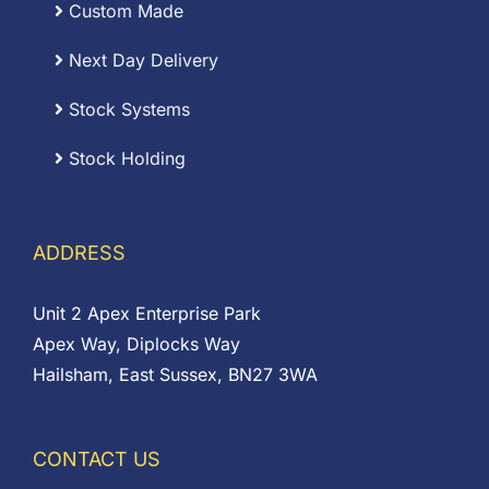
Custom Made
Next Day Delivery
Stock Systems
Stock Holding
ADDRESS
Unit 2 Apex Enterprise Park
Apex Way, Diplocks Way
Hailsham, East Sussex, BN27 3WA
CONTACT US