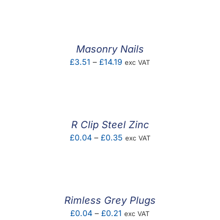
£1.04
through
£3.93
Masonry Nails
Price
£
3.51
–
£
14.19
exc VAT
range:
£3.51
through
£14.19
R Clip Steel Zinc
Price
£
0.04
–
£
0.35
exc VAT
range:
£0.04
through
£0.35
Rimless Grey Plugs
Price
£
0.04
–
£
0.21
exc VAT