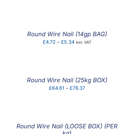
range:
£0.04
through
£0.21
Round Wire Nail (14gp BAG)
Price
£
4.72
–
£
5.34
exc VAT
range:
£4.72
through
£5.34
Round Wire Nail (25kg BOX)
Price
£
64.61
–
£
76.37
range:
£64.61
through
£76.37
Round Wire Nail (LOOSE BOX) (PER
kg)