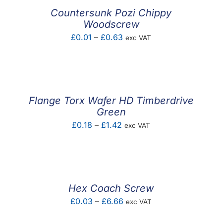
£34.83
Countersunk Pozi Chippy
Woodscrew
Price
£
0.01
–
£
0.63
exc VAT
range:
£0.01
through
£0.63
Flange Torx Wafer HD Timberdrive
Green
Price
£
0.18
–
£
1.42
exc VAT
range:
£0.18
through
£1.42
Hex Coach Screw
Price
£
0.03
–
£
6.66
exc VAT
range: