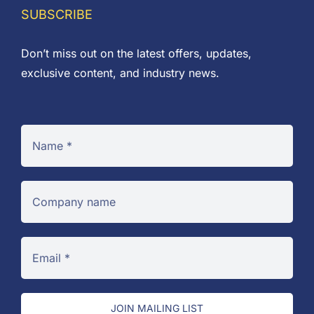
£5.55
SUBSCRIBE
Don’t miss out on the latest offers, updates,
exclusive content, and industry news.
JOIN MAILING LIST