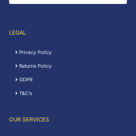
LEGAL
Privacy Policy
Returns Policy
GDPR
T&C’s
OUR SERVICES