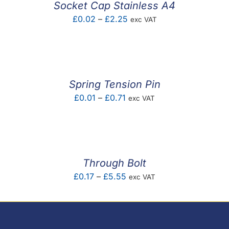
Socket Cap Stainless A4
Price
£
0.02
–
£
2.25
exc VAT
range:
£0.02
through
£2.25
Spring Tension Pin
Price
£
0.01
–
£
0.71
exc VAT
range:
£0.01
through
£0.71
Through Bolt
Price
£
0.17
–
£
5.55
exc VAT
range:
£0.17
through