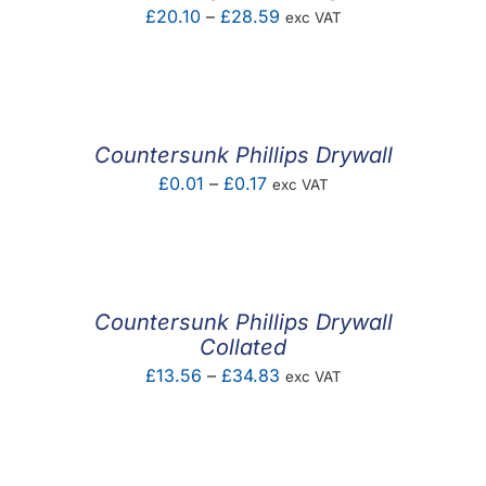
Price
£
20.10
–
£
28.59
exc VAT
range:
£20.10
through
£28.59
Countersunk Phillips Drywall
Price
£
0.01
–
£
0.17
exc VAT
range:
£0.01
through
£0.17
Countersunk Phillips Drywall
Collated
Price
£
13.56
–
£
34.83
exc VAT
range:
£13.56
through