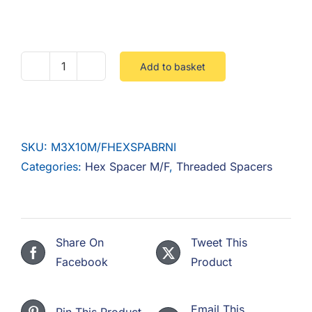
F.A.Q
CONTACT
Add to basket
M3
MY ACCOUNT
X
10
BASKET
M/F
SKU:
M3X10M/FHEXSPABRNI
HEX
Categories:
Hex Spacer M/F
,
Threaded Spacers
SPACER
BRASS
NICKEL
quantity
Share On
Tweet This
Facebook
Product
Email This
Pin This Product