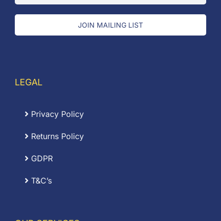
JOIN MAILING LIST
LEGAL
Privacy Policy
Returns Policy
GDPR
T&C’s