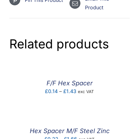
Product
Related products
F/F Hex Spacer
Price
£
0.14
–
£
1.43
exc VAT
range:
£0.14
through
£1.43
Hex Spacer M/F Steel Zinc
Price