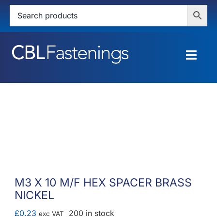
Skip
to
content
Togg
Navig
HOME
SHOP
SERVICES
ABOUT
M3 X 10 M/F HEX SPACER BRASS
NICKEL
BLOG
£
0.23
200 in stock
exc VAT