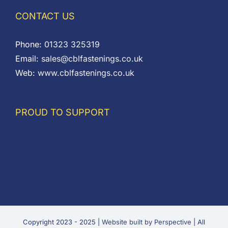
CONTACT US
Phone:
01323 325319
Email:
sales@cblfastenings.co.uk
Web:
www.cblfastenings.co.uk
PROUD TO SUPPORT
Copyright 2023 - 2025 |
Website built by Perspective
| All