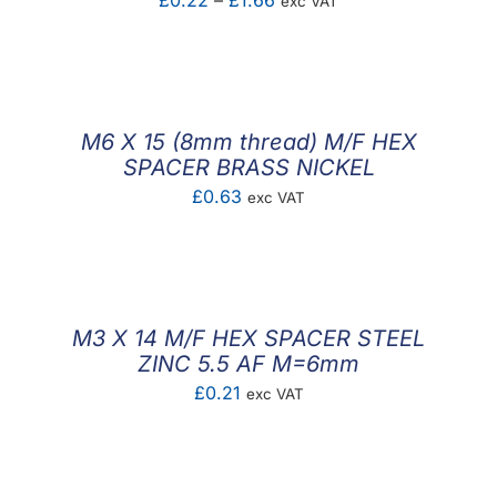
£
0.22
–
£
1.66
exc VAT
range:
£0.22
through
£1.66
M6 X 15 (8mm thread) M/F HEX
SPACER BRASS NICKEL
£
0.63
exc VAT
M3 X 14 M/F HEX SPACER STEEL
ZINC 5.5 AF M=6mm
£
0.21
exc VAT