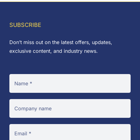
SUBSCRIBE
Don’t miss out on the latest offers, updates,
exclusive content, and industry news.