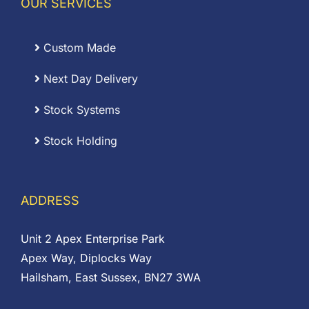
OUR SERVICES
Custom Made
Next Day Delivery
Stock Systems
Stock Holding
ADDRESS
Unit 2 Apex Enterprise Park
Apex Way, Diplocks Way
Hailsham, East Sussex, BN27 3WA