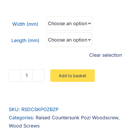
F.A.Q
range:
£0.02
CONTACT
through
Width (mm)
£0.03
MY ACCOUNT
Length (mm)
BASKET
Clear selection
Add to basket
Raised
Countersunk
Pozi
Steel
SKU:
RSDCSKPOZBZP
Zinc
Categories:
Raised Countersunk Pozi Woodscrew
,
BZP
Wood Screws
quantity