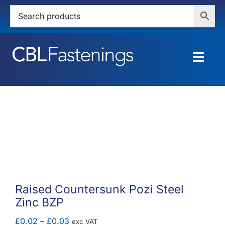
Skip
to
content
Togg
Navig
HOME
SHOP
SERVICES
ABOUT
Raised Countersunk Pozi Steel
Zinc BZP
BLOG
Price
£
0.02
–
£
0.03
exc VAT