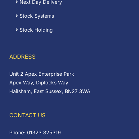
Next Day Delivery
Stock Systems
Stock Holding
ADDRESS
Unit 2 Apex Enterprise Park
Apex Way, Diplocks Way
Hailsham, East Sussex, BN27 3WA
CONTACT US
Phone:
01323 325319