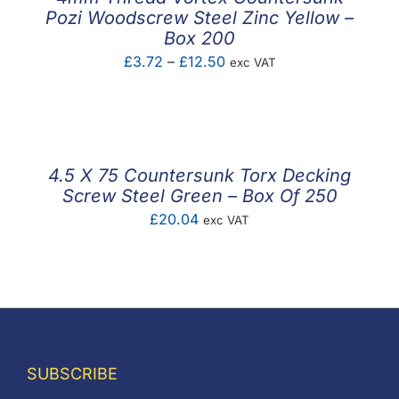
Pozi Woodscrew Steel Zinc Yellow –
Box 200
Price
£
3.72
–
£
12.50
exc VAT
range:
£3.72
through
£12.50
4.5 X 75 Countersunk Torx Decking
Screw Steel Green – Box Of 250
£
20.04
exc VAT
SUBSCRIBE