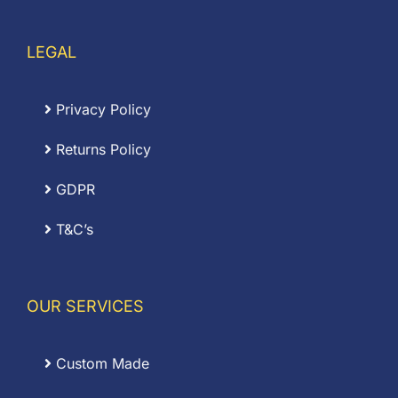
LEGAL
Privacy Policy
Returns Policy
GDPR
T&C’s
OUR SERVICES
Custom Made