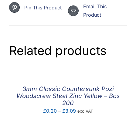
Email This
Pin This Product
Product
Related products
3mm Classic Countersunk Pozi
Woodscrew Steel Zinc Yellow – Box
200
Price
£
0.20
–
£
3.09
exc VAT
range:
£0.20