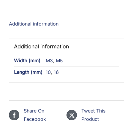
Additional information
Additional information
Width (mm)
M3
,
M5
Length (mm)
10
,
16
Share On
Tweet This
Facebook
Product