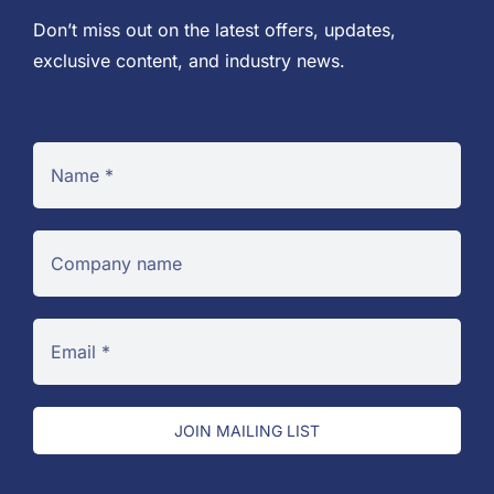
Don’t miss out on the latest offers, updates,
exclusive content, and industry news.
JOIN MAILING LIST