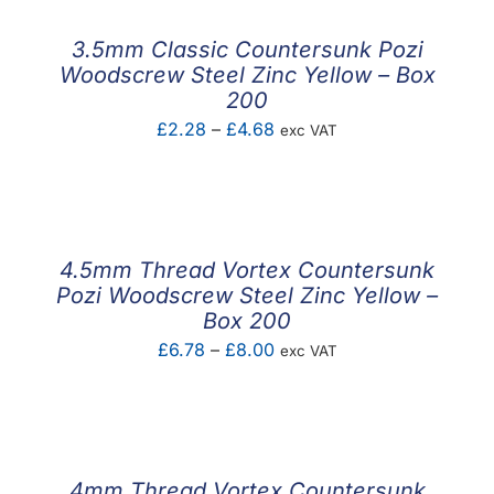
through
£3.09
3.5mm Classic Countersunk Pozi
Woodscrew Steel Zinc Yellow – Box
200
Price
£
2.28
–
£
4.68
exc VAT
range:
£2.28
through
£4.68
4.5mm Thread Vortex Countersunk
Pozi Woodscrew Steel Zinc Yellow –
Box 200
Price
£
6.78
–
£
8.00
exc VAT
range:
£6.78
through
£8.00
4mm Thread Vortex Countersunk