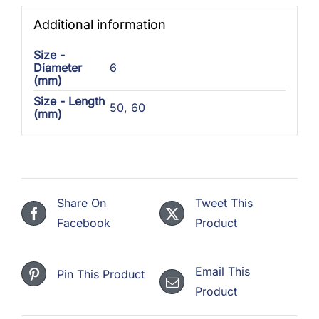
Additional information
Size -
Diameter
6
(mm)
Size - Length
50
,
60
(mm)
Share On
Tweet This
Facebook
Product
Email This
Pin This Product
Product