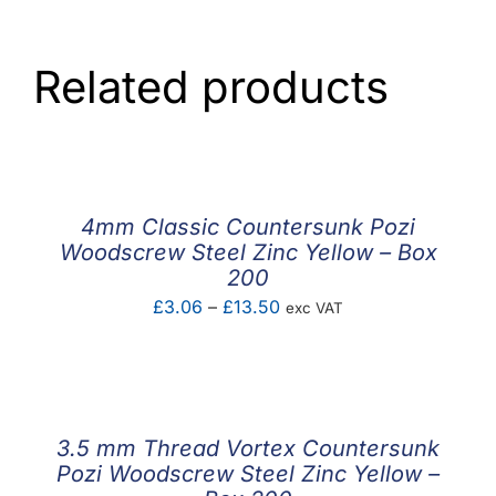
Related products
4mm Classic Countersunk Pozi
Woodscrew Steel Zinc Yellow – Box
200
Price
£
3.06
–
£
13.50
exc VAT
range:
£3.06
through
£13.50
3.5 mm Thread Vortex Countersunk
Pozi Woodscrew Steel Zinc Yellow –