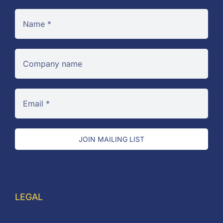
JOIN MAILING LIST
LEGAL