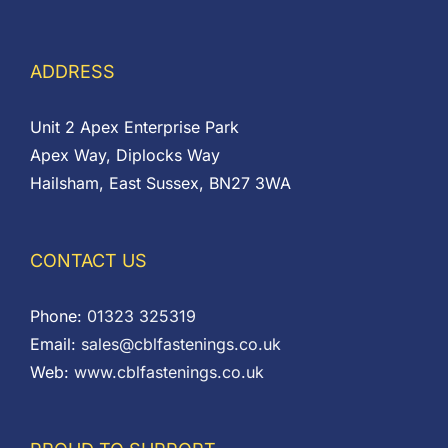
ADDRESS
Unit 2 Apex Enterprise Park
Apex Way, Diplocks Way
Hailsham, East Sussex, BN27 3WA
CONTACT US
Phone:
01323 325319
Email:
sales@cblfastenings.co.uk
Web:
www.cblfastenings.co.uk