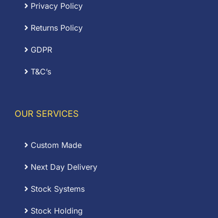
Privacy Policy
Returns Policy
GDPR
T&C’s
OUR SERVICES
Custom Made
Next Day Delivery
Stock Systems
Stock Holding