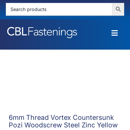
Skip
to
content
Togg
Navig
HOME
SHOP
SERVICES
ABOUT
BLOG
6mm Thread Vortex Countersunk
Pozi Woodscrew Steel Zinc Yellow