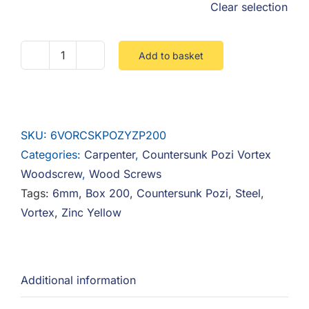
Clear selection
Add to basket
6mm
Thread
Vortex
Countersunk
SKU:
6VORCSKPOZYZP200
Pozi
Categories:
Carpenter
,
Countersunk Pozi Vortex
Woodscrew
Woodscrew
,
Wood Screws
Steel
Tags:
6mm
,
Box 200
,
Countersunk Pozi
,
Steel
,
Zinc
Vortex
,
Zinc Yellow
Yellow
-
Box
200
Additional information
quantity