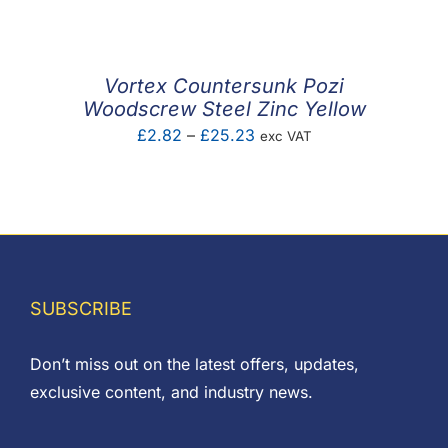
£2.28
through
£6.72
Vortex Countersunk Pozi
Woodscrew Steel Zinc Yellow
Price
£
2.82
–
£
25.23
exc VAT
range:
£2.82
through
£25.23
SUBSCRIBE
Don’t miss out on the latest offers, updates,
exclusive content, and industry news.