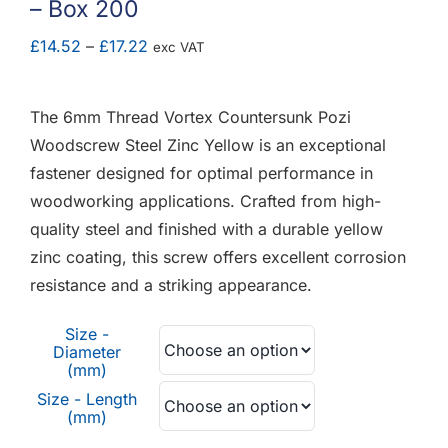
– Box 200
F.A.Q
Price
£
14.52
–
£
17.22
exc VAT
CONTACT
range:
£14.52
The 6mm Thread Vortex Countersunk Pozi
MY ACCOUNT
through
Woodscrew Steel Zinc Yellow is an exceptional
£17.22
fastener designed for optimal performance in
BASKET
woodworking applications. Crafted from high-
quality steel and finished with a durable yellow
zinc coating, this screw offers excellent corrosion
resistance and a striking appearance.
Size -
Diameter
(mm)
Size - Length
(mm)