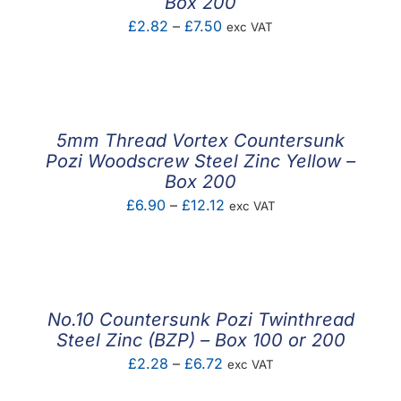
Box 200
Price
£
2.82
–
£
7.50
exc VAT
range:
£2.82
through
£7.50
5mm Thread Vortex Countersunk
Pozi Woodscrew Steel Zinc Yellow –
Box 200
Price
£
6.90
–
£
12.12
exc VAT
range:
£6.90
through
£12.12
No.10 Countersunk Pozi Twinthread
Steel Zinc (BZP) – Box 100 or 200
Price
£
2.28
–
£
6.72
exc VAT
range: