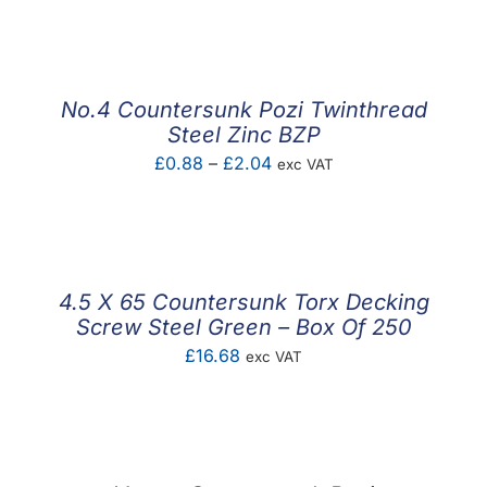
range:
£14.52
through
£17.22
No.4 Countersunk Pozi Twinthread
Steel Zinc BZP
Price
£
0.88
–
£
2.04
exc VAT
range:
£0.88
through
£2.04
4.5 X 65 Countersunk Torx Decking
Screw Steel Green – Box Of 250
£
16.68
exc VAT