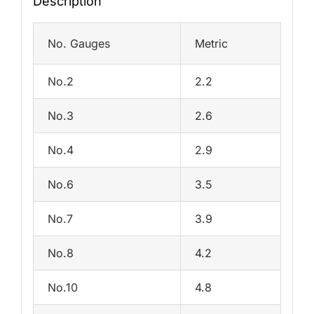
Description
No. Gauges
Metric
No.2
2.2
No.3
2.6
No.4
2.9
No.6
3.5
No.7
3.9
No.8
4.2
No.10
4.8