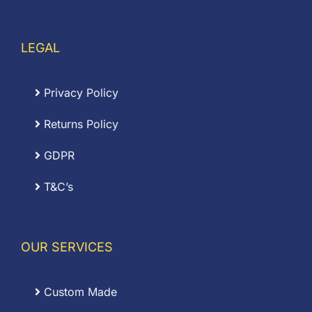
LEGAL
Privacy Policy
Returns Policy
GDPR
T&C’s
OUR SERVICES
Custom Made