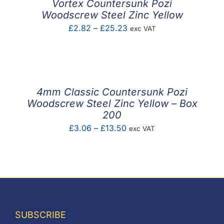
Vortex Countersunk Pozi
Woodscrew Steel Zinc Yellow
Price
£
2.82
–
£
25.23
exc VAT
range:
£2.82
through
£25.23
4mm Classic Countersunk Pozi
Woodscrew Steel Zinc Yellow – Box
200
Price
£
3.06
–
£
13.50
exc VAT
range:
£3.06
through
£13.50
SUBSCRIBE