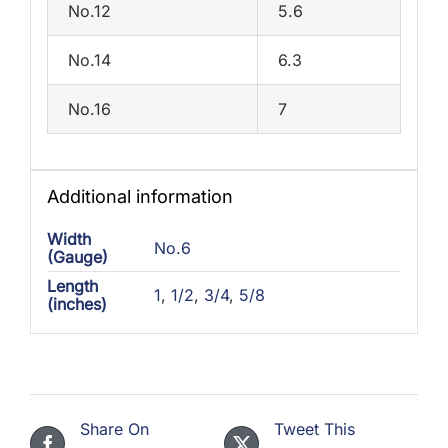
No.12
5.6
No.14
6.3
No.16
7
Additional information
Width
No.6
(Gauge)
Length
1
,
1/2
,
3/4
,
5/8
(inches)
Share On
Tweet This