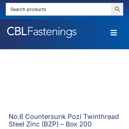
Skip
to
content
Togg
Navig
HOME
SHOP
SERVICES
ABOUT
BLOG
No.6 Countersunk Pozi Twinthread
Steel Zinc (BZP) – Box 200