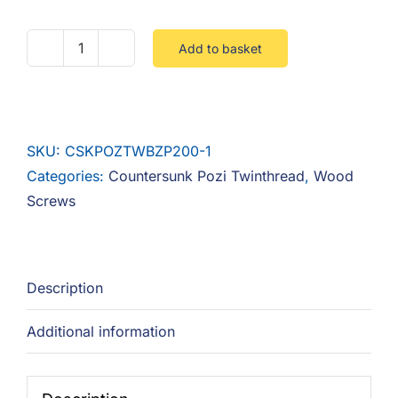
Add to basket
No.6
Countersunk
Pozi
Twinthread
SKU:
CSKPOZTWBZP200-1
Steel
Categories:
Countersunk Pozi Twinthread
,
Wood
Zinc
Screws
(BZP)
-
Box
200
Description
quantity
Additional information