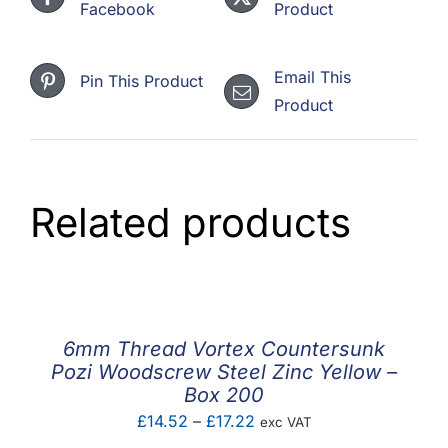
Facebook
Product
Email This
Pin This Product
Product
Related products
6mm Thread Vortex Countersunk
Pozi Woodscrew Steel Zinc Yellow –
Box 200
Price
£
14.52
–
£
17.22
exc VAT