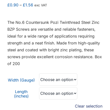
F.A.Q
Price
£
0.90
–
£
1.56
exc VAT
range:
CONTACT
£0.90
The No.6 Countersunk Pozi Twinthread Steel Zinc
through
BZP Screws are versatile and reliable fasteners,
MY ACCOUNT
£1.56
ideal for a wide range of applications requiring
strength and a neat finish. Made from high-quality
BASKET
steel and coated with bright zinc plating, these
screws provide excellent corrosion resistance. Box
of 200
Width (Gauge)
Length
(inches)
Clear selection