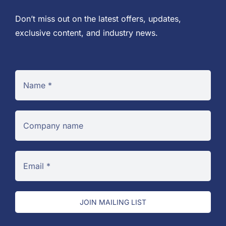
Don’t miss out on the latest offers, updates,
exclusive content, and industry news.
JOIN MAILING LIST