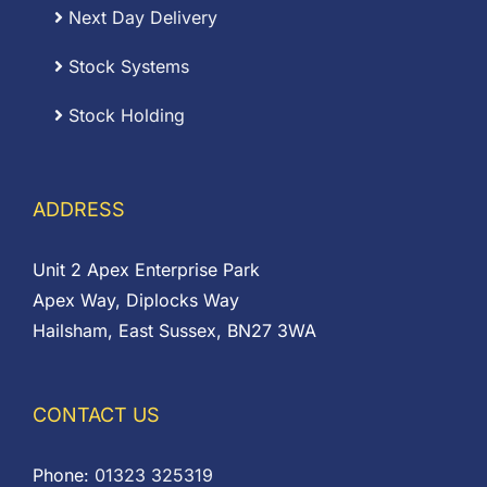
Next Day Delivery
Stock Systems
Stock Holding
ADDRESS
Unit 2 Apex Enterprise Park
Apex Way, Diplocks Way
Hailsham, East Sussex, BN27 3WA
CONTACT US
Phone:
01323 325319