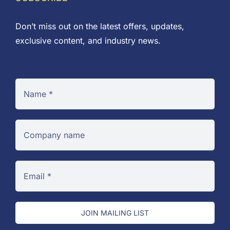
Don’t miss out on the latest offers, updates,
exclusive content, and industry news.
JOIN MAILING LIST