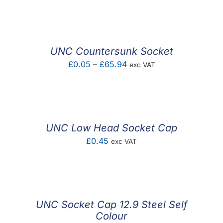
range:
£0.02
through
£0.27
UNC Countersunk Socket
Price
£
0.05
–
£
65.94
exc VAT
range:
£0.05
through
£65.94
UNC Low Head Socket Cap
£
0.45
exc VAT
UNC Socket Cap 12.9 Steel Self
Colour