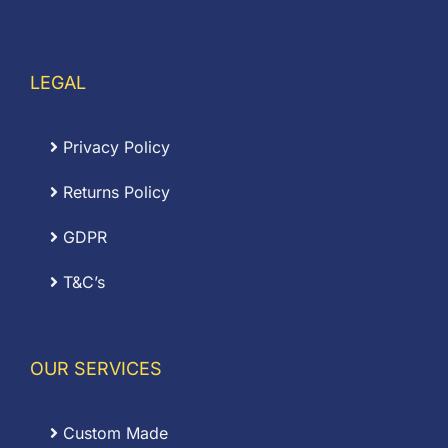
LEGAL
Privacy Policy
Returns Policy
GDPR
T&C’s
OUR SERVICES
Custom Made