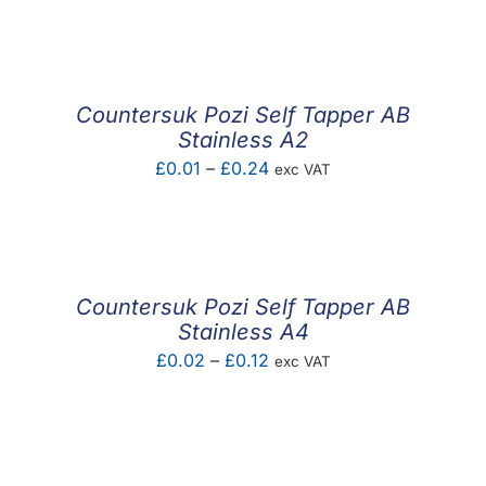
F.A.Q
CONTACT
Countersuk Pozi Self Tapper AB
MY ACCOUNT
Stainless A2
Price
£
0.01
–
£
0.24
exc VAT
BASKET
range:
£0.01
through
£0.24
Countersuk Pozi Self Tapper AB
Stainless A4
Price
£
0.02
–
£
0.12
exc VAT
range:
£0.02
through
£0.12