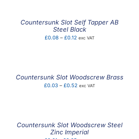
through
£0.50
Countersunk Slot Self Tapper AB
Steel Black
Price
£
0.08
–
£
0.12
exc VAT
range:
£0.08
through
£0.12
Countersunk Slot Woodscrew Brass
Price
£
0.03
–
£
0.52
exc VAT
range:
£0.03
through
£0.52
Countersunk Slot Woodscrew Steel
Zinc Imperial