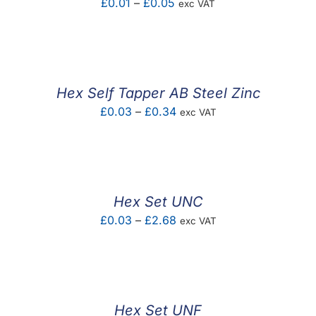
Price
£
0.01
–
£
0.05
exc VAT
range:
£0.01
through
£0.05
Hex Self Tapper AB Steel Zinc
Price
£
0.03
–
£
0.34
exc VAT
range:
£0.03
through
£0.34
Hex Set UNC
Price
£
0.03
–
£
2.68
exc VAT
range:
£0.03
through
£2.68
Hex Set UNF