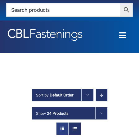
Skip
to
content
Togg
Navig
HOME
SHOP
SERVICES
Sort by
Default Order
ABOUT
Show
24 Products
BLOG