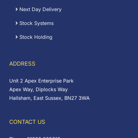
Next Day Delivery
Stock Systems
Stock Holding
ADDRESS
Unit 2 Apex Enterprise Park
Apex Way, Diplocks Way
Hailsham, East Sussex, BN27 3WA
CONTACT US