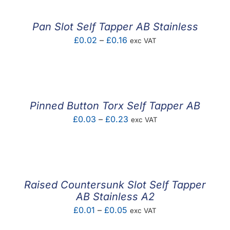
through
£1.56
Pan Slot Self Tapper AB Stainless
Price
£
0.02
–
£
0.16
exc VAT
range:
£0.02
through
£0.16
Pinned Button Torx Self Tapper AB
Price
£
0.03
–
£
0.23
exc VAT
range:
£0.03
through
£0.23
Raised Countersunk Slot Self Tapper
AB Stainless A2
Price
£
0.01
–
£
0.05
exc VAT
range: