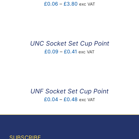
Price
£
0.06
–
£
3.80
exc VAT
range:
£0.06
through
£3.80
UNC Socket Set Cup Point
Price
£
0.09
–
£
0.41
exc VAT
range:
£0.09
through
£0.41
UNF Socket Set Cup Point
Price
£
0.04
–
£
0.48
exc VAT
range:
£0.04
through
£0.48
SUBSCRIBE