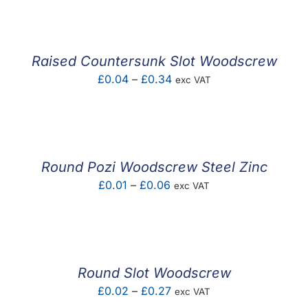
£0.01
through
£0.05
Raised Countersunk Slot Woodscrew
Price
£
0.04
–
£
0.34
exc VAT
range:
£0.04
through
£0.34
Round Pozi Woodscrew Steel Zinc
Price
£
0.01
–
£
0.06
exc VAT
range:
£0.01
through
£0.06
Round Slot Woodscrew
Price
£
0.02
–
£
0.27
exc VAT