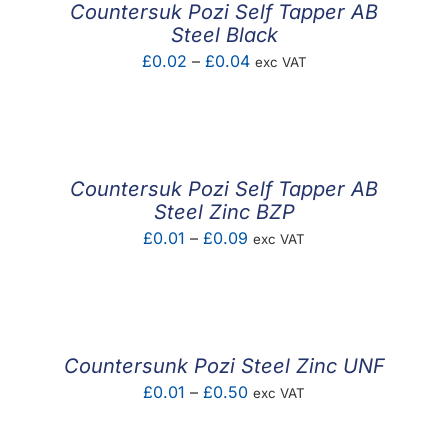
Countersuk Pozi Self Tapper AB
Steel Black
Price
£
0.02
–
£
0.04
exc VAT
range:
£0.02
through
£0.04
Countersuk Pozi Self Tapper AB
Steel Zinc BZP
Price
£
0.01
–
£
0.09
exc VAT
range:
£0.01
through
£0.09
Countersunk Pozi Steel Zinc UNF
Price
£
0.01
–
£
0.50
exc VAT
range:
£0.01