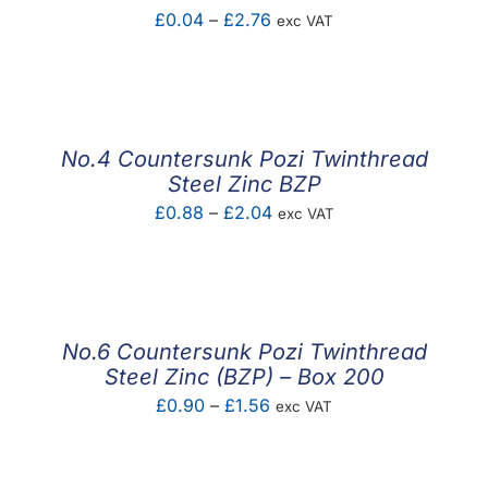
Price
£
0.04
–
£
2.76
exc VAT
range:
£0.04
through
£2.76
No.4 Countersunk Pozi Twinthread
Steel Zinc BZP
Price
£
0.88
–
£
2.04
exc VAT
range:
£0.88
through
£2.04
No.6 Countersunk Pozi Twinthread
Steel Zinc (BZP) – Box 200
Price
£
0.90
–
£
1.56
exc VAT
range:
£0.90