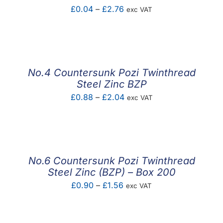
Price
£
0.04
–
£
2.76
exc VAT
range:
£0.04
through
£2.76
No.4 Countersunk Pozi Twinthread
Steel Zinc BZP
Price
£
0.88
–
£
2.04
exc VAT
range:
£0.88
through
£2.04
No.6 Countersunk Pozi Twinthread
Steel Zinc (BZP) – Box 200
Price
£
0.90
–
£
1.56
exc VAT
range:
£0.90