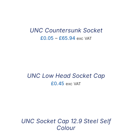
range:
£0.02
through
£0.27
UNC Countersunk Socket
Price
£
0.05
–
£
65.94
exc VAT
range:
£0.05
through
£65.94
UNC Low Head Socket Cap
£
0.45
exc VAT
UNC Socket Cap 12.9 Steel Self
Colour