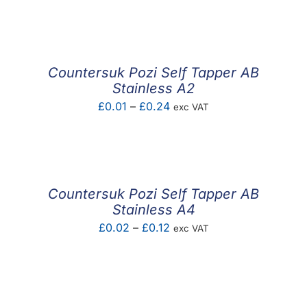
F.A.Q
CONTACT
Countersuk Pozi Self Tapper AB
MY ACCOUNT
Stainless A2
Price
£
0.01
–
£
0.24
exc VAT
BASKET
range:
£0.01
through
£0.24
Countersuk Pozi Self Tapper AB
Stainless A4
Price
£
0.02
–
£
0.12
exc VAT
range:
£0.02
through
£0.12