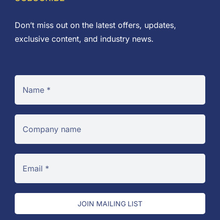
Don’t miss out on the latest offers, updates,
exclusive content, and industry news.
JOIN MAILING LIST