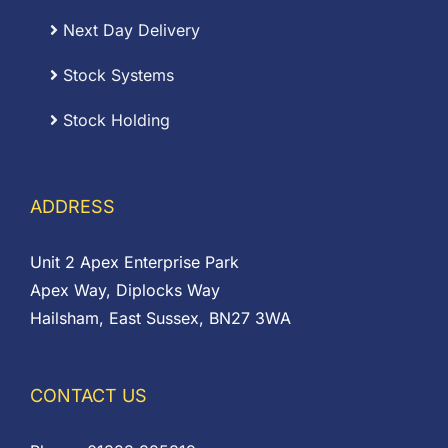
Next Day Delivery
Stock Systems
Stock Holding
ADDRESS
Unit 2 Apex Enterprise Park
Apex Way, Diplocks Way
Hailsham, East Sussex, BN27 3WA
CONTACT US