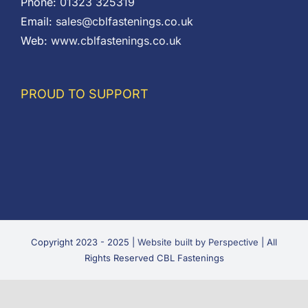
Phone:
01323 325319
Email:
sales@cblfastenings.co.uk
Web:
www.cblfastenings.co.uk
PROUD TO SUPPORT
Copyright 2023 - 2025 |
Website built by Perspective
| All
Rights Reserved CBL Fastenings