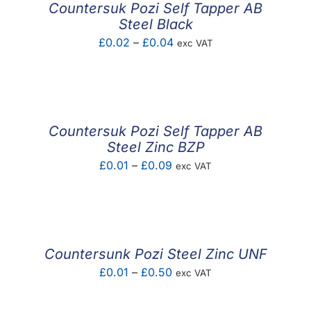
Countersuk Pozi Self Tapper AB
Steel Black
Price
£
0.02
–
£
0.04
exc VAT
range:
£0.02
through
£0.04
Countersuk Pozi Self Tapper AB
Steel Zinc BZP
Price
£
0.01
–
£
0.09
exc VAT
range:
£0.01
through
£0.09
Countersunk Pozi Steel Zinc UNF
Price
£
0.01
–
£
0.50
exc VAT
range:
£0.01