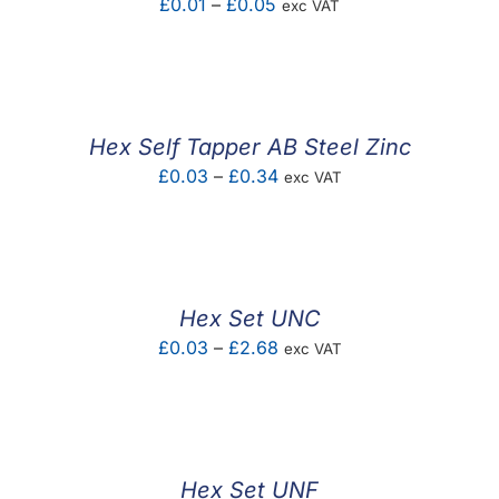
Price
£
0.01
–
£
0.05
exc VAT
range:
£0.01
through
£0.05
Hex Self Tapper AB Steel Zinc
Price
£
0.03
–
£
0.34
exc VAT
range:
£0.03
through
£0.34
Hex Set UNC
Price
£
0.03
–
£
2.68
exc VAT
range:
£0.03
through
£2.68
Hex Set UNF