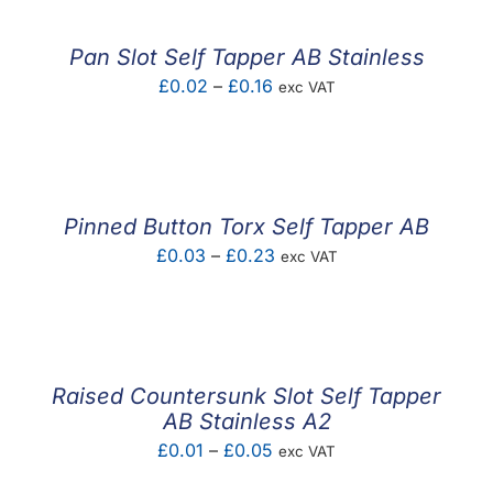
through
£1.56
Pan Slot Self Tapper AB Stainless
Price
£
0.02
–
£
0.16
exc VAT
range:
£0.02
through
£0.16
Pinned Button Torx Self Tapper AB
Price
£
0.03
–
£
0.23
exc VAT
range:
£0.03
through
£0.23
Raised Countersunk Slot Self Tapper
AB Stainless A2
Price
£
0.01
–
£
0.05
exc VAT
range: