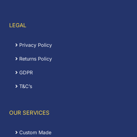
LEGAL
Privacy Policy
Returns Policy
GDPR
T&C’s
OUR SERVICES
Custom Made