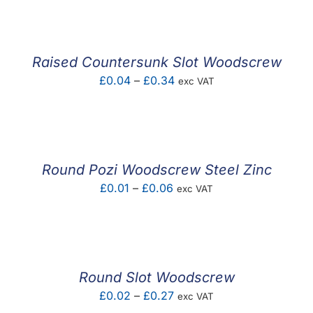
£0.01
through
£0.05
Raised Countersunk Slot Woodscrew
Price
£
0.04
–
£
0.34
exc VAT
range:
£0.04
through
£0.34
Round Pozi Woodscrew Steel Zinc
Price
£
0.01
–
£
0.06
exc VAT
range:
£0.01
through
£0.06
Round Slot Woodscrew
Price
£
0.02
–
£
0.27
exc VAT