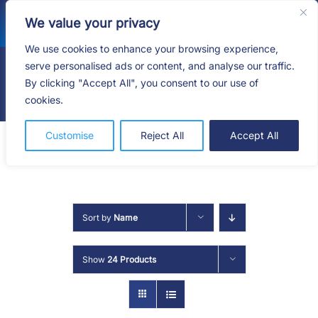
Skip
We value your privacy
to
content
We use cookies to enhance your browsing experience,
serve personalised ads or content, and analyse our traffic.
By clicking "Accept All", you consent to our use of
Togg
cookies.
Navig
HOME
Customise
Reject All
Accept All
SHOP
SERVICES
Sort by
Name
ABOUT
Show
24 Products
BLOG