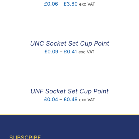
Price
£
0.06
–
£
3.80
exc VAT
range:
£0.06
through
£3.80
UNC Socket Set Cup Point
Price
£
0.09
–
£
0.41
exc VAT
range:
£0.09
through
£0.41
UNF Socket Set Cup Point
Price
£
0.04
–
£
0.48
exc VAT
range:
£0.04
through
£0.48
SUBSCRIBE