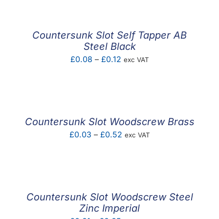
through
£0.50
Countersunk Slot Self Tapper AB
Steel Black
Price
£
0.08
–
£
0.12
exc VAT
range:
£0.08
through
£0.12
Countersunk Slot Woodscrew Brass
Price
£
0.03
–
£
0.52
exc VAT
range:
£0.03
through
£0.52
Countersunk Slot Woodscrew Steel
Zinc Imperial