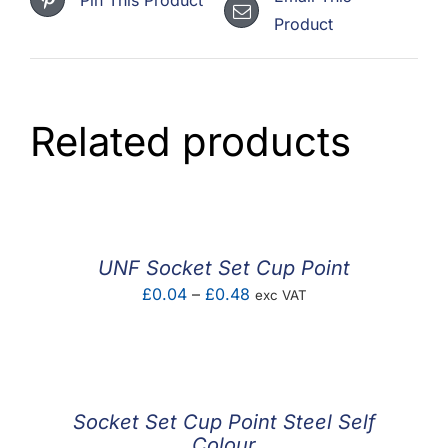
Product
Related products
UNF Socket Set Cup Point
Price
£
0.04
–
£
0.48
exc VAT
range:
£0.04
through
£0.48
Socket Set Cup Point Steel Self
Colour