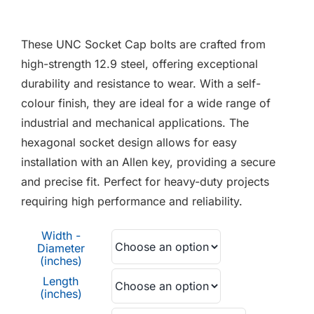
F.A.Q
range:
£0.06
These UNC Socket Cap bolts are crafted from
CONTACT
through
high-strength 12.9 steel, offering exceptional
£3.80
durability and resistance to wear. With a self-
MY ACCOUNT
colour finish, they are ideal for a wide range of
industrial and mechanical applications. The
BASKET
hexagonal socket design allows for easy
installation with an Allen key, providing a secure
and precise fit. Perfect for heavy-duty projects
requiring high performance and reliability.
Width -
Diameter
(inches)
Length
(inches)