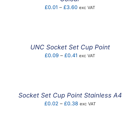
Price
£
0.01
–
£
3.60
exc VAT
range:
£0.01
through
£3.60
UNC Socket Set Cup Point
Price
£
0.09
–
£
0.41
exc VAT
range:
£0.09
through
£0.41
Socket Set Cup Point Stainless A4
Price
£
0.02
–
£
0.38
exc VAT
range:
£0.02
through
£0.38