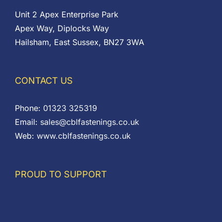
Unit 2 Apex Enterprise Park
Apex Way, Diplocks Way
Hailsham, East Sussex, BN27 3WA
CONTACT US
Phone:
01323 325319
Email:
sales@cblfastenings.co.uk
Web:
www.cblfastenings.co.uk
PROUD TO SUPPORT