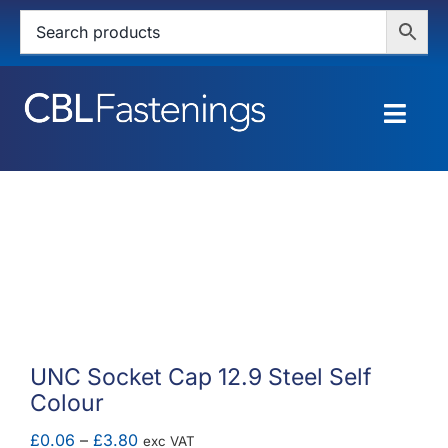
Skip
to
content
Togg
Navig
HOME
SHOP
SERVICES
ABOUT
UNC Socket Cap 12.9 Steel Self
Colour
BLOG
Price
£
0.06
–
£
3.80
exc VAT