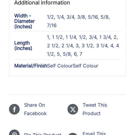
Additional information
Width -
1/2
,
1/4
,
3/4
,
3/8
,
5/16
,
5/8
,
Diameter
7/16
(inches)
1
,
1 1/2
,
1 1/4
,
1/2
,
3/4
,
1 3/4
,
2
,
Length
2 1/2
,
2 1/4
,
3
,
3 1/2
,
3 1/4
,
4
,
4
(inches)
1/2
,
5
,
5/8
,
6
,
7
Material/Finish
Self ColourSelf Colour
Share On
Tweet This
Facebook
Product
Email This
Pin This Product