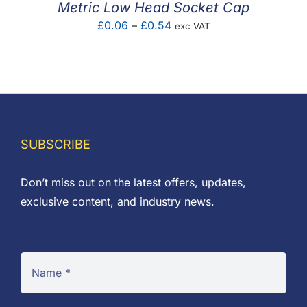
Metric Low Head Socket Cap
Price
£
0.06
–
£
0.54
exc VAT
range:
£0.06
through
£0.54
SUBSCRIBE
Don’t miss out on the latest offers, updates,
exclusive content, and industry news.