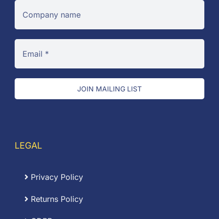
JOIN MAILING LIST
LEGAL
Privacy Policy
Returns Policy