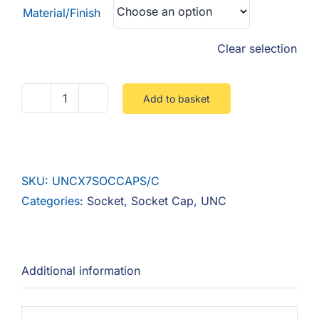
Material/Finish
Clear selection
Add to basket
UNC
Socket
Cap
12.9
SKU:
UNCX7SOCCAPS/C
Steel
Categories:
Socket
,
Socket Cap
,
UNC
Self
Colour
quantity
Additional information