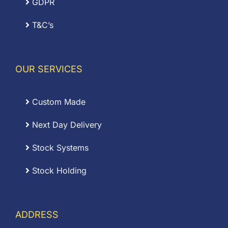
GDPR
T&C’s
OUR SERVICES
Custom Made
Next Day Delivery
Stock Systems
Stock Holding
ADDRESS