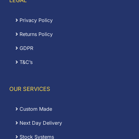
LEGAL
Privacy Policy
Returns Policy
GDPR
T&C’s
OUR SERVICES
Custom Made
Next Day Delivery
Stock Systems