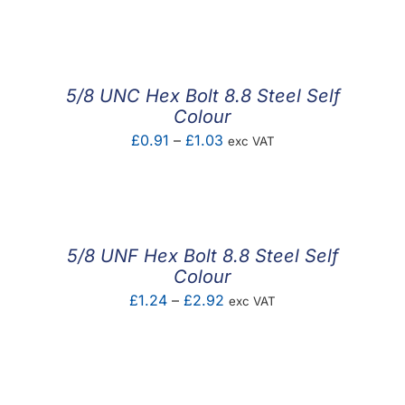
F.A.Q
CONTACT
5/8 UNC Hex Bolt 8.8 Steel Self
MY ACCOUNT
Colour
Price
£
0.91
–
£
1.03
exc VAT
BASKET
range:
£0.91
through
£1.03
5/8 UNF Hex Bolt 8.8 Steel Self
Colour
Price
£
1.24
–
£
2.92
exc VAT
range:
£1.24
through
£2.92