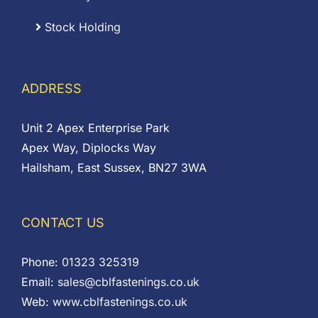
Stock Holding
ADDRESS
Unit 2 Apex Enterprise Park
Apex Way, Diplocks Way
Hailsham, East Sussex, BN27 3WA
CONTACT US
Phone:
01323 325319
Email:
sales@cblfastenings.co.uk
Web:
www.cblfastenings.co.uk