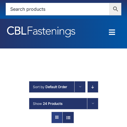
Skip
to
content
Togg
Navig
HOME
SHOP
SERVICES
Sort by
Default Order
ABOUT
Show
24 Products
BLOG