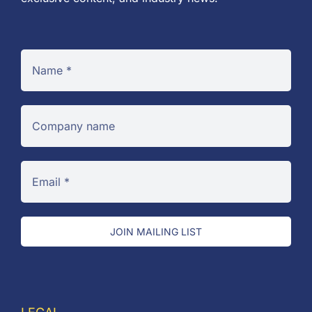
JOIN MAILING LIST