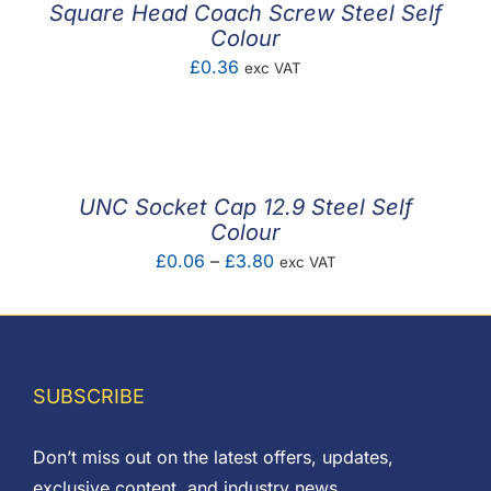
Square Head Coach Screw Steel Self
Colour
£
0.36
exc VAT
UNC Socket Cap 12.9 Steel Self
Colour
Price
£
0.06
–
£
3.80
exc VAT
range:
£0.06
through
£3.80
SUBSCRIBE
Don’t miss out on the latest offers, updates,
exclusive content, and industry news.