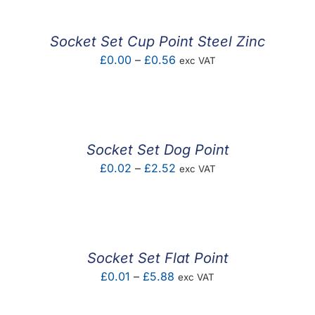
through
£3.60
Socket Set Cup Point Steel Zinc
Price
£
0.00
–
£
0.56
exc VAT
range:
£0.00
through
£0.56
Socket Set Dog Point
Price
£
0.02
–
£
2.52
exc VAT
range:
£0.02
through
£2.52
Socket Set Flat Point
Price
£
0.01
–
£
5.88
exc VAT
range: