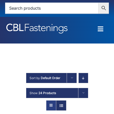
Skip
to
content
Togg
Navig
HOME
SHOP
SERVICES
Sort by
Default Order
ABOUT
Show
24 Products
BLOG