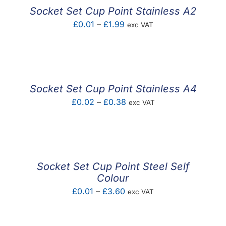
£2.10
Socket Set Cup Point Stainless A2
Price
£
0.01
–
£
1.99
exc VAT
range:
£0.01
through
£1.99
Socket Set Cup Point Stainless A4
Price
£
0.02
–
£
0.38
exc VAT
range:
£0.02
through
£0.38
Socket Set Cup Point Steel Self
Colour
Price
£
0.01
–
£
3.60
exc VAT
range:
£0.01