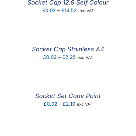
Socket Cap 12.9 Self Colour
Price
£
0.02
–
£
14.52
exc VAT
range:
£0.02
through
£14.52
Socket Cap Stainless A4
Price
£
0.02
–
£
2.25
exc VAT
range:
£0.02
through
£2.25
Socket Set Cone Point
Price
£
0.02
–
£
2.10
exc VAT
range:
£0.02
through