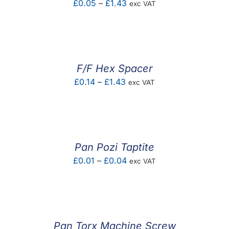
Price
£
0.05
–
£
1.43
exc VAT
range:
£0.05
through
£1.43
F/F Hex Spacer
Price
£
0.14
–
£
1.43
exc VAT
range:
£0.14
through
£1.43
Pan Pozi Taptite
Price
£
0.01
–
£
0.04
exc VAT
range:
£0.01
through
£0.04
Pan Torx Machine Screw