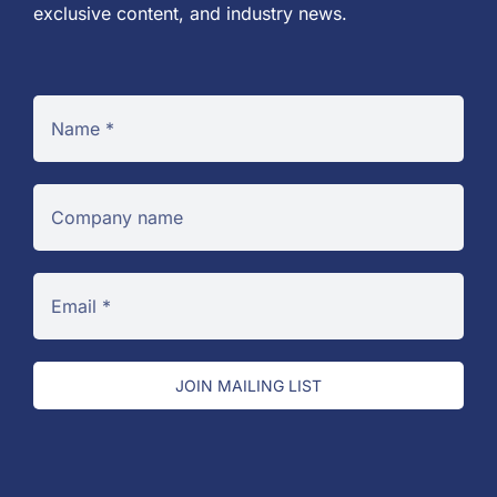
exclusive content, and industry news.
JOIN MAILING LIST