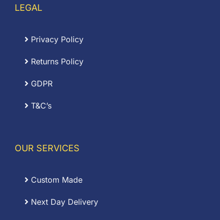
LEGAL
Privacy Policy
Returns Policy
GDPR
T&C’s
OUR SERVICES
Custom Made
Next Day Delivery