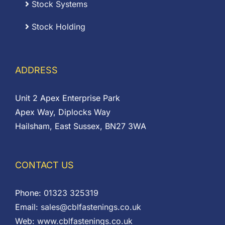
Stock Systems
Stock Holding
ADDRESS
Unit 2 Apex Enterprise Park
Apex Way, Diplocks Way
Hailsham, East Sussex, BN27 3WA
CONTACT US
Phone:
01323 325319
Email:
sales@cblfastenings.co.uk
Web:
www.cblfastenings.co.uk