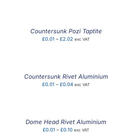
F.A.Q
CONTACT
Countersunk Pozi Taptite
MY ACCOUNT
Price
£
0.01
–
£
2.02
exc VAT
range:
BASKET
£0.01
through
£2.02
Countersunk Rivet Aluminium
Price
£
0.01
–
£
0.04
exc VAT
range:
£0.01
through
£0.04
Dome Head Rivet Aluminium
Price
£
0.01
–
£
0.10
exc VAT