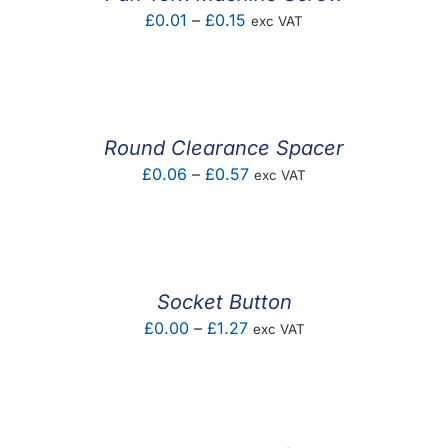
Price
£
0.01
–
£
0.15
exc VAT
range:
£0.01
through
£0.15
Round Clearance Spacer
Price
£
0.06
–
£
0.57
exc VAT
range:
£0.06
through
£0.57
Socket Button
Price
£
0.00
–
£
1.27
exc VAT
range:
£0.00
through
£1.27