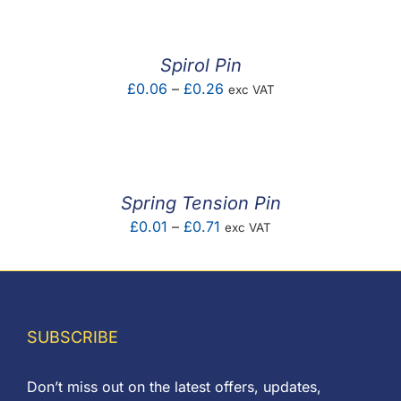
£0.01
through
£5.88
Spirol Pin
Price
£
0.06
–
£
0.26
exc VAT
range:
£0.06
through
£0.26
Spring Tension Pin
Price
£
0.01
–
£
0.71
exc VAT
range:
£0.01
through
£0.71
SUBSCRIBE
Don’t miss out on the latest offers, updates,