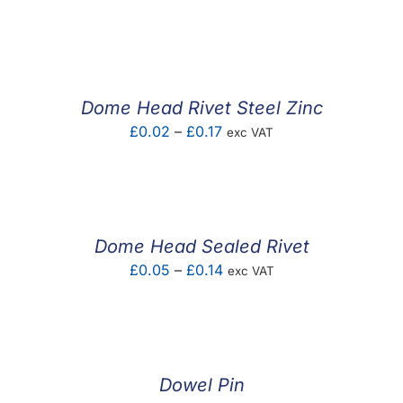
range:
£0.01
through
£0.10
Dome Head Rivet Steel Zinc
Price
£
0.02
–
£
0.17
exc VAT
range:
£0.02
through
£0.17
Dome Head Sealed Rivet
Price
£
0.05
–
£
0.14
exc VAT
range:
£0.05
through
£0.14
Dowel Pin