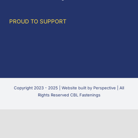
PROUD TO SUPPORT
Copyright 2023 - 2025 |
Website built by Perspective
| All
Rights Reserved CBL Fastenings