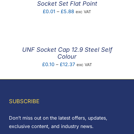
Socket Set Flat Point
Price
£
0.01
–
£
5.88
exc VAT
range:
£0.01
through
£5.88
UNF Socket Cap 12.9 Steel Self
Colour
Price
£
0.10
–
£
12.37
exc VAT
range:
£0.10
through
£12.37
SUBSCRIBE
Don’t miss out on the latest offers, updates,
exclusive content, and industry news.