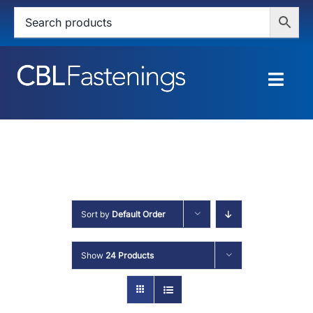
Skip
to
content
Togg
Navig
HOME
SHOP
SERVICES
Sort by
Default Order
ABOUT
Show
24 Products
BLOG