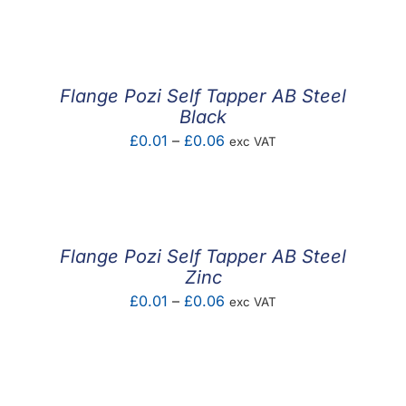
F.A.Q
CONTACT
Flange Pozi Self Tapper AB Steel
MY ACCOUNT
Black
Price
£
0.01
–
£
0.06
exc VAT
BASKET
range:
£0.01
through
£0.06
Flange Pozi Self Tapper AB Steel
Zinc
Price
£
0.01
–
£
0.06
exc VAT
range:
£0.01
through
£0.06