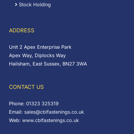
Stock Holding
ADDRESS
Unit 2 Apex Enterprise Park
Apex Way, Diplocks Way
Hailsham, East Sussex, BN27 3WA
CONTACT US
Phone:
01323 325319
Email:
sales@cblfastenings.co.uk
Web:
www.cblfastenings.co.uk