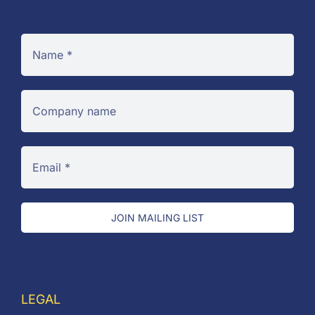
JOIN MAILING LIST
LEGAL