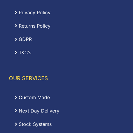
Privacy Policy
Returns Policy
GDPR
T&C’s
OUR SERVICES
Custom Made
Next Day Delivery
Stock Systems