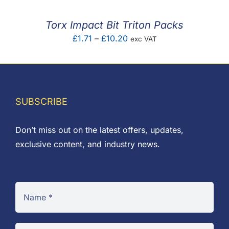
through
£2.40
Torx Impact Bit Triton Packs
Price
£
1.71
–
£
10.20
exc VAT
range:
£1.71
through
£10.20
SUBSCRIBE
Don’t miss out on the latest offers, updates,
exclusive content, and industry news.