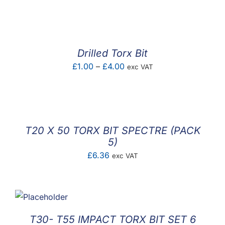
F.A.Q
CONTACT
Drilled Torx Bit
MY ACCOUNT
Price
£
1.00
–
£
4.00
exc VAT
range:
BASKET
£1.00
through
£4.00
T20 X 50 TORX BIT SPECTRE (PACK
5)
£
6.36
exc VAT
T30- T55 IMPACT TORX BIT SET 6