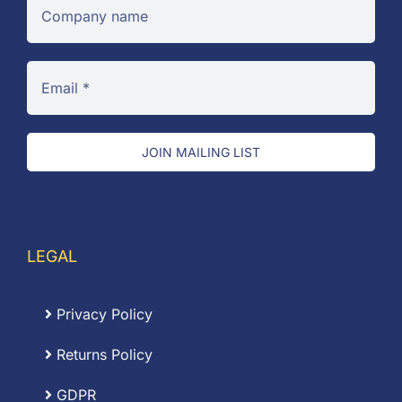
JOIN MAILING LIST
LEGAL
Privacy Policy
Returns Policy
GDPR