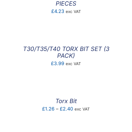
PIECES
£
4.23
exc VAT
T30/T35/T40 TORX BIT SET (3
PACK)
£
3.99
exc VAT
Torx Bit
Price
£
1.26
–
£
2.40
exc VAT
range:
£1.26