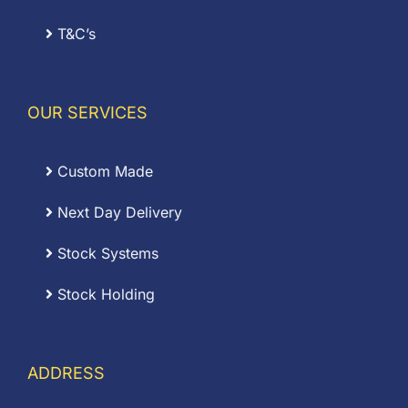
T&C’s
OUR SERVICES
Custom Made
Next Day Delivery
Stock Systems
Stock Holding
ADDRESS