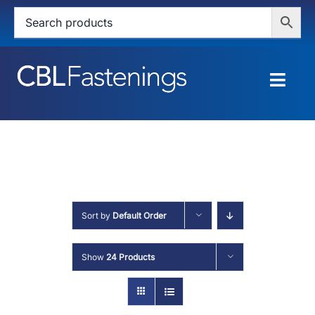
Skip
to
content
Togg
Navig
HOME
SHOP
SERVICES
Sort by
Default Order
ABOUT
Show
24 Products
BLOG