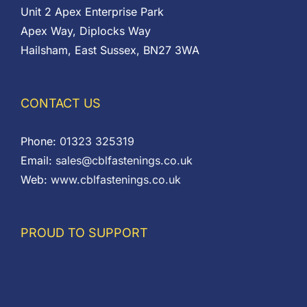
Unit 2 Apex Enterprise Park
Apex Way, Diplocks Way
Hailsham, East Sussex, BN27 3WA
CONTACT US
Phone:
01323 325319
Email:
sales@cblfastenings.co.uk
Web:
www.cblfastenings.co.uk
PROUD TO SUPPORT