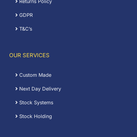
Returns Policy
GDPR
T&C’s
OUR SERVICES
Custom Made
Next Day Delivery
Stock Systems
Stock Holding