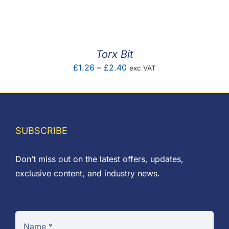
F.A.Q
CONTACT
Torx Bit
MY ACCOUNT
Price
£
1.26
–
£
2.40
exc VAT
range:
BASKET
£1.26
through
£2.40
SUBSCRIBE
Don’t miss out on the latest offers, updates,
exclusive content, and industry news.