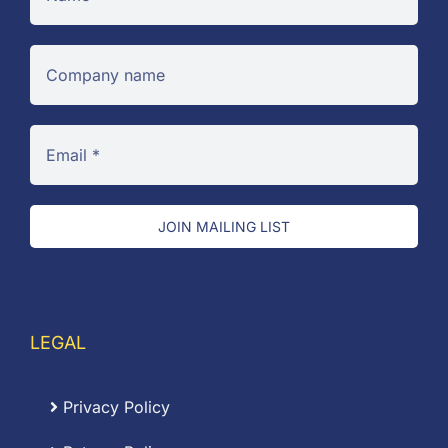
JOIN MAILING LIST
LEGAL
Privacy Policy