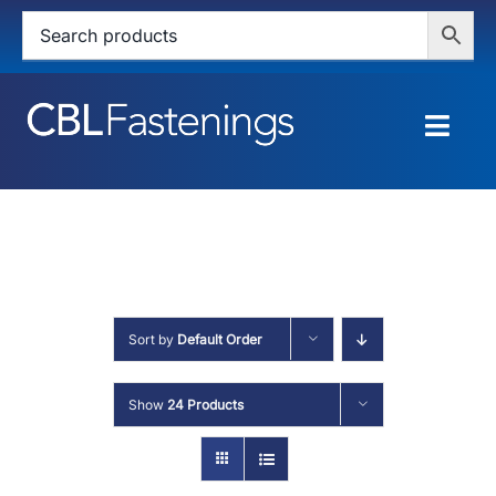
Skip
to
content
Togg
Navig
HOME
SHOP
SERVICES
Sort by
Default Order
ABOUT
Show
24 Products
BLOG