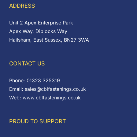
ADDRESS
Unit 2 Apex Enterprise Park
Apex Way, Diplocks Way
Hailsham, East Sussex, BN27 3WA
CONTACT US
Phone:
01323 325319
Email:
sales@cblfastenings.co.uk
Web:
www.cblfastenings.co.uk
PROUD TO SUPPORT