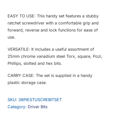
F.A.Q
EASY TO USE: This handy set features a stubby
CONTACT
ratchet screwdriver with a comfortable grip and
forward, reverse and lock functions for ease of
MY ACCOUNT
use.
BASKET
VERSATILE: It includes a useful assortment of
25mm chrome vanadium steel Torx, square, Pozi,
Phillips, slotted and hex bits.
CARRY CASE: The set is supplied in a handy
plastic storage case.
SKU:
38PIESTUSCREBITSET
Category:
Driver Bits