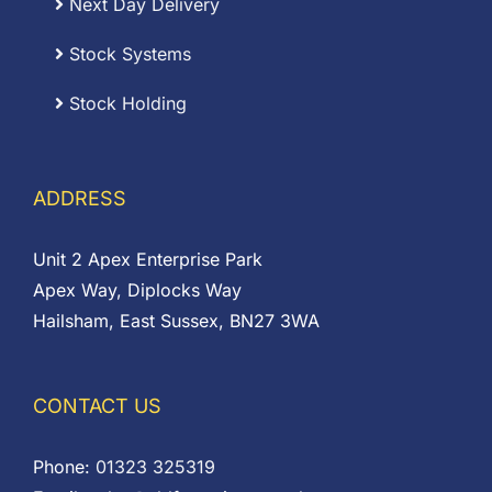
Next Day Delivery
Stock Systems
Stock Holding
ADDRESS
Unit 2 Apex Enterprise Park
Apex Way, Diplocks Way
Hailsham, East Sussex, BN27 3WA
CONTACT US
Phone:
01323 325319