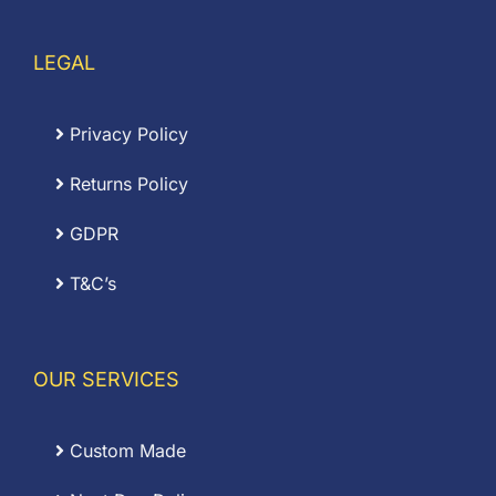
LEGAL
Privacy Policy
Returns Policy
GDPR
T&C’s
OUR SERVICES
Custom Made