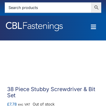
Skip
to
content
Togg
Navig
HOME
SHOP
SERVICES
ABOUT
38 Piece Stubby Screwdriver & Bit
Set
BLOG
£
7.78
Out of stock
exc VAT