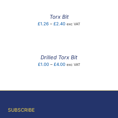
Torx Bit
Price
£
1.26
–
£
2.40
exc VAT
range:
£1.26
through
£2.40
Drilled Torx Bit
Price
£
1.00
–
£
4.00
exc VAT
range:
£1.00
through
£4.00
SUBSCRIBE