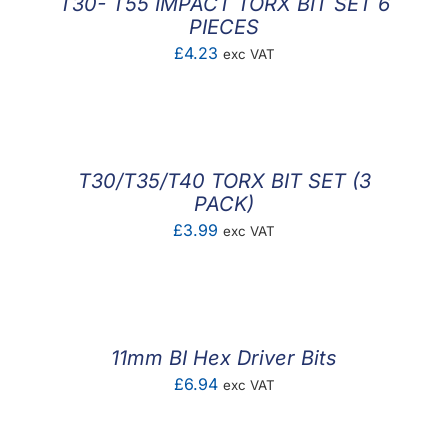
T30- T55 IMPACT TORX BIT SET 6
PIECES
£
4.23
exc VAT
T30/T35/T40 TORX BIT SET (3
PACK)
£
3.99
exc VAT
11mm BI Hex Driver Bits
£
6.94
exc VAT