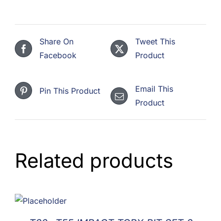
Share On
Tweet This
Facebook
Product
Email This
Pin This Product
Product
Related products