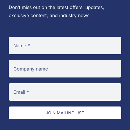
Don’t miss out on the latest offers, updates,
exclusive content, and industry news.
JOIN MAILING LIST