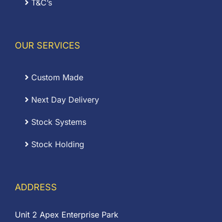
T&C’s
OUR SERVICES
Custom Made
Next Day Delivery
Stock Systems
Stock Holding
ADDRESS
Unit 2 Apex Enterprise Park