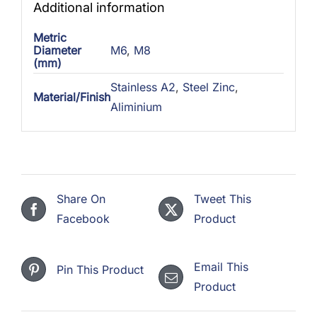
Additional information
Metric
Diameter
M6
,
M8
(mm)
Stainless A2
,
Steel Zinc
,
Material/Finish
Aliminium
Share On
Tweet This
Facebook
Product
Email This
Pin This Product
Product