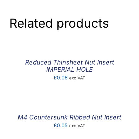
Related products
Reduced Thinsheet Nut Insert
IMPERIAL HOLE
£
0.06
exc VAT
M4 Countersunk Ribbed Nut Insert
£
0.05
exc VAT