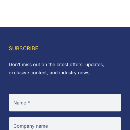
SUBSCRIBE
Don’t miss out on the latest offers, updates,
exclusive content, and industry news.