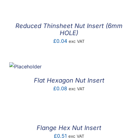
Reduced Thinsheet Nut Insert (6mm
HOLE)
£
0.04
exc VAT
Flat Hexagon Nut Insert
£
0.08
exc VAT
Flange Hex Nut Insert
£
0.51
exc VAT