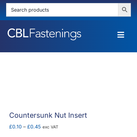
Skip
to
content
Togg
Navig
HOME
SHOP
SERVICES
ABOUT
Countersunk Nut Insert
BLOG
Price
£
0.10
–
£
0.45
exc VAT
range: