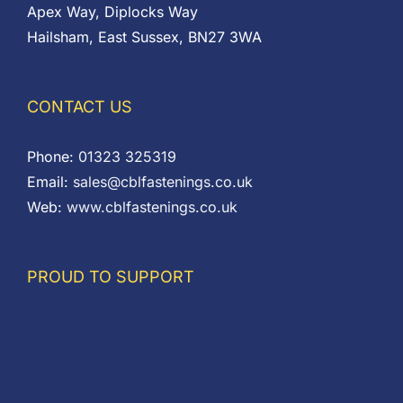
Apex Way, Diplocks Way
Hailsham, East Sussex, BN27 3WA
CONTACT US
Phone:
01323 325319
Email:
sales@cblfastenings.co.uk
Web:
www.cblfastenings.co.uk
PROUD TO SUPPORT