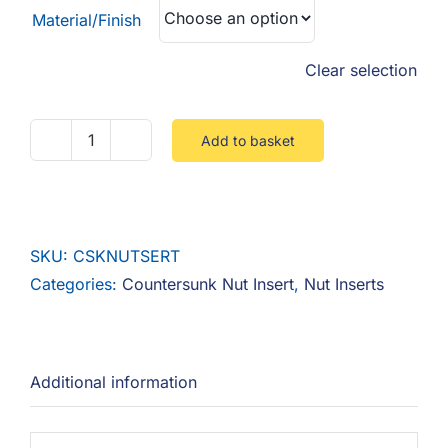
Material/Finish
Clear selection
Add to basket
Countersunk
Nut
Insert
quantity
SKU:
CSKNUTSERT
Categories:
Countersunk Nut Insert
,
Nut Inserts
Additional information