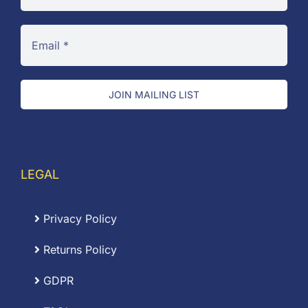
JOIN MAILING LIST
LEGAL
Privacy Policy
Returns Policy
GDPR