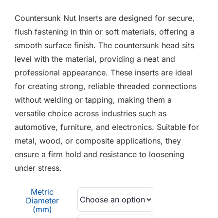
F.A.Q
£0.10
Countersunk Nut Inserts are designed for secure,
through
CONTACT
flush fastening in thin or soft materials, offering a
£0.45
smooth surface finish. The countersunk head sits
MY ACCOUNT
level with the material, providing a neat and
professional appearance. These inserts are ideal
BASKET
for creating strong, reliable threaded connections
without welding or tapping, making them a
versatile choice across industries such as
automotive, furniture, and electronics. Suitable for
metal, wood, or composite applications, they
ensure a firm hold and resistance to loosening
under stress.
Metric
Diameter
(mm)