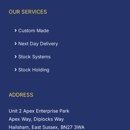
OUR SERVICES
Custom Made
Next Day Delivery
Stock Systems
Stock Holding
ADDRESS
Unit 2 Apex Enterprise Park
Apex Way, Diplocks Way
Hailsham, East Sussex, BN27 3WA