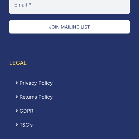
JOIN MAILING LIST
LEGAL
Privacy Policy
Returns Policy
GDPR
T&C’s