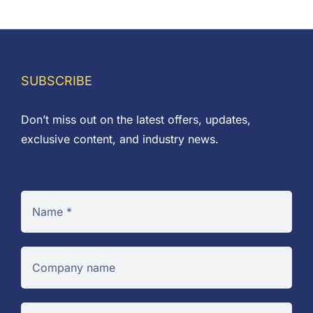
SUBSCRIBE
Don’t miss out on the latest offers, updates,
exclusive content, and industry news.