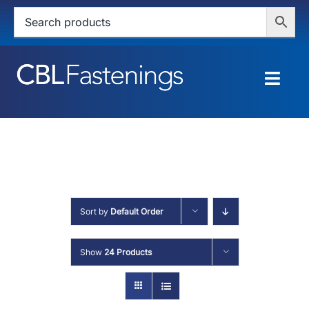
Skip
to
content
Togg
Navig
HOME
SHOP
SERVICES
Sort by
Default Order
ABOUT
Show
24 Products
BLOG