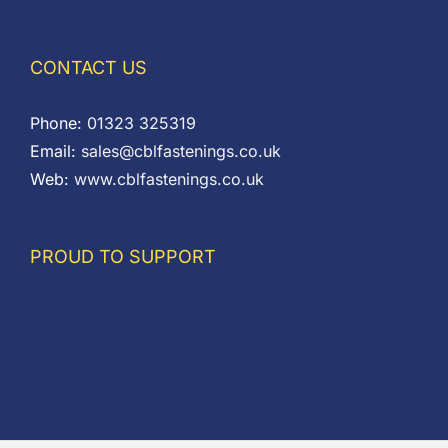
CONTACT US
Phone:
01323 325319
Email:
sales@cblfastenings.co.uk
Web:
www.cblfastenings.co.uk
PROUD TO SUPPORT