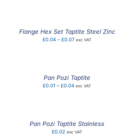
F.A.Q
CONTACT
Flange Hex Set Taptite Steel Zinc
MY ACCOUNT
Price
£
0.04
–
£
0.07
exc VAT
range:
BASKET
£0.04
through
£0.07
Pan Pozi Taptite
Price
£
0.01
–
£
0.04
exc VAT
range:
£0.01
through
£0.04
Pan Pozi Taptite Stainless
£
0.02
exc VAT