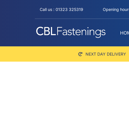
Skip
Call us : 01323 325319
Opening hours
to
content
HO
NEXT DAY DELIVERY