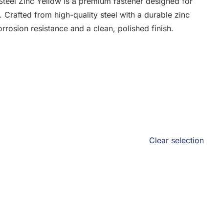
eel Zinc Yellow is a premium fastener designed for
. Crafted from high-quality steel with a durable zinc
orrosion resistance and a clean, polished finish.
Clear selection