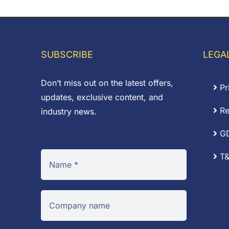
through
t
£0.04
SUBSCRIBE
LEGA
Don’t miss out on the latest offers,
Pr
updates, exclusive content, and
Re
industry news.
G
T&