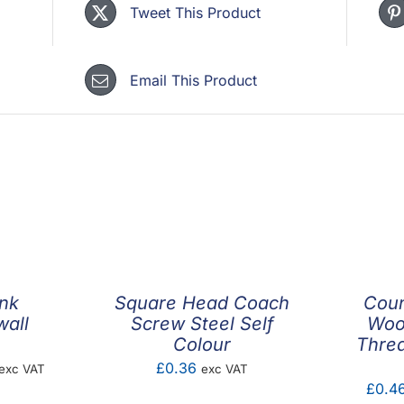
Tweet This Product
Email This Product
nk
Square Head Coach
Coun
wall
Screw Steel Self
Woo
Colour
Threa
rice
£
0.36
exc VAT
exc VAT
£
0.4
ange: