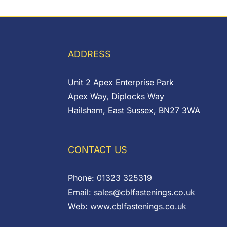
range:
through
£0.46
£0.05
through
£0.50
ADDRESS
Unit 2 Apex Enterprise Park
Apex Way, Diplocks Way
Hailsham, East Sussex, BN27 3WA
CONTACT US
Phone:
01323 325319
Email:
sales@cblfastenings.co.uk
Web:
www.cblfastenings.co.uk