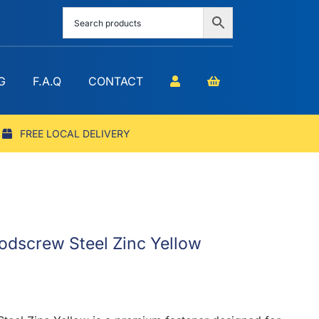
G
F.A.Q
CONTACT
FREE LOCAL DELIVERY
odscrew Steel Zinc Yellow