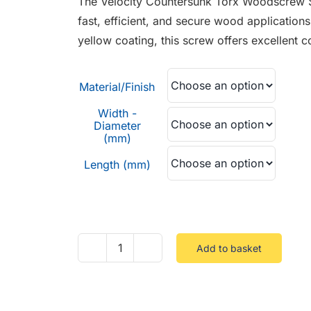
The Velocity Countersunk Torx Woodscrew St
through
fast, efficient, and secure wood applications
£0.95
yellow coating, this screw offers excellent c
Material/Finish
Width -
Diameter
(mm)
Length (mm)
Add to basket
Velocity
Countersunk
Torx