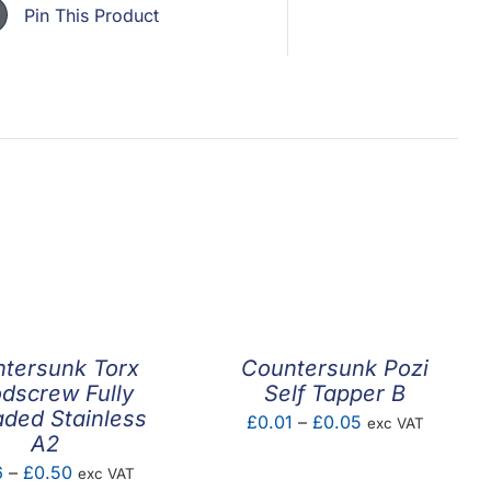
Pin This Product
tersunk Torx
Countersunk Pozi
dscrew Fully
Self Tapper B
ded Stainless
Price
£
0.01
–
£
0.05
exc VAT
A2
range:
Price
6
–
£
0.50
exc VAT
£0.01