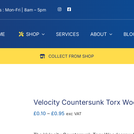
 : Mon-Fri | 8am – 5pm
ME
SHOP
SERVICES
ABOUT
BLO
COLLECT FROM SHOP
Velocity Countersunk Torx Wo
Price
£
0.10
–
£
0.95
exc VAT
range:
£0.10