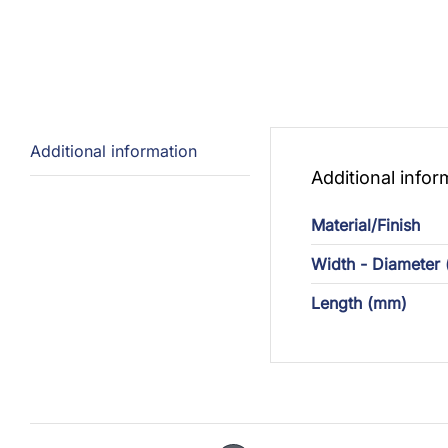
Additional information
Additional infor
Material/Finish
Width - Diameter
Length (mm)