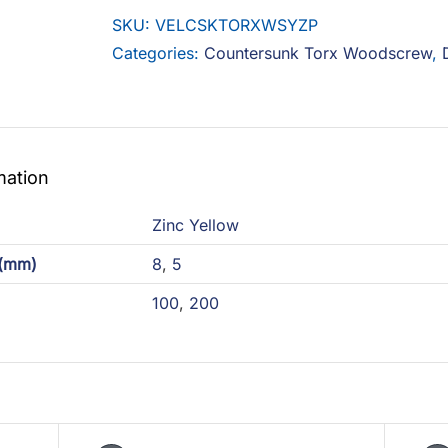
Woodscrew
SKU:
VELCSKTORXWSYZP
Steel
Categories:
Countersunk Torx Woodscrew
,
Zinc
Yellow
quantity
mation
Zinc Yellow
 (mm)
8
,
5
100
,
200