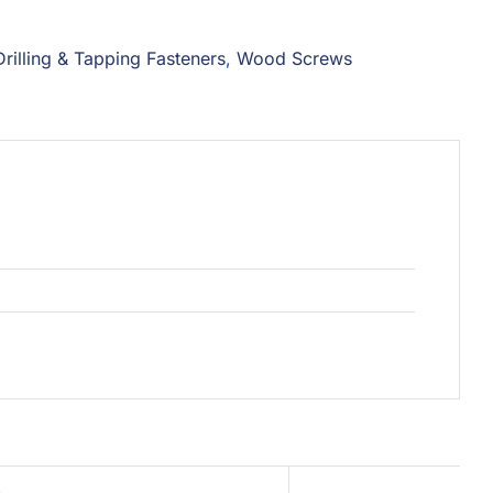
Drilling & Tapping Fasteners
,
Wood Screws