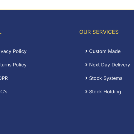
£13.56
hrough
£34.83
L
OUR SERVICES
ivacy Policy
Custom Made
turns Policy
Next Day Delivery
DPR
Stock Systems
C’s
Stock Holding