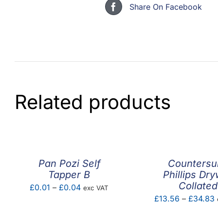
Share On Facebook
Related products
Pan Pozi Self
Countersu
Tapper B
Phillips Dry
Collated
Price
£
0.01
–
£
0.04
exc VAT
P
£
13.56
–
£
34.83
range:
r
£0.01