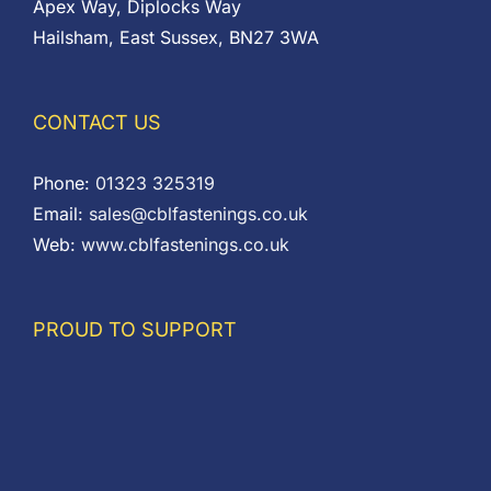
Apex Way, Diplocks Way
Hailsham, East Sussex, BN27 3WA
CONTACT US
Phone:
01323 325319
Email:
sales@cblfastenings.co.uk
Web:
www.cblfastenings.co.uk
PROUD TO SUPPORT