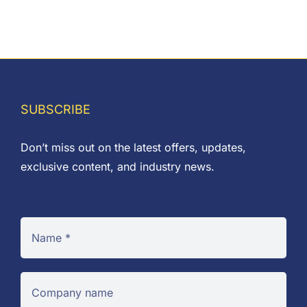
range:
£0.03
through
£6.66
SUBSCRIBE
Don’t miss out on the latest offers, updates,
exclusive content, and industry news.