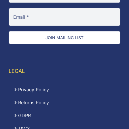
JOIN MAILING LIST
LEGAL
Privacy Policy
Returns Policy
GDPR
T&C’s