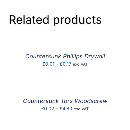
Related products
Countersunk Phillips Drywall
Price
£
0.01
–
£
0.17
exc VAT
range:
£0.01
through
£0.17
Countersunk Torx Woodscrew
Price
£
0.02
–
£
4.80
exc VAT
range:
£0.02