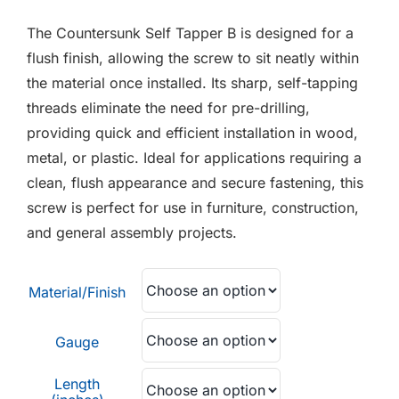
F.A.Q
£0.01
The Countersunk Self Tapper B is designed for a
through
CONTACT
flush finish, allowing the screw to sit neatly within
£0.05
the material once installed. Its sharp, self-tapping
MY ACCOUNT
threads eliminate the need for pre-drilling,
providing quick and efficient installation in wood,
BASKET
metal, or plastic. Ideal for applications requiring a
clean, flush appearance and secure fastening, this
screw is perfect for use in furniture, construction,
and general assembly projects.
Material/Finish
Gauge
Length