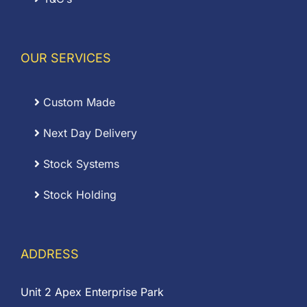
OUR SERVICES
Custom Made
Next Day Delivery
Stock Systems
Stock Holding
ADDRESS
Unit 2 Apex Enterprise Park