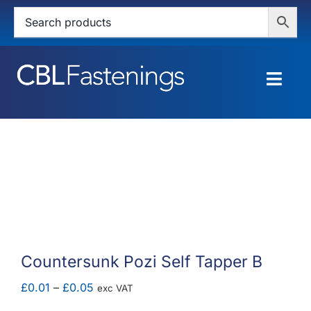
Skip
to
content
Togg
Navig
HOME
SHOP
SERVICES
ABOUT
Countersunk Pozi Self Tapper B
BLOG
Price
£
0.01
–
£
0.05
exc VAT
range: