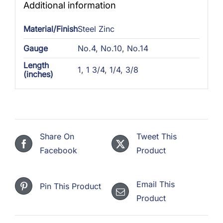
Additional information
Material/Finish
Steel Zinc
Gauge
No.4
,
No.10
,
No.14
Length
1
,
1 3/4
,
1/4
,
3/8
(inches)
Share On
Tweet This
Facebook
Product
Email This
Pin This Product
Product