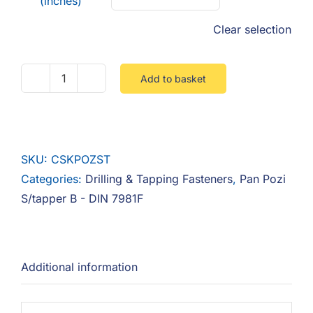
(inches)
Clear selection
Add to basket
Countersunk
Pozi
Self
Tapper
SKU:
CSKPOZST
B
Categories:
Drilling & Tapping Fasteners
,
Pan Pozi
quantity
S/tapper B - DIN 7981F
Additional information