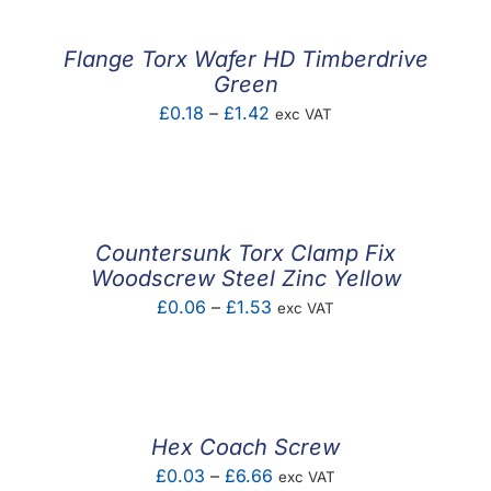
through
£4.80
Flange Torx Wafer HD Timberdrive
Green
Price
£
0.18
–
£
1.42
exc VAT
range:
£0.18
through
£1.42
Countersunk Torx Clamp Fix
Woodscrew Steel Zinc Yellow
Price
£
0.06
–
£
1.53
exc VAT
range:
£0.06
through
£1.53
Hex Coach Screw
Price
£
0.03
–
£
6.66
exc VAT