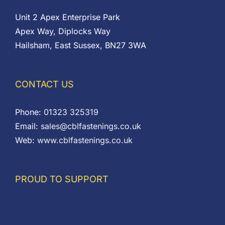
Unit 2 Apex Enterprise Park
Apex Way, Diplocks Way
Hailsham, East Sussex, BN27 3WA
CONTACT US
Phone:
01323 325319
Email:
sales@cblfastenings.co.uk
Web:
www.cblfastenings.co.uk
PROUD TO SUPPORT