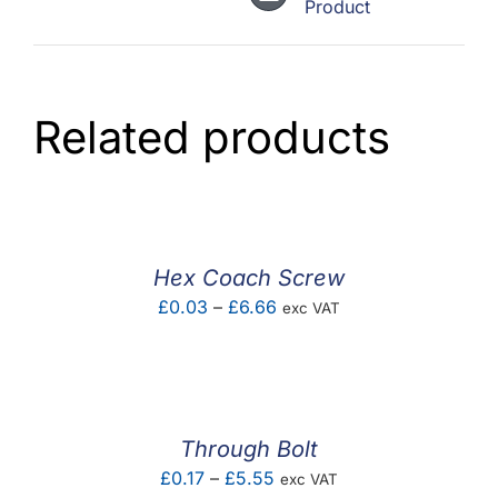
Product
Related products
Hex Coach Screw
Price
£
0.03
–
£
6.66
exc VAT
range:
£0.03
through
£6.66
Through Bolt
Price
£
0.17
–
£
5.55
exc VAT