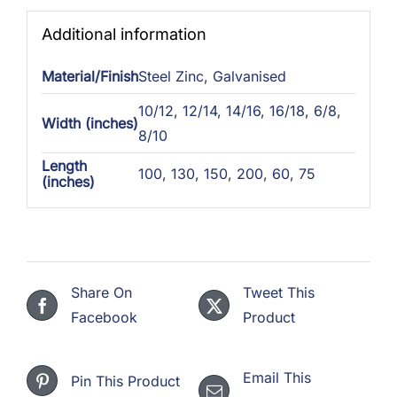
Additional information
Material/Finish
Steel Zinc
,
Galvanised
10/12
,
12/14
,
14/16
,
16/18
,
6/8
,
Width (inches)
8/10
Length
100
,
130
,
150
,
200
,
60
,
75
(inches)
Share On
Tweet This
Facebook
Product
Email This
Pin This Product