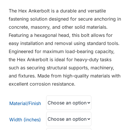
F.A.Q
£0.38
The Hex Ankerbolt is a durable and versatile
through
CONTACT
fastening solution designed for secure anchoring in
£6.15
concrete, masonry, and other solid materials.
MY ACCOUNT
Featuring a hexagonal head, this bolt allows for
easy installation and removal using standard tools.
BASKET
Engineered for maximum load-bearing capacity,
the Hex Ankerbolt is ideal for heavy-duty tasks
such as securing structural supports, machinery,
and fixtures. Made from high-quality materials with
excellent corrosion resistance.
Material/Finish
Width (inches)