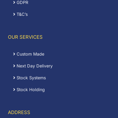
GDPR
T&C’s
OUR SERVICES
Custom Made
Next Day Delivery
Stock Systems
Stock Holding
ADDRESS