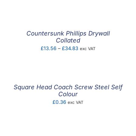
range:
£0.17
through
£5.55
Countersunk Phillips Drywall
Collated
Price
£
13.56
–
£
34.83
exc VAT
range:
£13.56
through
£34.83
Square Head Coach Screw Steel Self
Colour
£
0.36
exc VAT