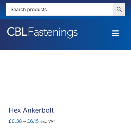
Skip
to
content
Togg
Navig
HOME
SHOP
SERVICES
ABOUT
Hex Ankerbolt
BLOG
Price
£
0.38
–
£
6.15
exc VAT
range: