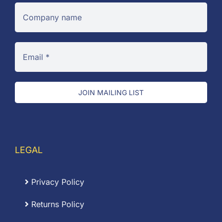
JOIN MAILING LIST
LEGAL
Privacy Policy
Returns Policy