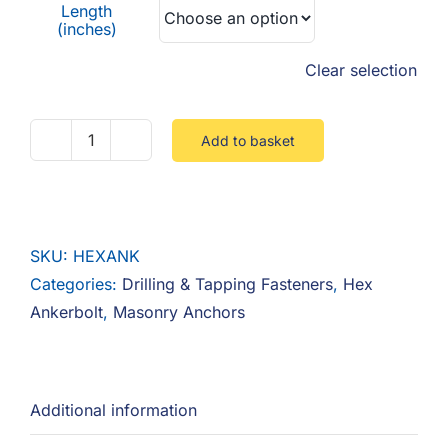
Length
(inches)
Clear selection
Add to basket
Hex
Ankerbolt
quantity
SKU:
HEXANK
Categories:
Drilling & Tapping Fasteners
,
Hex
Ankerbolt
,
Masonry Anchors
Additional information