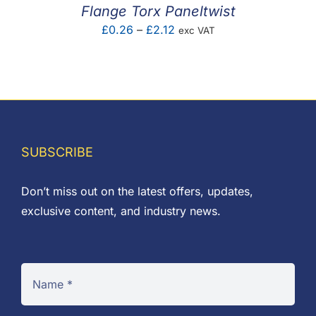
Flange Torx Paneltwist
Price
£
0.26
–
£
2.12
exc VAT
range:
£0.26
through
£2.12
SUBSCRIBE
Don’t miss out on the latest offers, updates,
exclusive content, and industry news.