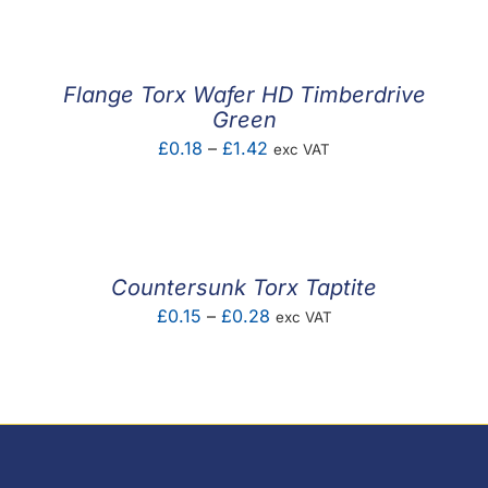
£0.01
through
£0.17
Flange Torx Wafer HD Timberdrive
Green
Price
£
0.18
–
£
1.42
exc VAT
range:
£0.18
through
£1.42
Countersunk Torx Taptite
Price
£
0.15
–
£
0.28
exc VAT
range:
£0.15
through
£0.28