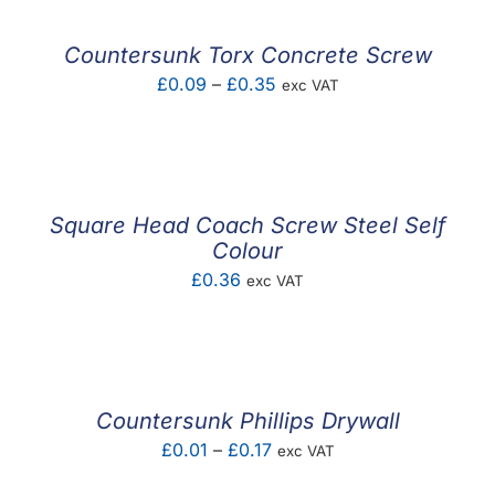
Countersunk Torx Concrete Screw
Price
£
0.09
–
£
0.35
exc VAT
range:
£0.09
through
£0.35
Square Head Coach Screw Steel Self
Colour
£
0.36
exc VAT
Countersunk Phillips Drywall
Price
£
0.01
–
£
0.17
exc VAT
range: