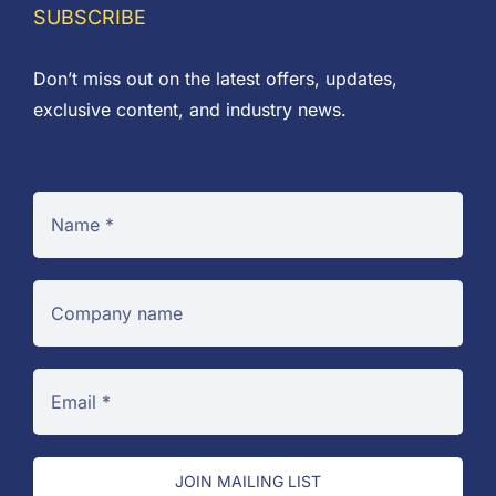
SUBSCRIBE
Don’t miss out on the latest offers, updates,
exclusive content, and industry news.
JOIN MAILING LIST