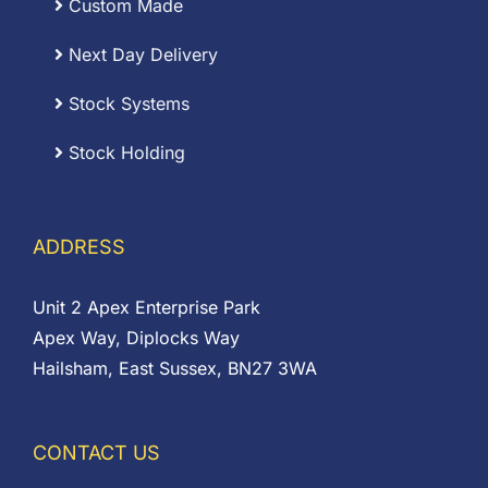
Custom Made
Next Day Delivery
Stock Systems
Stock Holding
ADDRESS
Unit 2 Apex Enterprise Park
Apex Way, Diplocks Way
Hailsham, East Sussex, BN27 3WA
CONTACT US