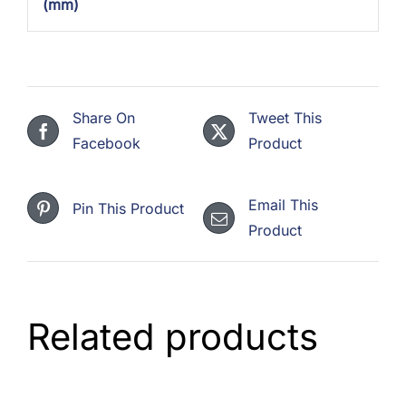
(mm)
Share On
Tweet This
Facebook
Product
Email This
Pin This Product
Product
Related products