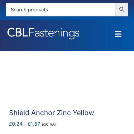
Skip
to
content
Togg
Navig
HOME
SHOP
SERVICES
ABOUT
Shield Anchor Zinc Yellow
BLOG
Price
£
0.24
–
£
1.57
exc VAT
range: