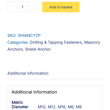
Add to basket
Shield
Anchor
Zinc
Yellow
SKU:
SHIANCYZP
quantity
Categories:
Drilling & Tapping Fasteners
,
Masonry
Anchors
,
Shield Anchor
Additional information
Additional information
Metric
Diameter
M10
,
M12
,
M16
,
M6
,
M8