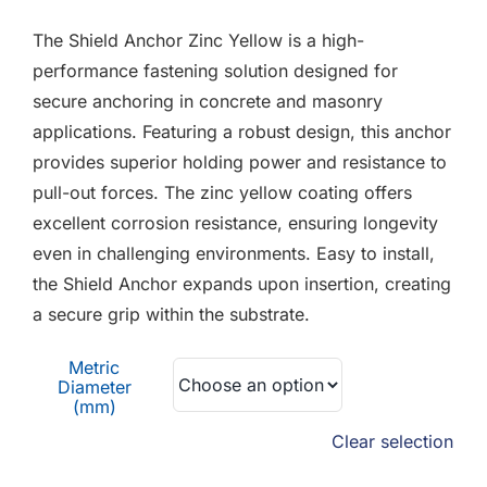
F.A.Q
£0.24
The Shield Anchor Zinc Yellow is a high-
through
CONTACT
performance fastening solution designed for
£1.57
secure anchoring in concrete and masonry
MY ACCOUNT
applications. Featuring a robust design, this anchor
provides superior holding power and resistance to
BASKET
pull-out forces. The zinc yellow coating offers
excellent corrosion resistance, ensuring longevity
even in challenging environments. Easy to install,
the Shield Anchor expands upon insertion, creating
a secure grip within the substrate.
Metric
Diameter
(mm)
Clear selection