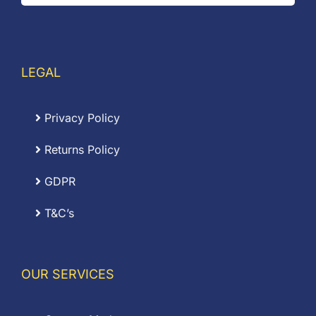
LEGAL
Privacy Policy
Returns Policy
GDPR
T&C’s
OUR SERVICES