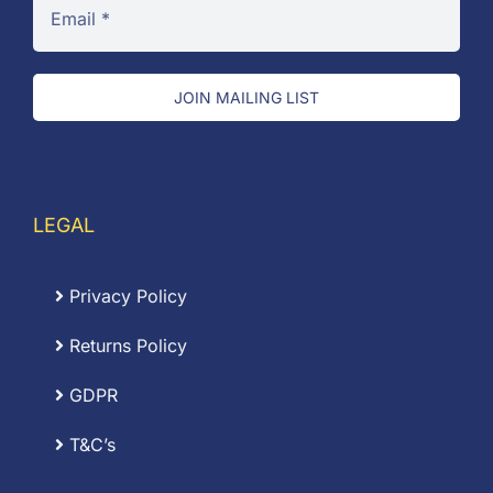
JOIN MAILING LIST
LEGAL
Privacy Policy
Returns Policy
GDPR
T&C’s