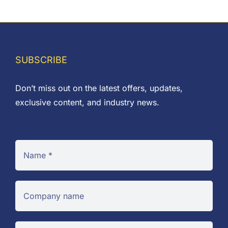
through
£0.06
SUBSCRIBE
Don’t miss out on the latest offers, updates,
exclusive content, and industry news.