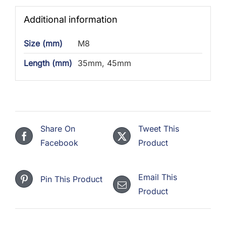
Additional information
Size (mm)
M8
Length (mm)
35mm, 45mm
Share On
Tweet This
Facebook
Product
Email This
Pin This Product
Product