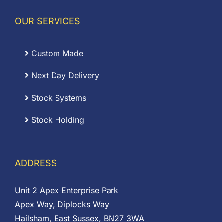
OUR SERVICES
Custom Made
Next Day Delivery
Stock Systems
Stock Holding
ADDRESS
Unit 2 Apex Enterprise Park
Apex Way, Diplocks Way
Hailsham, East Sussex, BN27 3WA