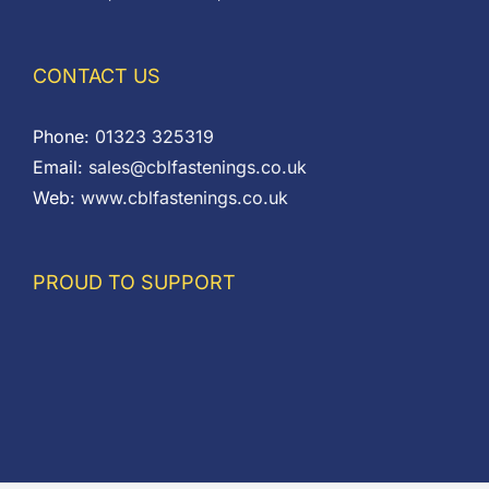
CONTACT US
Phone:
01323 325319
Email:
sales@cblfastenings.co.uk
Web:
www.cblfastenings.co.uk
PROUD TO SUPPORT