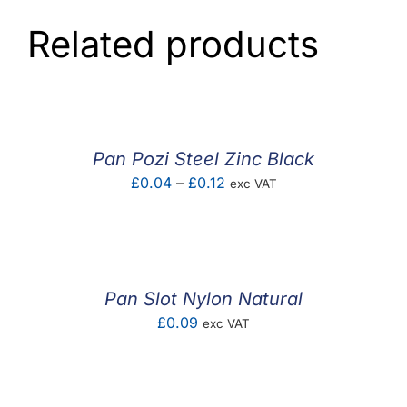
Related products
Pan Pozi Steel Zinc Black
Price
£
0.04
–
£
0.12
exc VAT
range:
£0.04
through
£0.12
Pan Slot Nylon Natural
£
0.09
exc VAT