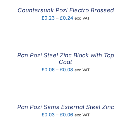
Countersunk Pozi Electro Brassed
Price
£
0.23
–
£
0.24
exc VAT
range:
£0.23
through
£0.24
Pan Pozi Steel Zinc Black with Top
Coat
Price
£
0.06
–
£
0.08
exc VAT
range:
£0.06
through
£0.08
Pan Pozi Sems External Steel Zinc
Price
£
0.03
–
£
0.06
exc VAT
range:
£0.03