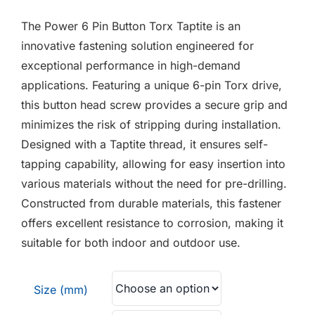
F.A.Q
£1.25
The Power 6 Pin Button Torx Taptite is an
through
CONTACT
innovative fastening solution engineered for
£1.35
exceptional performance in high-demand
MY ACCOUNT
applications. Featuring a unique 6-pin Torx drive,
this button head screw provides a secure grip and
BASKET
minimizes the risk of stripping during installation.
Designed with a Taptite thread, it ensures self-
tapping capability, allowing for easy insertion into
various materials without the need for pre-drilling.
Constructed from durable materials, this fastener
offers excellent resistance to corrosion, making it
suitable for both indoor and outdoor use.
Size (mm)