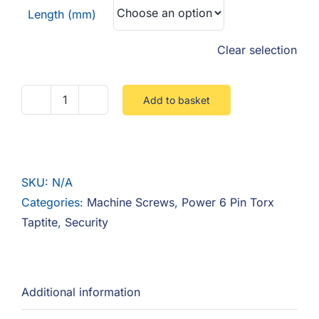
Length (mm)
Clear selection
Add to basket
Power
6
Pin
Button
SKU:
N/A
Torx
Categories:
Machine Screws
,
Power 6 Pin Torx
Taptite
Taptite
,
Security
quantity
Additional information