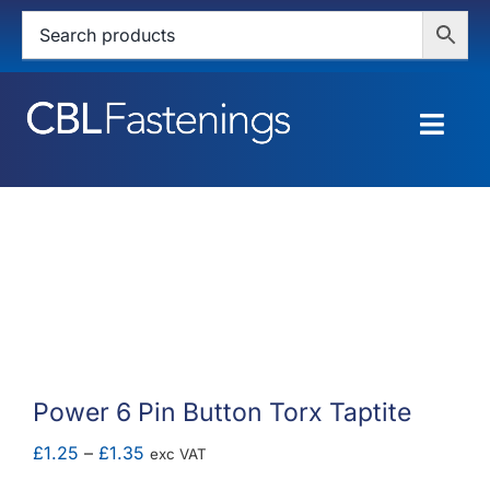
Skip
to
content
Togg
Navig
HOME
SHOP
SERVICES
ABOUT
Power 6 Pin Button Torx Taptite
BLOG
Price
£
1.25
–
£
1.35
exc VAT
range: