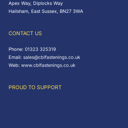
Apex Way, Diplocks Way
Hailsham, East Sussex, BN27 3WA
CONTACT US
Phone:
01323 325319
Email:
sales@cblfastenings.co.uk
Web:
www.cblfastenings.co.uk
PROUD TO SUPPORT