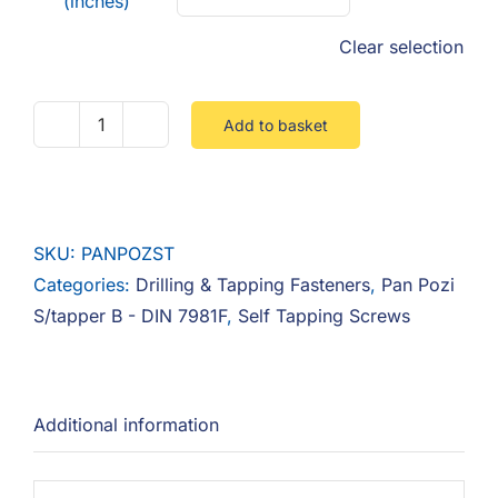
(inches)
Clear selection
Add to basket
Pan
Pozi
Self
Tapper
SKU:
PANPOZST
B
Categories:
Drilling & Tapping Fasteners
,
Pan Pozi
quantity
S/tapper B - DIN 7981F
,
Self Tapping Screws
Additional information