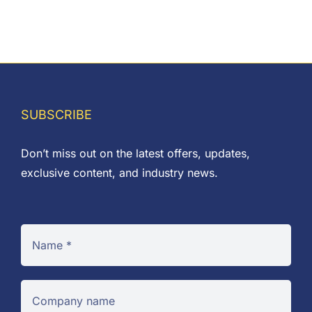
range:
£0.09
through
£0.10
SUBSCRIBE
Don’t miss out on the latest offers, updates,
exclusive content, and industry news.