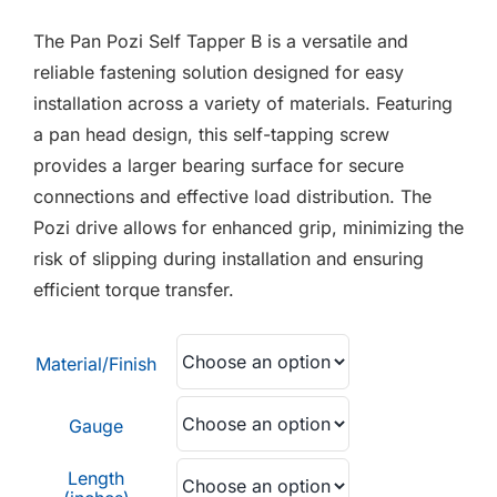
F.A.Q
£0.01
The Pan Pozi Self Tapper B is a versatile and
through
CONTACT
reliable fastening solution designed for easy
£0.04
installation across a variety of materials. Featuring
MY ACCOUNT
a pan head design, this self-tapping screw
provides a larger bearing surface for secure
BASKET
connections and effective load distribution. The
Pozi drive allows for enhanced grip, minimizing the
risk of slipping during installation and ensuring
efficient torque transfer.
Material/Finish
Gauge
Length