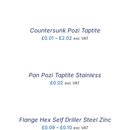
range:
£0.03
through
£6.66
Countersunk Pozi Taptite
Price
£
0.01
–
£
2.02
exc VAT
range:
£0.01
through
£2.02
Pan Pozi Taptite Stainless
£
0.02
exc VAT
Flange Hex Self Driller Steel Zinc
Price
£
0.09
–
£
0.10
exc VAT