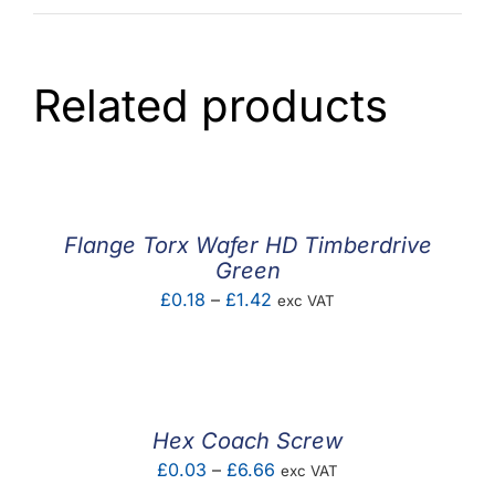
Related products
Flange Torx Wafer HD Timberdrive
Green
Price
£
0.18
–
£
1.42
exc VAT
range:
£0.18
through
£1.42
Hex Coach Screw
Price
£
0.03
–
£
6.66
exc VAT