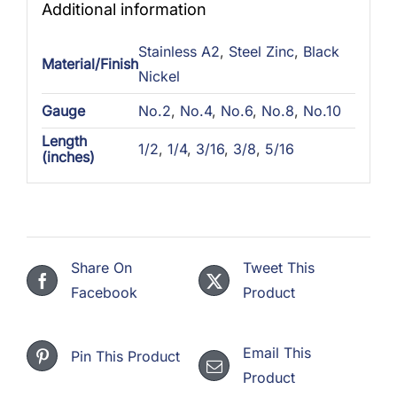
Additional information
Stainless A2
,
Steel Zinc
,
Black
Material/Finish
Nickel
Gauge
No.2
,
No.4
,
No.6
,
No.8
,
No.10
Length
1/2
,
1/4
,
3/16
,
3/8
,
5/16
(inches)
Share On
Tweet This
Facebook
Product
Email This
Pin This Product
Product