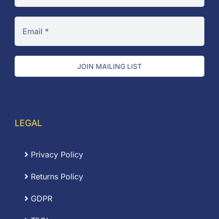
JOIN MAILING LIST
LEGAL
Privacy Policy
Returns Policy
GDPR