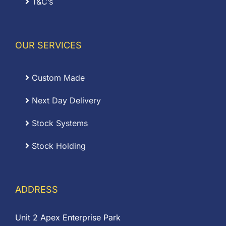
T&C’s
OUR SERVICES
Custom Made
Next Day Delivery
Stock Systems
Stock Holding
ADDRESS
Unit 2 Apex Enterprise Park