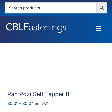
Skip
to
content
Togg
Navig
HOME
SHOP
SERVICES
ABOUT
Pan Pozi Self Tapper B
BLOG
Price
£
0.01
–
£
0.04
exc VAT
range: